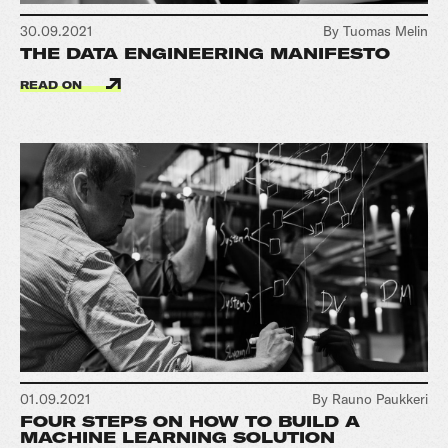
30.09.2021
By Tuomas Melin
THE DATA ENGINEERING MANIFESTO
READ ON
01.09.2021
By Rauno Paukkeri
FOUR STEPS ON HOW TO BUILD A
MACHINE LEARNING SOLUTION