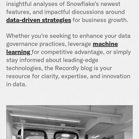
insightful analyses of Snowflake’s newest
features, and impactful discussions around
data-driven strategies
for business growth.
Whether you're seeking to enhance your data
governance practices, leverage
machine
learning
for competitive advantage, or simply
stay informed about leading-edge
technologies, the Recordly blog is your
resource for clarity, expertise, and innovation
in data.