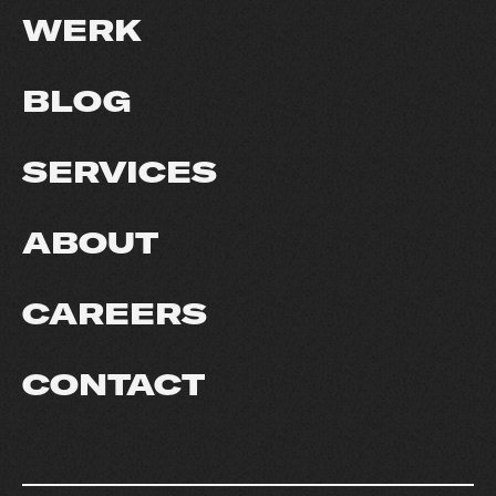
WERK
BLOG
SERVICES
ABOUT
CAREERS
CONTACT