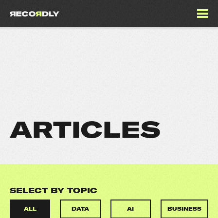
ARTICLES
SELECT BY TOPIC
ALL
DATA
AI
BUSINESS