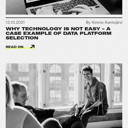
13.10.2021
By Kimmo Kantojärvi
WHY TECHNOLOGY IS NOT EASY - A
CASE EXAMPLE OF DATA PLATFORM
SELECTION
READ ON