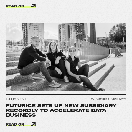
READ ON
19.08.2021
By Katriina Kiviluoto
FUTURICE SETS UP NEW SUBSIDIARY
RECORDLY TO ACCELERATE DATA
BUSINESS
READ ON