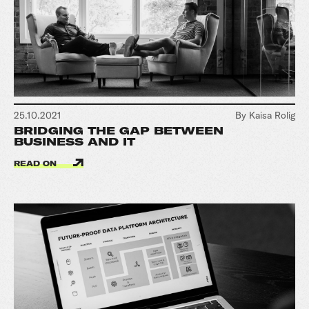
25.10.2021
By Kaisa Rolig
BRIDGING THE GAP BETWEEN
BUSINESS AND IT
READ ON