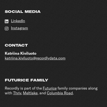
SOCIAL MEDIA
LinkedIn
Instagram
CONTACT
Katriina Kiviluoto
katriina.kiviluoto@recordlydata.com
FUTURICE FAMILY
Recordly is part of the
Futurice
family companies along
with
Thriv
,
Meltlake
, and
Columbia Road
.