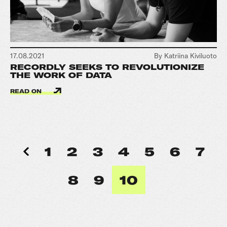
17.08.2021
By Katriina Kiviluoto
RECORDLY SEEKS TO REVOLUTIONIZE
THE WORK OF DATA
READ ON
1
2
3
4
5
6
7
8
9
10