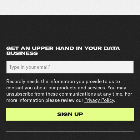
GET AN UPPER HAND IN YOUR DATA
BUSINESS
Recordly needs the information you provide to us to
contact you about our products and services. You may
unsubscribe from these communications at any time. For
more information please review our
Privacy Policy
.