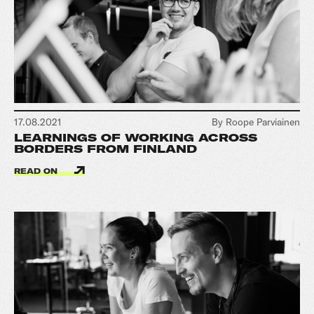
17.08.2021
By Roope Parviainen
LEARNINGS OF WORKING ACROSS
BORDERS FROM FINLAND
READ ON