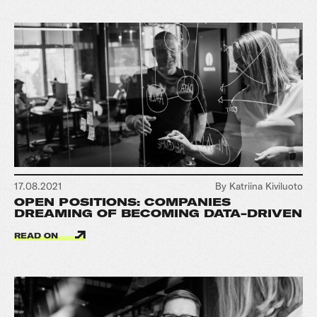
17.08.2021
By Katriina Kiviluoto
OPEN POSITIONS: COMPANIES
DREAMING OF BECOMING DATA-DRIVEN
READ ON