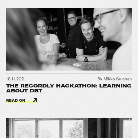
18.11.2021
By Mikko Sulonen
THE RECORDLY HACKATHON: LEARNING
ABOUT DBT
READ ON