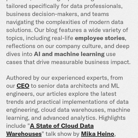
tailored specifically for data professionals,
business decision-makers, and teams
navigating the complexities of modern data
solutions. Our blog features a wide variety of
topics, including real-life
employee stories
,
reflections on our company culture, and deep
dives into
AI and machine learning
use
cases that drive measurable business impact.
Authored by our experienced experts, from
our
CEO
to senior data architects and ML
engineers, our articles explore the latest
trends and practical implementations of data
engineering, cloud data warehouses, machine
learning, and advanced analytics. Highlights
include "
A State of Cloud Data
Warehouses
" talk show by
Mika Heino
,