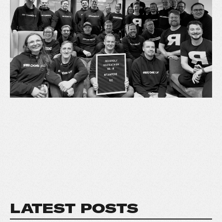
LATEST POSTS