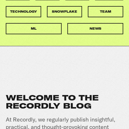
TECHNOLOGY
SNOWFLAKE
TEAM
ML
NEWS
WELCOME TO THE
RECORDLY BLOG
At Recordly, we regularly publish insightful,
practical, and thought-provoking content