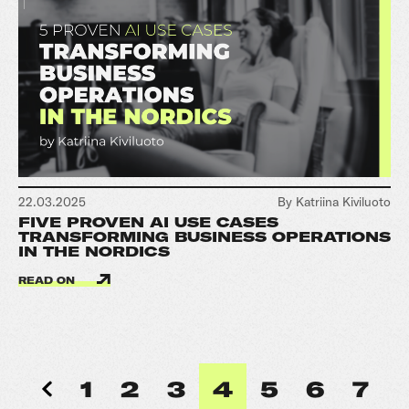
22.03.2025
By Katriina Kiviluoto
FIVE PROVEN AI USE CASES
TRANSFORMING BUSINESS OPERATIONS
IN THE NORDICS
READ ON
1
2
3
4
5
6
7