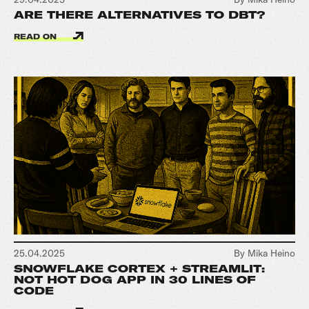
ARE THERE ALTERNATIVES TO DBT?
READ ON
25.04.2025
By Mika Heino
SNOWFLAKE CORTEX + STREAMLIT:
NOT HOT DOG APP IN 30 LINES OF
CODE