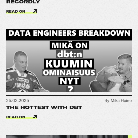
RECORDLY
READ ON
25.03.2025
By Mika Heino
THE HOTTEST WITH DBT
READ ON