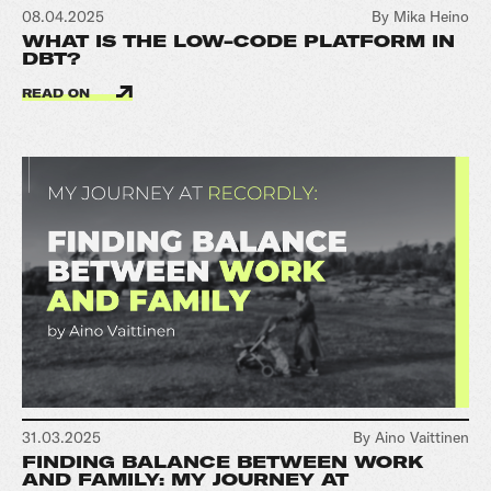
08.04.2025
By Mika Heino
WHAT IS THE LOW-CODE PLATFORM IN
DBT?
READ ON
31.03.2025
By Aino Vaittinen
FINDING BALANCE BETWEEN WORK
AND FAMILY: MY JOURNEY AT