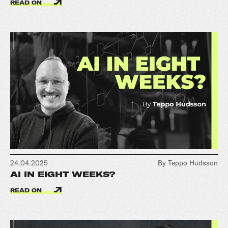
READ ON
24.04.2025
By Teppo Hudsson
AI IN EIGHT WEEKS?
READ ON