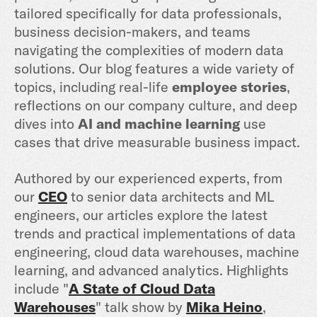
tailored specifically for data professionals,
business decision-makers, and teams
navigating the complexities of modern data
solutions. Our blog features a wide variety of
topics, including real-life
employee stories
,
reflections on our company culture, and deep
dives into
AI and machine learning
use
cases that drive measurable business impact.
Authored by our experienced experts, from
our
CEO
to senior data architects and ML
engineers, our articles explore the latest
trends and practical implementations of data
engineering, cloud data warehouses, machine
learning, and advanced analytics. Highlights
include "
A State of Cloud Data
Warehouses
" talk show by
Mika Heino
,