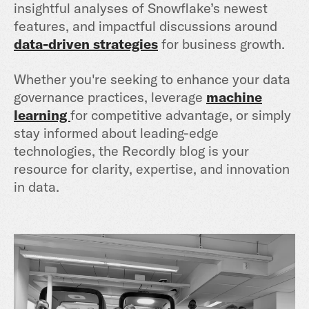
insightful analyses of Snowflake’s newest
features, and impactful discussions around
data-driven strategies
for business growth.
Whether you're seeking to enhance your data
governance practices, leverage
machine
learning
for competitive advantage, or simply
stay informed about leading-edge
technologies, the Recordly blog is your
resource for clarity, expertise, and innovation
in data.