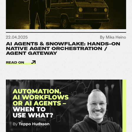
22.04.2025
By Mika Heino
AI AGENTS & SNOWFLAKE: HANDS-ON
NATIVE AGENT ORCHESTRATION /
AGENT GATEWAY
READ ON