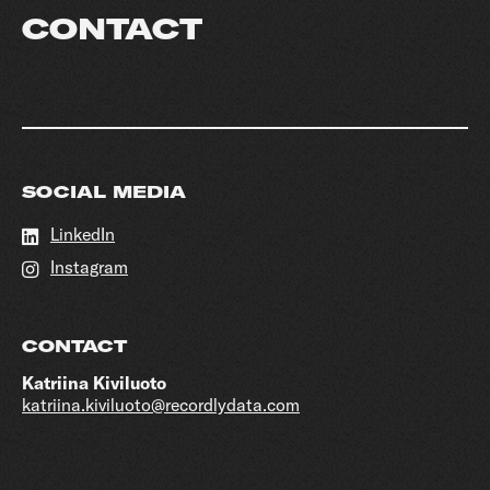
CONTACT
SOCIAL MEDIA
LinkedIn
Instagram
CONTACT
Katriina Kiviluoto
katriina.kiviluoto@recordlydata.com