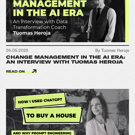
26.05.2025
By Tuomas Heroja
CHANGE MANAGEMENT IN THE AI ERA:
AN INTERVIEW WITH TUOMAS HEROJA
READ ON