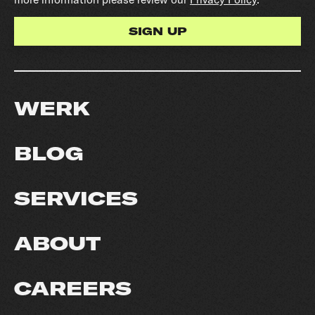
WERK
BLOG
SERVICES
ABOUT
CAREERS