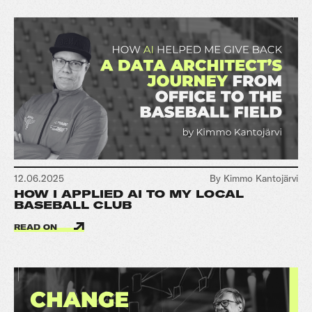
12.06.2025
By Kimmo Kantojärvi
HOW I APPLIED AI TO MY LOCAL
BASEBALL CLUB
READ ON