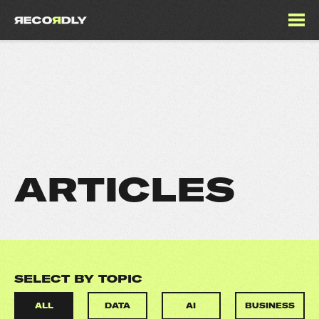
ARTICLES
SELECT BY TOPIC
ALL
DATA
AI
BUSINESS