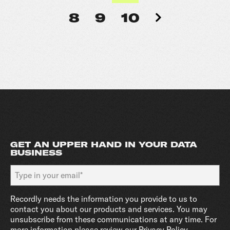
8
9
10
GET AN UPPER HAND IN YOUR DATA
BUSINESS
Recordly needs the information you provide to us to
contact you about our products and services. You may
unsubscribe from these communications at any time. For
more information please review our
Privacy Policy
.