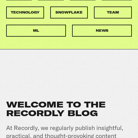
TECHNOLOGY
SNOWFLAKE
TEAM
ML
NEWS
WELCOME TO THE
RECORDLY BLOG
At Recordly, we regularly publish insightful,
practical, and thought-provoking content