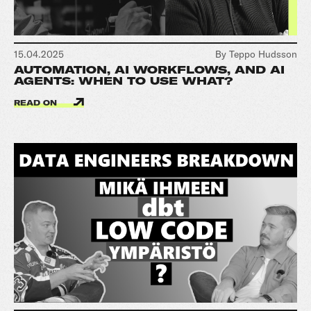
15.04.2025
By Teppo Hudsson
AUTOMATION, AI WORKFLOWS, AND AI
AGENTS: WHEN TO USE WHAT?
READ ON