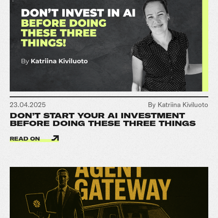
23.04.2025
By Katriina Kiviluoto
DON’T START YOUR AI INVESTMENT
BEFORE DOING THESE THREE THINGS
READ ON