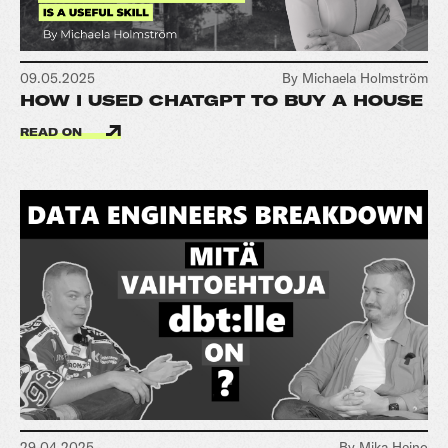
09.05.2025
By Michaela Holmström
HOW I USED CHATGPT TO BUY A HOUSE
READ ON
29.04.2025
By Mika Heino