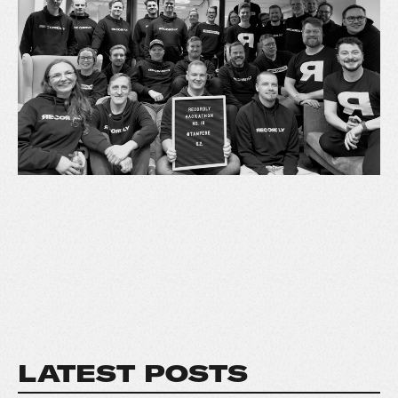
LATEST POSTS