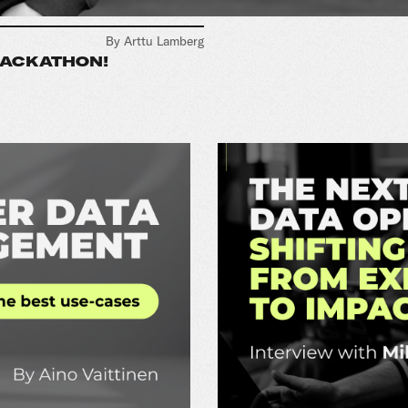
By Arttu Lamberg
HACKATHON!