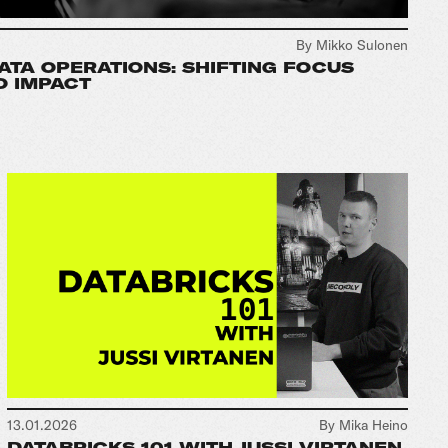
By Mikko Sulonen
DATA OPERATIONS: SHIFTING FOCUS
O IMPACT
13.01.2026
By Mika Heino
DATABRICKS 101 WITH JUSSI VIRTANEN