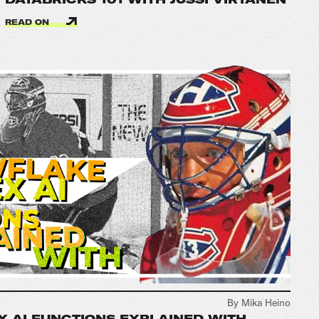
READ ON
By Mika Heino
 AI FUNCTIONS EXPLAINED WITH