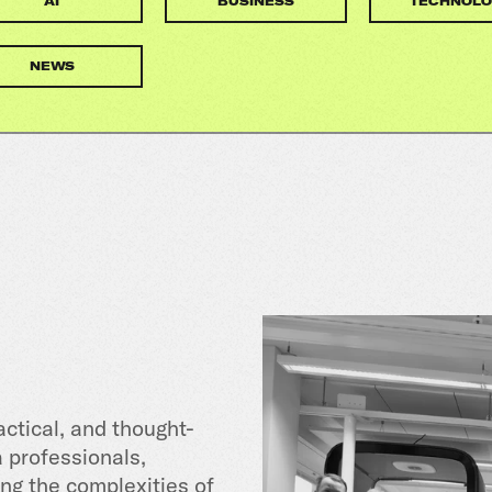
AI
BUSINESS
TECHNOLO
NEWS
actical, and thought-
a professionals,
ng the complexities of