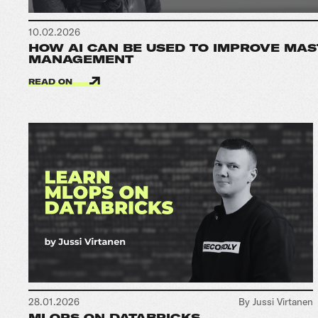
10.02.2026
HOW AI CAN BE USED TO IMPROVE MAS
MANAGEMENT
READ ON
28.01.2026
By Jussi Virtanen
MLOPS ON DATABRICKS