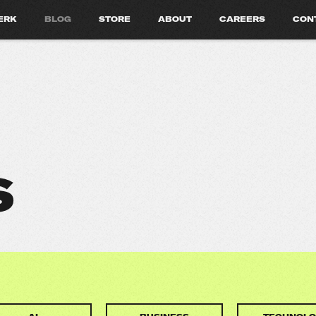
ERK
BLOG
STORE
ABOUT
CAREERS
CON
S