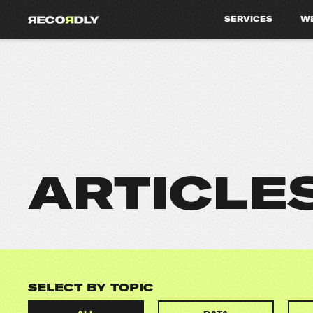
SERVICES
W
ARTICLE
SELECT BY TOPIC