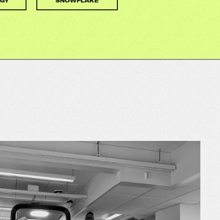
GY
SNOWFLAKE