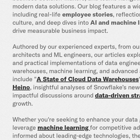
modern data solutions. Our blog features a wid
including real-life
employee stories
, reflect
culture, and deep dives into
AI and machine l
drive measurable business impact.
Authored by our experienced experts, from o
architects and ML engineers, our articles expl
and practical implementations of data enginee
warehouses, machine learning, and advanced a
include "
A State of Cloud Data Warehouses
Heino
, insightful analyses of Snowflake’s new
impactful discussions around
data-driven str
growth.
Whether you're seeking to enhance your data 
leverage
machine learning
for competitive ad
informed about leading-edge technologies, the