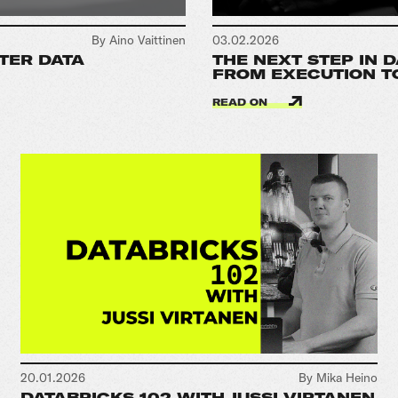
By Aino Vaittinen
03.02.2026
TER DATA
THE NEXT STEP IN 
FROM EXECUTION T
READ ON
20.01.2026
By Mika Heino
DATABRICKS 102 WITH JUSSI VIRTANEN