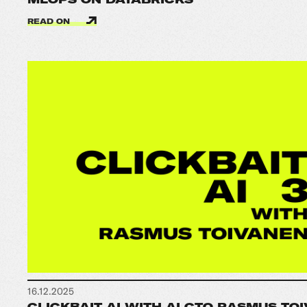
READ ON
16.12.2025
CLICKBAIT AI WITH AI CTO RASMUS TOI