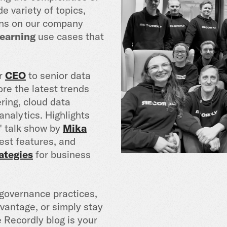
e variety of topics,
ions on our company
earning
use cases that
ur
CEO
to senior data
ore the latest trends
ring, cloud data
nalytics. Highlights
" talk show by
Mika
est features, and
ategies
for business
governance practices,
vantage, or simply stay
 Recordly blog is your