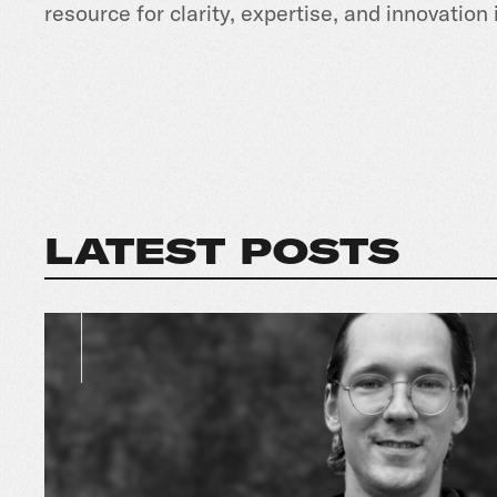
resource for clarity, expertise, and innovation 
LATEST POSTS