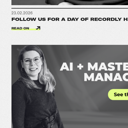
23.02.2026
FOLLOW US FOR A DAY OF RECORDLY 
READ ON