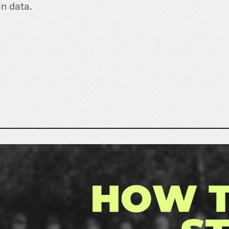
in data.