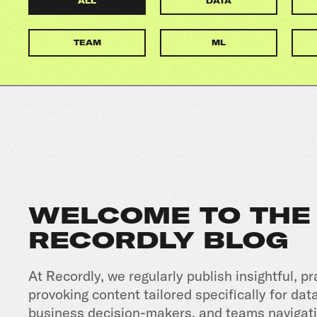
ALL
DATA
TEAM
ML
WELCOME TO THE
RECORDLY BLOG
At Recordly, we regularly publish insightful, pr
provoking content tailored specifically for dat
business decision-makers, and teams navigati