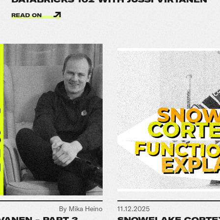
READ ON
By Mika Heino
11.12.2025
VANEN - PART 3
SNOWFLAKE CORTEX