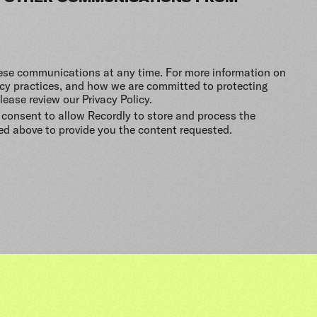
ese communications at any time. For more information on
acy practices, and how we are committed to protecting
lease review our Privacy Policy.
 consent to allow Recordly to store and process the
ed above to provide you the content requested.