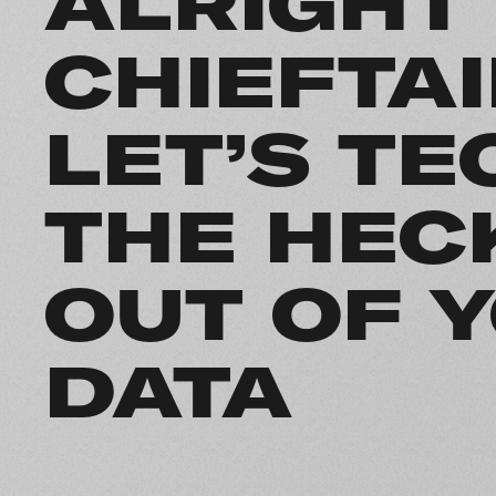
ALRIGHT
CHIEFTA
LET’S TE
THE HEC
OUT OF 
DATA