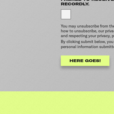
RECORDLY.
You may unsubscribe from th
how to unsubscribe, our priv
and respecting your privacy, p
By clicking submit below, you
personal information submitt