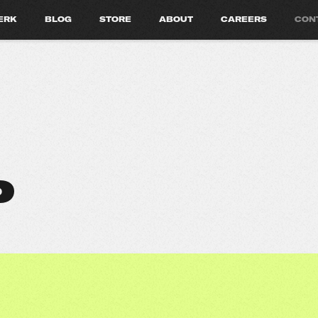
ERK
BLOG
STORE
ABOUT
CAREERS
CON
P