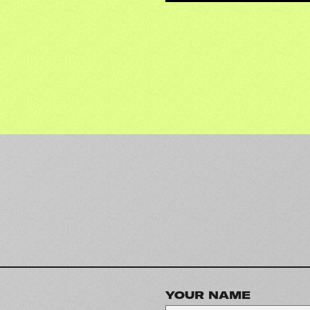
YOUR NAME