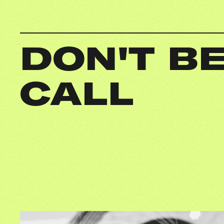
DON'T BE
CALL