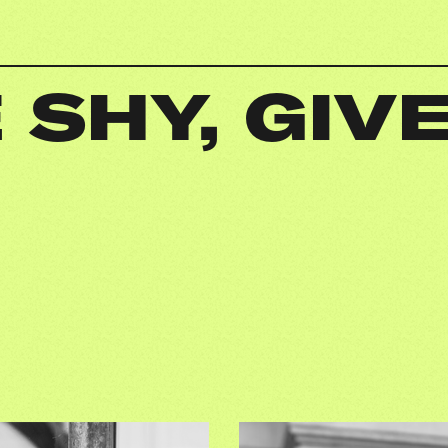
 SHY, GIVE