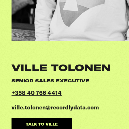
VILLE TOLONEN
SENIOR SALES EXECUTIVE
+358 40 766 4414
ville.tolonen@recordlydata.com