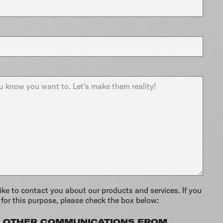
ike to contact you about our products and services. If you
for this purpose, please check the box below:
VE OTHER COMMUNICATIONS FROM