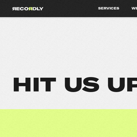
SERVICES
W
HIT US U