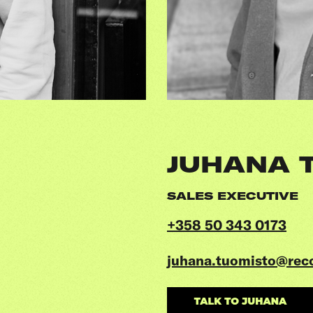
JUHANA 
SALES EXECUTIVE
+358 50 343 0173
juhana.tuomisto@rec