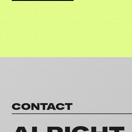
CONTACT