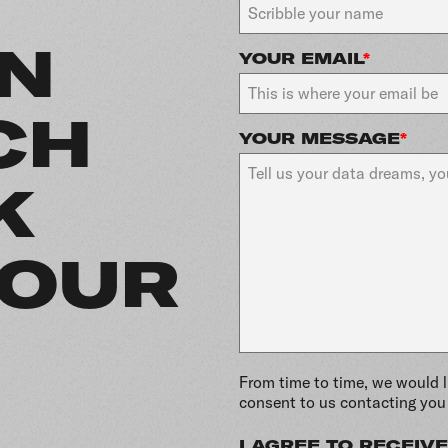
IN
YOUR EMAIL
*
CH
YOUR MESSAGE
*
K
YOUR
From time to time, we would l
consent to us contacting you 
I AGREE TO RECEI