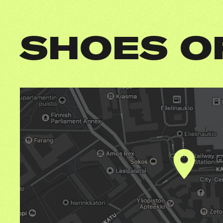
SHOES O