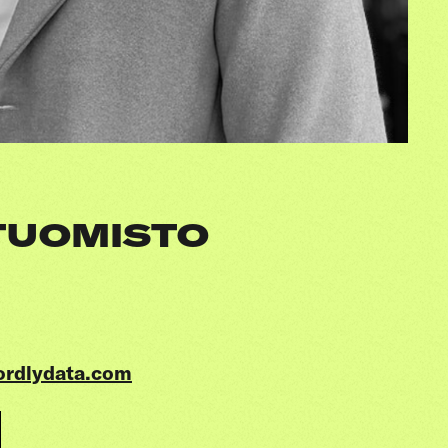
TUOMISTO
ordlydata.com