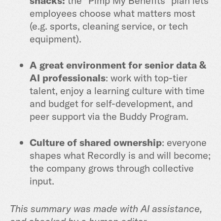
snacks:
the “Pimp My Benefits” plan lets
employees choose what matters most
(e.g. sports, cleaning service, or tech
equipment).
A great environment for senior data &
AI professionals
: work with top-tier
talent, enjoy a learning culture with time
and budget for self-development, and
peer support via the Buddy Program.
Culture of shared ownership
: everyone
shapes what Recordly is and will become;
the company grows through collective
input.
This summary was made with AI assistance,