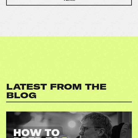
LATEST FROM THE
BLOG