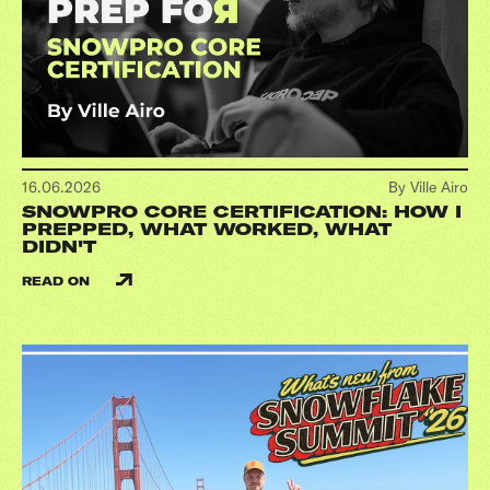
16.06.2026
By Ville Airo
SNOWPRO CORE CERTIFICATION: HOW I
PREPPED, WHAT WORKED, WHAT
DIDN'T
READ ON