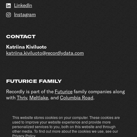
LinkedIn
Instagram
CONTACT
Katriina Kiviluoto
katriina.kiviluoto@recordlydata.com
FUTURICE FAMILY
Recordly is part of the
Futurice
family companies along
with
Thriv
,
Meltlake
, and
Columbia Road
.
This website stores cookies on your computer. These cookies are
Cookie settings
Privacy policy
used to improve your website experience and provide more
personalized services to you, both on this website and through
other media. To find out more about the cookies we use, see our
Privacy Policy
.