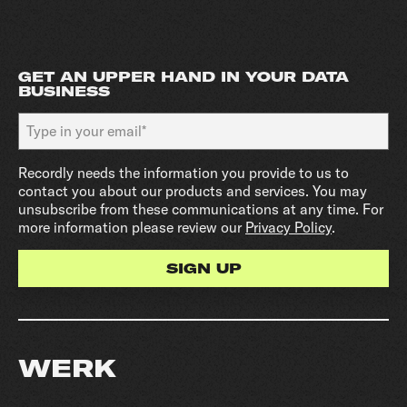
GET AN UPPER HAND IN YOUR DATA
BUSINESS
Recordly needs the information you provide to us to
contact you about our products and services. You may
unsubscribe from these communications at any time. For
more information please review our
Privacy Policy
.
WERK