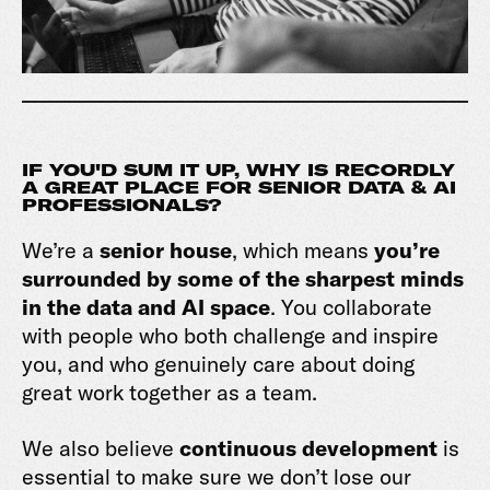
IF YOU'D SUM IT UP, WHY IS RECORDLY
A GREAT PLACE FOR SENIOR DATA & AI
PROFESSIONALS?
We’re a
senior house
, which means
you’re
surrounded by some of the sharpest minds
in the data and AI space
. You collaborate
with people who both challenge and inspire
you, and who genuinely care about doing
great work together as a team.
We also believe
continuous development
is
essential to make sure we don’t lose our