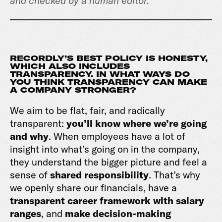
and checked by a human editor.
RECORDLY’S BEST POLICY IS HONESTY,
WHICH ALSO INCLUDES
TRANSPARENCY. IN WHAT WAYS DO
YOU THINK TRANSPARENCY CAN MAKE
A COMPANY STRONGER?
We aim to be flat, fair, and radically
transparent:
you’ll know where we’re going
and why
. When employees have a lot of
insight into what’s going on in the company,
they understand the bigger picture and feel a
sense of
shared responsibility
. That’s why
we openly share our financials, have a
transparent career framework with salary
ranges
, and
make decision-making