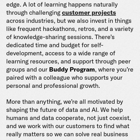
edge. A lot of learning happens naturally
through challenging
customer projects
across industries, but we also invest in things
like frequent hackathons, retros, and a variety
of knowledge-sharing sessions. There’s
dedicated time and budget for self-
development, access to a wide range of
learning resources, and support through peer
groups and our
Buddy Program
, where you’re
paired with a colleague who supports your
personal and professional growth.
More than anything, we’re all motivated by
shaping the future of data and AI. We help
humans and data cooperate, not just coexist,
and we work with our customers to find what
really matters so we can solve real business