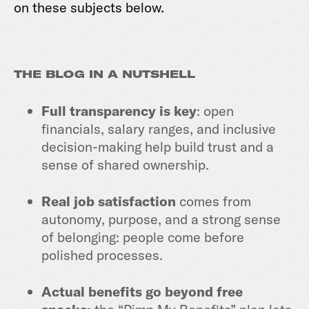
on these subjects below.
THE BLOG IN A NUTSHELL
Full transparency is key
: open
financials, salary ranges, and inclusive
decision-making help build trust and a
sense of shared ownership.
Real job satisfaction
comes from
autonomy, purpose, and a strong sense
of belonging: people come before
polished processes.
Actual benefits go beyond free