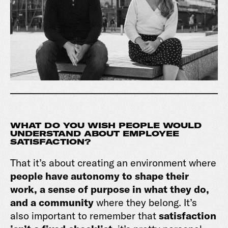
WHAT DO YOU WISH PEOPLE WOULD
UNDERSTAND ABOUT EMPLOYEE
SATISFACTION?
That it’s about creating an environment where
people have autonomy to shape their
work, a sense of purpose in what they do,
and a community
where they belong. It’s
also important to remember that
satisfaction