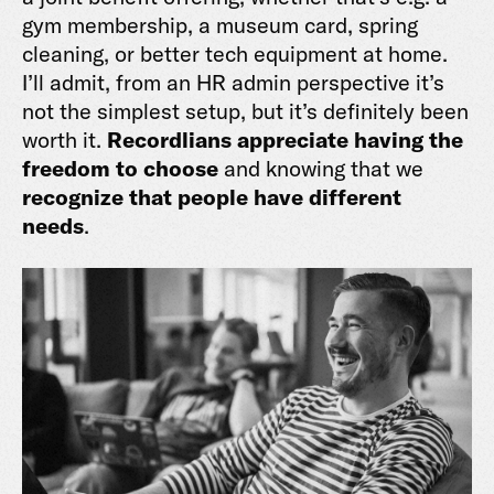
gym membership, a museum card, spring
cleaning, or better tech equipment at home.
I’ll admit, from an HR admin perspective it’s
not the simplest setup, but it’s definitely been
worth it.
Recordlians appreciate having the
freedom to choose
and knowing that we
recognize that people have different
needs
.