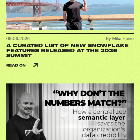
09.06.2026
By Mika Heino
A CURATED LIST OF NEW SNOWFLAKE
FEATURES RELEASED AT THE 2026
SUMMIT
READ ON