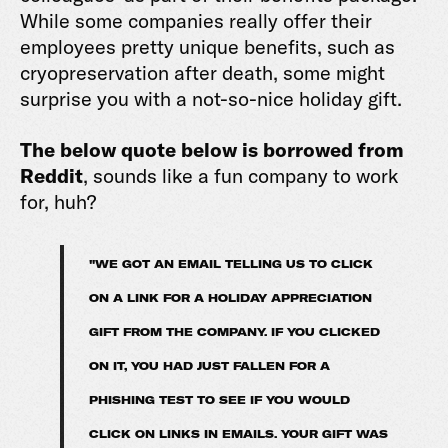
While some companies really offer their
employees pretty unique benefits, such as
cryopreservation after death, some might
surprise you with a not-so-nice holiday gift.
The below quote below is borrowed from
Reddit
, sounds like a fun company to work
for, huh?
"WE GOT AN EMAIL TELLING US TO CLICK
ON A LINK FOR A HOLIDAY APPRECIATION
GIFT FROM THE COMPANY. IF YOU CLICKED
ON IT, YOU HAD JUST FALLEN FOR A
PHISHING TEST TO SEE IF YOU WOULD
CLICK ON LINKS IN EMAILS. YOUR GIFT WAS