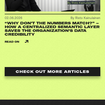
02.06.2026
By Risto Kainulainen
“WHY DON'T THE NUMBERS MATCH?” –
HOW A CENTRALIZED SEMANTIC LAYER
SAVES THE ORGANIZATION'S DATA
CREDIBILITY
READ ON
CHECK OUT MORE ARTICLES