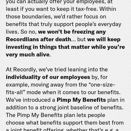
you can actually offer your employees, at
least if you want to keep it tax-free. Within
those boundaries, we’d rather focus on
benefits that truly support people’s everyday
lives. So no,
we won’t be freezing any
Recordlians after death
… but
we will keep
investing in things that matter while you’re
very much alive
.
At Recordly, we’ve tried leaning into the
individuality of our employees
by, for
example, moving away from the “one-size-
fits-all” mode when it comes to our benefits.
We’ve introduced a
Pimp My Benefits
plan in
addition to a strong joint baseline of benefits.
The Pimp My Benefits plan lets people
choose what benefits support them best from
a joint benefit offering, whether that’s e.g. a