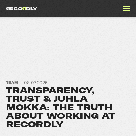
08.07.2025
TEAM
TRANSPARENCY,
TRUST & JUHLA
MOKKA: THE TRUTH
ABOUT WORKING AT
RECORDLY