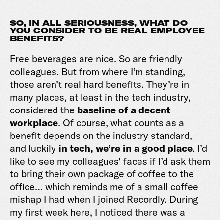
SO, IN ALL SERIOUSNESS, WHAT DO
YOU CONSIDER TO BE REAL EMPLOYEE
BENEFITS?
Free beverages are nice. So are friendly
colleagues. But from where I’m standing,
those aren’t real hard benefits. They’re in
many places, at least in the tech industry,
considered the
baseline of a decent
workplace
. Of course, what counts as a
benefit depends on the industry standard,
and luckily
in tech, we’re in a good place
. I’d
like to see my colleagues' faces if I’d ask them
to bring their own package of coffee to the
office… which reminds me of a small coffee
mishap I had when I joined Recordly. During
my first week here, I noticed there was a