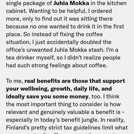
single package of
Juhla Mokka
in the kitchen
cabinet. Wanting to be helpful, I ordered
more, only to find out it was sitting there
because no one wanted to drink it in the first
place. So instead of fixing the coffee
situation, I just accidentally doubled the
office’s unwanted Juhla Mokka stash. I’m a
tea drinker myself, so I didn’t realize people
had such strong feelings about coffee.
To me,
real benefits are those that support
your wellbeing, growth, daily life, and
ideally save you some money
, too. I think
the most important thing to consider is how
relevant and genuinely valuable a benefit is -
especially in today’s benefit jungle. In reality,
Finland’s pretty strict tax guidelines limit what