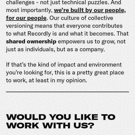
challenges - not just technical puzzles. And
most importantly,
we’re built by our people,
for our people
. Our culture of collective
versioning means that everyone contributes
to what Recordly is and what it becomes. That
shared ownership
empowers us to grow, not
just as individuals, but as a company.
If that’s the kind of impact and environment
you’re looking for, this is a pretty great place
to work, at least in my opinion.
WOULD YOU LIKE TO
WORK WITH US?