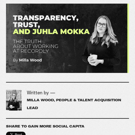
Written by —
MILLA WOOD, PEOPLE & TALENT ACQUISITION
LEAD
SHARE TO GAIN MORE SOCIAL CAPITA