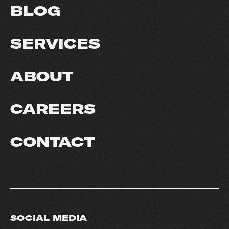
BLOG
SERVICES
ABOUT
CAREERS
CONTACT
SOCIAL MEDIA