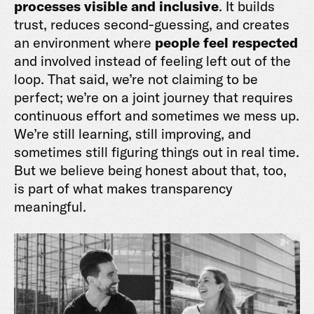
processes visible and inclusive
. It builds
trust, reduces second-guessing, and creates
an environment where
people feel respected
and involved instead of feeling left out of the
loop. That said, we’re not claiming to be
perfect; we’re on a joint journey that requires
continuous effort and sometimes we mess up.
We’re still learning, still improving, and
sometimes still figuring things out in real time.
But we believe being honest about that, too,
is part of what makes transparency
meaningful.