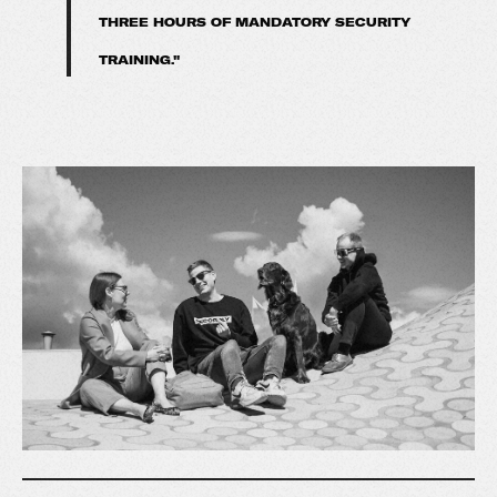
THREE HOURS OF MANDATORY SECURITY
TRAINING."