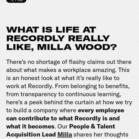
WHAT IS LIFE AT
RECORDLY REALLY
LIKE, MILLA WOOD?
There’s no shortage of flashy claims out there
about what makes a workplace amazing. This
is an honest look at what it’s really like to
work at Recordly. From belonging to benefits,
from transparency to continuous learning,
here’s a peek behind the curtain at how we try
to build a company where
every employee
can contribute to what Recordly is and
what it becomes
. Our
People & Talent
Acquisition Lead
Milla
shares her thoughts