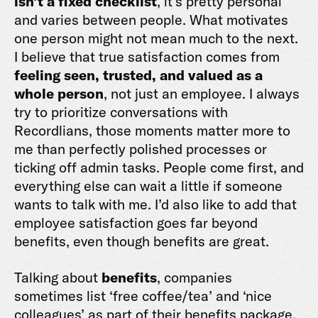
isn’t a fixed checklist
, it’s pretty personal
and varies between people. What motivates
one person might not mean much to the next.
I believe that true satisfaction comes from
feeling seen, trusted, and valued as a
whole person
, not just an employee. I always
try to prioritize conversations with
Recordlians, those moments matter more to
me than perfectly polished processes or
ticking off admin tasks. People come first, and
everything else can wait a little if someone
wants to talk with me. I’d also like to add that
employee satisfaction goes far beyond
benefits, even though benefits are great.
Talking about
benefits
, companies
sometimes list ‘free coffee/tea’ and ‘nice
colleagues’ as part of their benefits package.