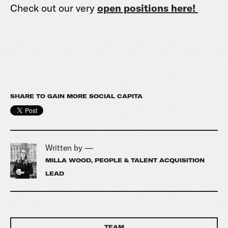
Check out our very
open positions here!
SHARE TO GAIN MORE SOCIAL CAPITA
Written by —
MILLA WOOD, PEOPLE & TALENT ACQUISITION
LEAD
TEAM