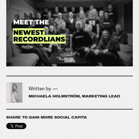
Written by —
MICHAELA HOLMSTRÖM, MARKETING LEAD
SHARE TO GAIN MORE SOCIAL CAPITA