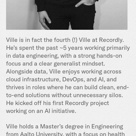
Ville is in fact the fourth (!) Ville at Recordly.
He’s spent the past ~5 years working primarily
in data engineering, with a strong hands-on
focus and a clear generalist mindset.
Alongside data, Ville enjoys working across
cloud infrastructure, DevOps, and AI, and
thrives in roles where he can build clean, end-
to-end solutions without unnecessary silos.
He kicked off his first Recordly project
working on an AI initiative.
Ville holds a Master’s degree in Engineering
from Aalto University, with a focus on health