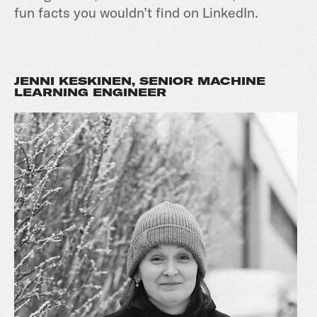
fun facts you wouldn’t find on LinkedIn.
JENNI KESKINEN, SENIOR MACHINE
LEARNING ENGINEER