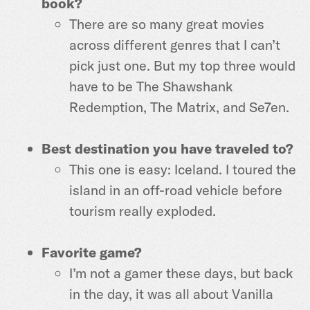
book?
There are so many great movies
across different genres that I can’t
pick just one. But my top three would
have to be The Shawshank
Redemption, The Matrix, and Se7en.
Best destination you have traveled to?
This one is easy: Iceland. I toured the
island in an off-road vehicle before
tourism really exploded.
Favorite game?
I’m not a gamer these days, but back
in the day, it was all about Vanilla