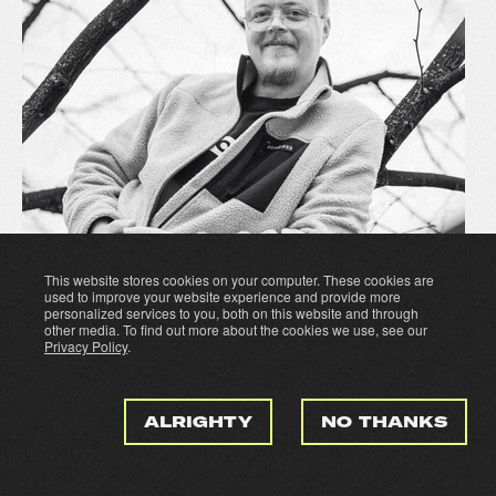
This website stores cookies on your computer. These cookies are
used to improve your website experience and provide more
personalized services to you, both on this website and through
other media. To find out more about the cookies we use, see our
Privacy Policy
.
ALRIGHTY
NO THANKS