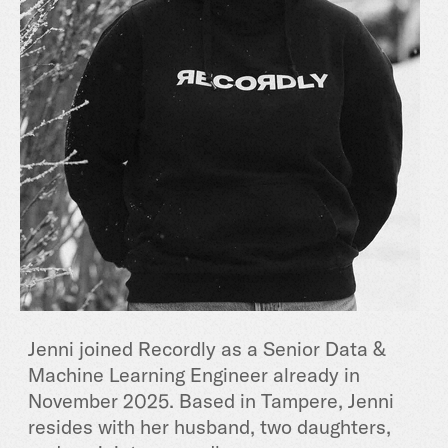
Jenni joined Recordly as a Senior Data &
Machine Learning Engineer already in
November 2025. Based in Tampere, Jenni
resides with her husband, two daughters,