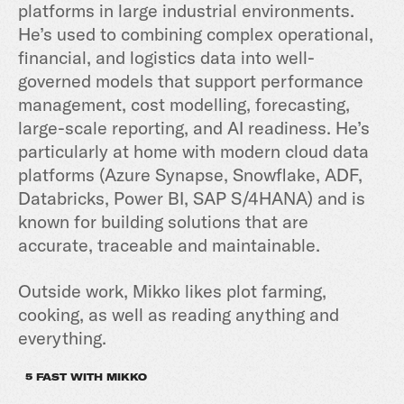
platforms in large industrial environments.
He’s used to combining complex operational,
financial, and logistics data into well-
governed models that support performance
management, cost modelling, forecasting,
large-scale reporting, and AI readiness. He’s
particularly at home with modern cloud data
platforms (Azure Synapse, Snowflake, ADF,
Databricks, Power BI, SAP S/4HANA) and is
known for building solutions that are
accurate, traceable and maintainable.
Outside work, Mikko likes plot farming,
cooking, as well as reading anything and
everything.
5 FAST WITH MIKKO