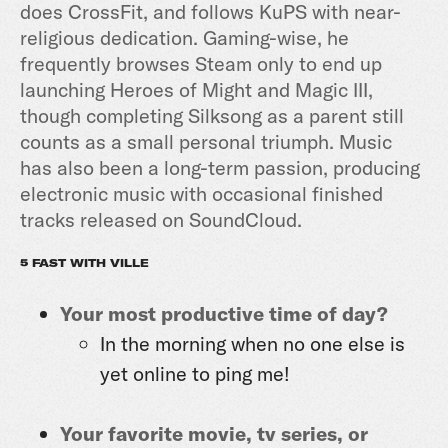
does CrossFit, and follows KuPS with near-
religious dedication. Gaming-wise, he
frequently browses Steam only to end up
launching Heroes of Might and Magic III,
though completing Silksong as a parent still
counts as a small personal triumph. Music
has also been a long-term passion, producing
electronic music with occasional finished
tracks released on SoundCloud.
5 FAST WITH VILLE
Your most productive time of day?
In the morning when no one else is
yet online to ping me!
Your favorite movie, tv series, or