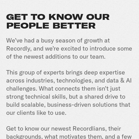
GET TO KNOW OUR
PEOPLE BETTER
We’ve had a busy season of growth at
Recordly, and we’re excited to introduce some
of the newest additions to our team.
This group of experts brings deep expertise
across industries, technologies, and data & AI
challenges. What connects them isn’t just
strong technical skills, but a shared drive to
build scalable, business-driven solutions that
our clients like to use.
Get to know our newest Recordlians, their
backgrounds, what motivates them, and a few