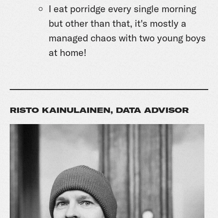
I eat porridge every single morning
but other than that, it's mostly a
managed chaos with two young boys
at home!
RISTO KAINULAINEN, DATA ADVISOR