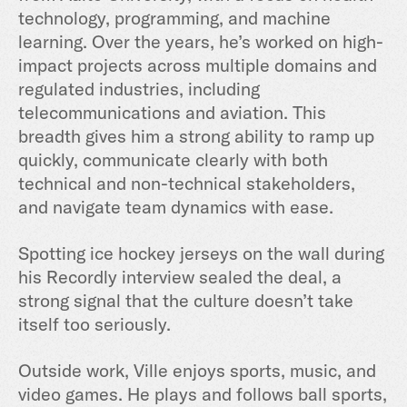
technology, programming, and machine
learning. Over the years, he’s worked on high-
impact projects across multiple domains and
regulated industries, including
telecommunications and aviation. This
breadth gives him a strong ability to ramp up
quickly, communicate clearly with both
technical and non-technical stakeholders,
and navigate team dynamics with ease.
Spotting ice hockey jerseys on the wall during
his Recordly interview sealed the deal, a
strong signal that the culture doesn’t take
itself too seriously.
Outside work, Ville enjoys sports, music, and
video games. He plays and follows ball sports,