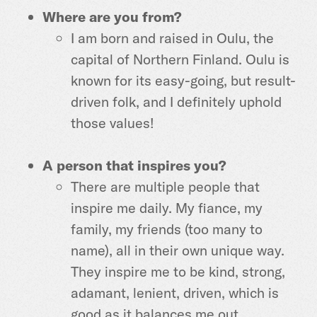
Where are you from?
I am born and raised in Oulu, the
capital of Northern Finland. Oulu is
known for its easy-going, but result-
driven folk, and I definitely uphold
those values!
A person that inspires you?
There are multiple people that
inspire me daily. My fiance, my
family, my friends (too many to
name), all in their own unique way.
They inspire me to be kind, strong,
adamant, lenient, driven, which is
good as it balances me out.