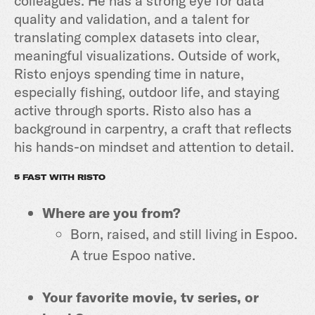
colleagues. He has a strong eye for data
quality and validation, and a talent for
translating complex datasets into clear,
meaningful visualizations. Outside of work,
Risto enjoys spending time in nature,
especially fishing, outdoor life, and staying
active through sports. Risto also has a
background in carpentry, a craft that reflects
his hands-on mindset and attention to detail.
5 FAST WITH RISTO
Where are you from?
Born, raised, and still living in Espoo.
A true Espoo native.
Your favorite movie, tv series, or