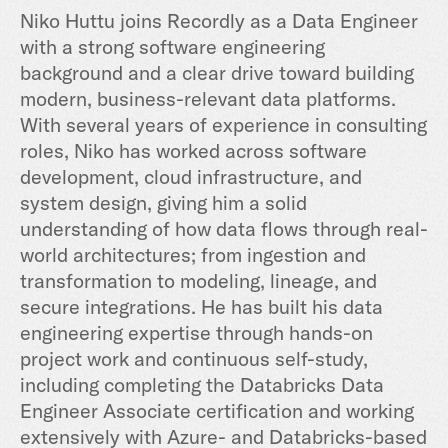
Niko Huttu joins Recordly as a Data Engineer
with a strong software engineering
background and a clear drive toward building
modern, business-relevant data platforms.
With several years of experience in consulting
roles, Niko has worked across software
development, cloud infrastructure, and
system design, giving him a solid
understanding of how data flows through real-
world architectures; from ingestion and
transformation to modeling, lineage, and
secure integrations. He has built his data
engineering expertise through hands-on
project work and continuous self-study,
including completing the Databricks Data
Engineer Associate certification and working
extensively with Azure- and Databricks-based