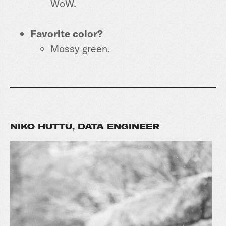
WoW.
Favorite color?
Mossy green.
NIKO HUTTU, DATA ENGINEER