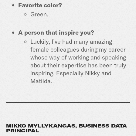
Favorite color?
Green.
A person that inspire you?
Luckily, I’ve had many amazing
female colleagues during my career
whose way of working and speaking
about their expertise has been truly
inspiring. Especially Nikky and
Matilda.
MIKKO MYLLYKANGAS, BUSINESS DATA
PRINCIPAL