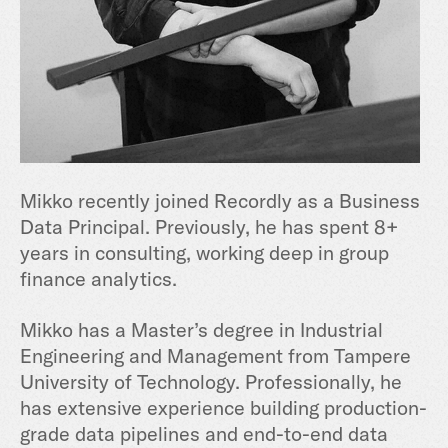
Mikko recently joined Recordly as a Business
Data Principal. Previously, he has spent 8+
years in consulting, working deep in group
finance analytics.
Mikko has a Master’s degree in Industrial
Engineering and Management from Tampere
University of Technology. Professionally, he
has extensive experience building production-
grade data pipelines and end-to-end data