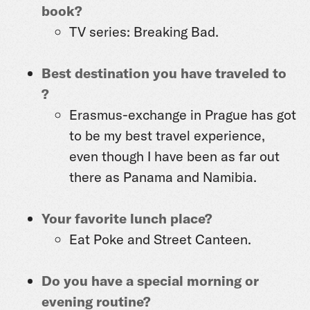
book?
TV series: Breaking Bad.
Best destination you have traveled to
?
Erasmus-exchange in Prague has got
to be my best travel experience,
even though I have been as far out
there as Panama and Namibia.
Your favorite lunch place?
Eat Poke and Street Canteen.
Do you have a special morning or
evening routine?