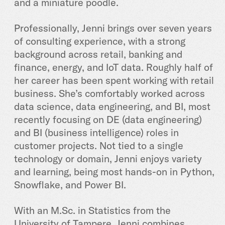
and a miniature poodle.
Professionally, Jenni brings over seven years
of consulting experience, with a strong
background across retail, banking and
finance, energy, and IoT data. Roughly half of
her career has been spent working with retail
business. She’s comfortably worked across
data science, data engineering, and BI, most
recently focusing on DE (data engineering)
and BI (business intelligence) roles in
customer projects. Not tied to a single
technology or domain, Jenni enjoys variety
and learning, being most hands-on in Python,
Snowflake, and Power BI.
With an M.Sc. in Statistics from the
University of Tampere, Jenni combines