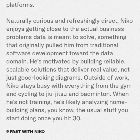
platforms.
Naturally curious and refreshingly direct, Niko
enjoys getting close to the actual business
problems data is meant to solve, something
that originally pulled him from traditional
software development toward the data
domain. He’s motivated by building reliable,
scalable solutions that deliver real value, not
just good-looking diagrams. Outside of work,
Niko stays busy with everything from the gym
and cycling to jiu-jitsu and badminton. When
he’s not training, he’s likely analyzing home-
building plans, you know, the usual stuff you
start doing once you hit 30.
5 FAST WITH NIKO