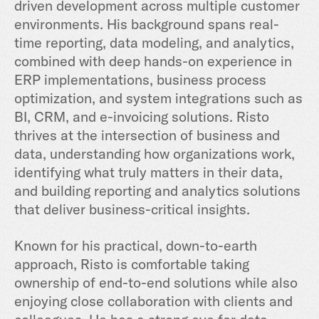
driven development across multiple customer
environments. His background spans real-
time reporting, data modeling, and analytics,
combined with deep hands-on experience in
ERP implementations, business process
optimization, and system integrations such as
BI, CRM, and e-invoicing solutions. Risto
thrives at the intersection of business and
data, understanding how organizations work,
identifying what truly matters in their data,
and building reporting and analytics solutions
that deliver business-critical insights.
Known for his practical, down-to-earth
approach, Risto is comfortable taking
ownership of end-to-end solutions while also
enjoying close collaboration with clients and