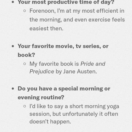
Your most productive time of day?
Forenoon, I’m at my most efficient in
the morning, and even exercise feels
easiest then.
Your favorite movie, tv series, or
book?
My favorite book is
Pride and
Prejudice
by Jane Austen.
Do you have a special morning or
evening routine?
I’d like to say a short morning yoga
session, but unfortunately it often
doesn’t happen.