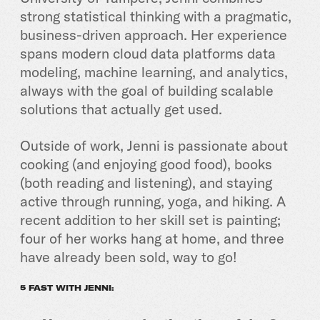
strong statistical thinking with a pragmatic,
business-driven approach. Her experience
spans modern cloud data platforms data
modeling, machine learning, and analytics,
always with the goal of building scalable
solutions that actually get used.
Outside of work, Jenni is passionate about
cooking (and enjoying good food), books
(both reading and listening), and staying
active through running, yoga, and hiking. A
recent addition to her skill set is painting;
four of her works hang at home, and three
have already been sold, way to go!
5 FAST WITH JENNI: