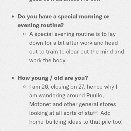
Do you have a special morning or
evening routine?
A special evening routine is to lay
down for a bit after work and head
out to train to clear out the mind and
work the body.
How young / old are you?
I am 26, closing on 27, hence why I
am wandering around Puuilo,
Motonet and other general stores
looking at all sorts of stuff! Add
home-building ideas to that pile too!