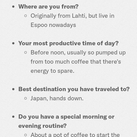
Where are you from?
Originally from Lahti, but live in
Espoo nowadays
Your most productive time of day?
Before noon, usually so pumped up
from too much coffee that there's
energy to spare.
Best destination you have traveled to?
Japan, hands down.
Do you have a special morning or
evening routine?
About a pot of coffee to start the