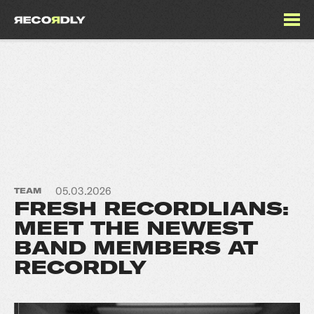
05.03.2026
TEAM
FRESH RECORDLIANS:
MEET THE NEWEST
BAND MEMBERS AT
RECORDLY