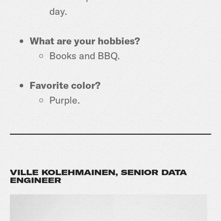
day.
What are your hobbies?
Books and BBQ.
Favorite color?
Purple.
VILLE KOLEHMAINEN, SENIOR DATA
ENGINEER