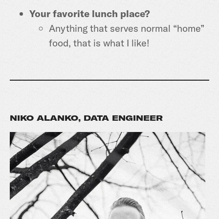
Your favorite lunch place?
Anything that serves normal “home”
food, that is what I like!
NIKO ALANKO, DATA ENGINEER