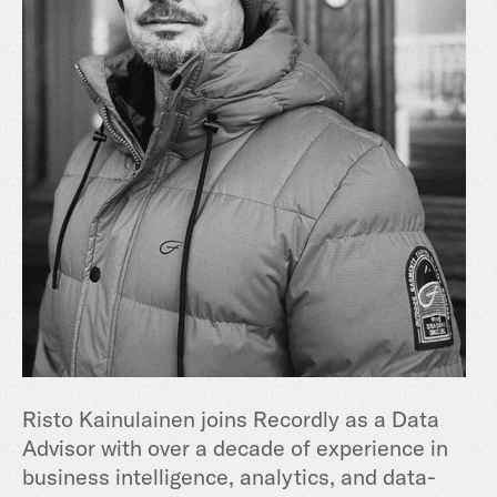
Risto Kainulainen joins Recordly as a Data
Advisor with over a decade of experience in
business intelligence, analytics, and data-