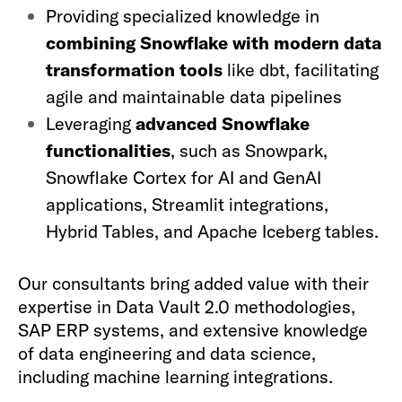
Providing specialized knowledge in
combining Snowflake with modern data
transformation tools
like dbt, facilitating
agile and maintainable data pipelines
Leveraging
advanced Snowflake
functionalities
, such as Snowpark,
Snowflake Cortex for AI and GenAI
applications, Streamlit integrations,
Hybrid Tables, and Apache Iceberg tables.
Our consultants bring added value with their
expertise in Data Vault 2.0 methodologies,
SAP ERP systems, and extensive knowledge
of data engineering and data science,
including machine learning integrations.