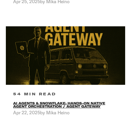
Apr 25, 2025by Mika Heino
54 MIN READ
AI AGENTS & SNOWFLAKE: HANDS-ON NATIVE
AGENT ORCHESTRATION / AGENT GATEWAY
Apr 22, 2025by Mika Heino