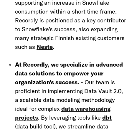
supporting an increase in Snowflake
consumption within a short time frame.
Recordly is positioned as a key contributor
to Snowflake’s success, also expanding
many strategic Finnish existing customers
such as
Neste
.
At Recordly, we specialize in advanced
data solutions to empower your
organization's success.
- Our team is
proficient in implementing Data Vault 2.0,
a scalable data modeling methodology
ideal for complex
data warehousing
projects
. By leveraging tools like
dbt
(data build tool), we streamline data