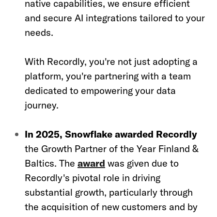
native capabilities, we ensure efficient
and secure AI integrations tailored to your
needs.
With Recordly, you're not just adopting a
platform, you're partnering with a team
dedicated to empowering your data
journey.
In 2025, Snowflake awarded Recordly
the Growth Partner of the Year Finland &
Baltics. The
award
was given due to
Recordly's pivotal role in driving
substantial growth, particularly through
the acquisition of new customers and by