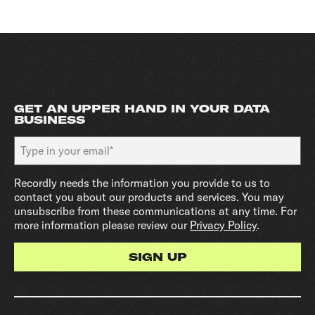
GET AN UPPER HAND IN YOUR DATA
BUSINESS
Recordly needs the information you provide to us to
contact you about our products and services. You may
unsubscribe from these communications at any time. For
more information please review our
Privacy Policy
.