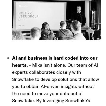
AI and business is hard coded into our
hearts.
-
Mika isn't alone. Our team of AI
experts collaborates closely with
Snowflake to develop solutions that allow
you to obtain AI-driven insights without
the need to move your data out of
Snowflake. By leveraging Snowflake's