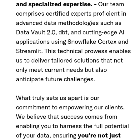
and specialized expertise. -
Our team
comprises certified experts proficient in
advanced data methodologies such as
Data Vault 2.0, dbt, and cutting-edge AI
applications using Snowflake Cortex and
Streamlit. This technical prowess enables
us to deliver tailored solutions that not
only meet current needs but also
anticipate future challenges.
What truly sets us apart is our
commitment to empowering our clients.
We believe that success comes from
enabling you to harness the full potential
of your data, ensuring
you're not just