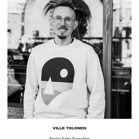
VILLE TOLONEN
Senior Sales Executive