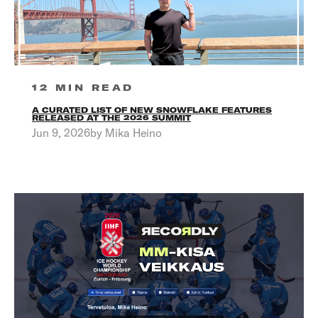
12 MIN READ
A CURATED LIST OF NEW SNOWFLAKE FEATURES
RELEASED AT THE 2026 SUMMIT
Jun 9, 2026by Mika Heino