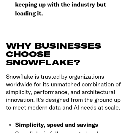
keeping up with the industry but
leading it.
WHY BUSINESSES
CHOOSE
SNOWFLAKE?
Snowflake is trusted by organizations
worldwide for its unmatched combination of
simplicity, performance, and architectural
innovation. It’s designed from the ground up
to meet modern data and AI needs at scale.
Simplicity, speed and savings