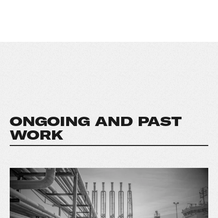
ONGOING AND PAST
WORK