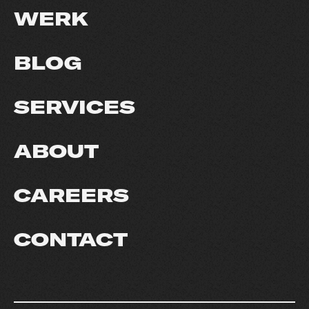
WERK
BLOG
SERVICES
ABOUT
CAREERS
CONTACT