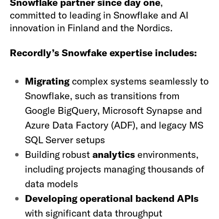
Snowflake partner since day one
,
committed to leading in Snowflake and AI
innovation in Finland and the Nordics.
Recordly’s Snowfake expertise includes:
Migrating
complex systems seamlessly to
Snowflake, such as transitions from
Google BigQuery, Microsoft Synapse and
Azure Data Factory (ADF), and legacy MS
SQL Server setups
Building robust
analytics
environments,
including projects managing thousands of
data models
Developing operational backend APIs
with significant data throughput