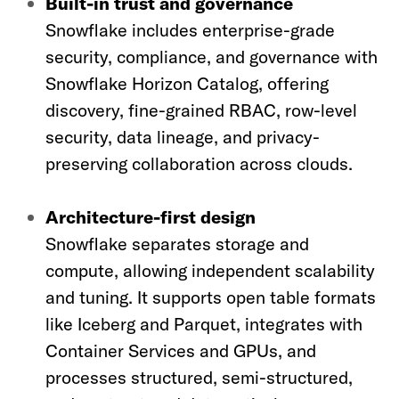
Built-in trust and governance
Snowflake includes enterprise-grade
security, compliance, and governance with
Snowflake Horizon Catalog, offering
discovery, fine-grained RBAC, row-level
security, data lineage, and privacy-
preserving collaboration across clouds.
Architecture-first design
Snowflake separates storage and
compute, allowing independent scalability
and tuning. It supports open table formats
like Iceberg and Parquet, integrates with
Container Services and GPUs, and
processes structured, semi-structured,