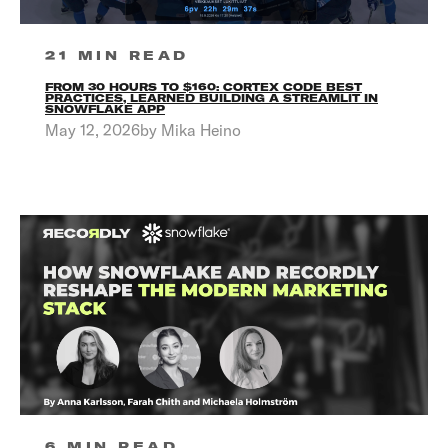
21 MIN READ
FROM 30 HOURS TO $160: CORTEX CODE BEST
PRACTICES, LEARNED BUILDING A STREAMLIT IN
SNOWFLAKE APP
May 12, 2026by Mika Heino
6 MIN READ