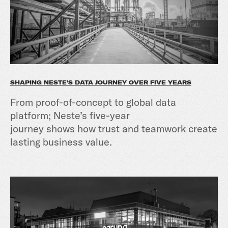
SHAPING NESTE'S DATA JOURNEY OVER FIVE YEARS
From proof-of-concept to global data
platform; Neste’s five-year
journey shows how trust and teamwork create
lasting business value.