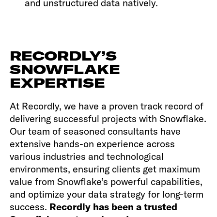
and unstructured data natively.
RECORDLY’S
SNOWFLAKE
EXPERTISE
At Recordly, we have a proven track record of
delivering successful projects with Snowflake.
Our team of seasoned consultants have
extensive hands-on experience across
various industries and technological
environments, ensuring clients get maximum
value from Snowflake’s powerful capabilities,
and optimize your data strategy for long-term
success.
Recordly has been a trusted