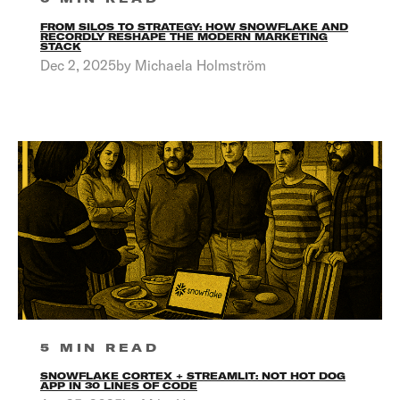
FROM SILOS TO STRATEGY: HOW SNOWFLAKE AND
RECORDLY RESHAPE THE MODERN MARKETING
STACK
Dec 2, 2025by Michaela Holmström
5 MIN READ
SNOWFLAKE CORTEX + STREAMLIT: NOT HOT DOG
APP IN 30 LINES OF CODE