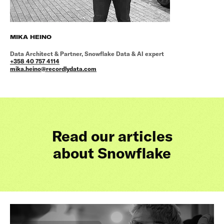
MIKA HEINO
Data Architect & Partner, Snowflake Data & AI expert
+358 40 757 4114
mika.heino@recordlydata.com
Read our articles
about Snowflake