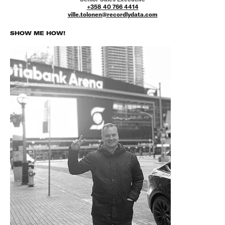
+358 40 766 4414
ville.tolonen@recordlydata.com
SHOW ME HOW!