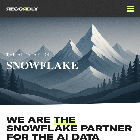
THE AI DATA CLOUD
SNOWFLAKE
WE ARE
THE
SNOWFLAKE PARTNER
FOR THE AI DATA