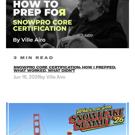
3 MIN READ
SNOWPRO CORE CERTIFICATION: HOW I PREPPED,
WHAT WORKED, WHAT DIDN'T
Jun 16, 2026by Ville Airo