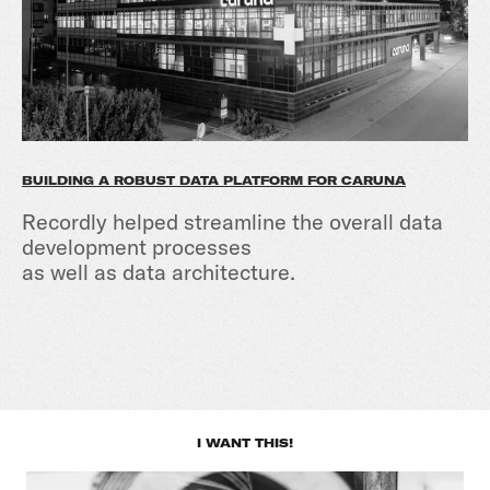
BUILDING A ROBUST DATA PLATFORM FOR CARUNA
Recordly helped streamline the overall data
development processes
as well as data architecture.
I WANT THIS!