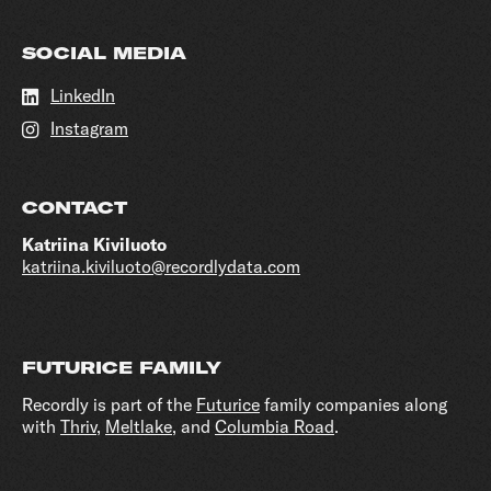
SOCIAL MEDIA
LinkedIn
Instagram
CONTACT
Katriina Kiviluoto
katriina.kiviluoto@recordlydata.com
FUTURICE FAMILY
Recordly is part of the
Futurice
family companies along
with
Thriv
,
Meltlake
, and
Columbia Road
.