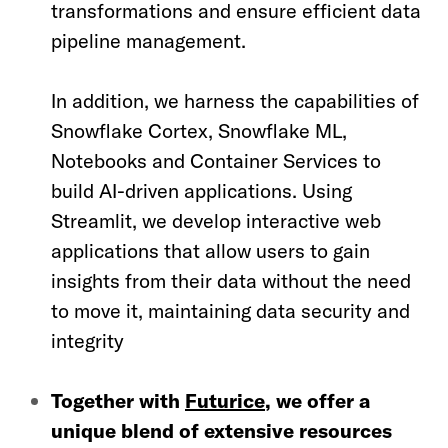
transformations and ensure efficient data
pipeline management.
In addition, we harness the capabilities of
Snowflake Cortex, Snowflake ML,
Notebooks and Container Services to
build AI-driven applications. Using
Streamlit, we develop interactive web
applications that allow users to gain
insights from their data without the need
to move it, maintaining data security and
integrity
Together with
Futurice
, we offer a
unique blend of extensive resources