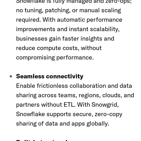
Snowflake is fully managed and zero-ops;
no tuning, patching, or manual scaling
required. With automatic performance
improvements and instant scalability,
businesses gain faster insights and
reduce compute costs, without
compromising performance.
Seamless connectivity
Enable frictionless collaboration and data
sharing across teams, regions, clouds, and
partners without ETL. With Snowgrid,
Snowflake supports secure, zero-copy
sharing of data and apps globally.