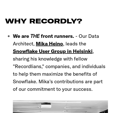
WHY RECORDLY?
We are
THE
front runners.
-
Our Data
Architect,
Mika Heino
, leads the
Snowflake User Group in Helsinki
,
sharing his knowledge with fellow
"Recordlians," companies, and individuals
to help them maximize the benefits of
Snowflake. Mika's contributions are part
of our commitment to your success.