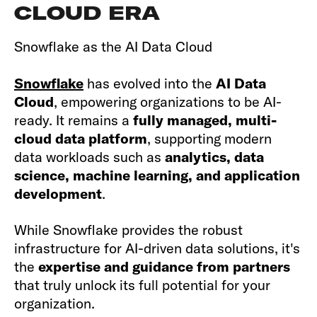
CLOUD ERA
Snowflake as the AI Data Cloud
Snowflake
has evolved into the
AI Data
Cloud
, empowering organizations to be AI-
ready. It remains a
fully managed, multi-
cloud data platform
, supporting modern
data workloads such as
analytics, data
science, machine learning, and application
development
.
While Snowflake provides the robust
infrastructure for AI-driven data solutions, it's
the
expertise and guidance from partners
that truly unlock its full potential for your
organization.