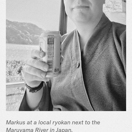
Markus at a local ryokan next to the
Maruyama River in Japan.