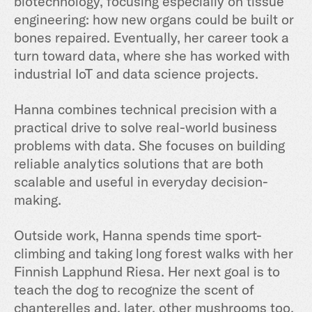
biotechnology, focusing especially on tissue
engineering: how new organs could be built or
bones repaired. Eventually, her career took a
turn toward data, where she has worked with
industrial IoT and data science projects.
Hanna combines technical precision with a
practical drive to solve real-world business
problems with data. She focuses on building
reliable analytics solutions that are both
scalable and useful in everyday decision-
making.
Outside work, Hanna spends time sport-
climbing and taking long forest walks with her
Finnish Lapphund Riesa. Her next goal is to
teach the dog to recognize the scent of
chanterelles and, later, other mushrooms too,