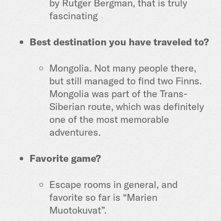
by Rutger Bergman, that is truly
fascinating
Best destination you have traveled to?
Mongolia. Not many people there,
but still managed to find two Finns.
Mongolia was part of the Trans-
Siberian route, which was definitely
one of the most memorable
adventures.
Favorite game?
Escape rooms in general, and
favorite so far is “Marien
Muotokuvat”.