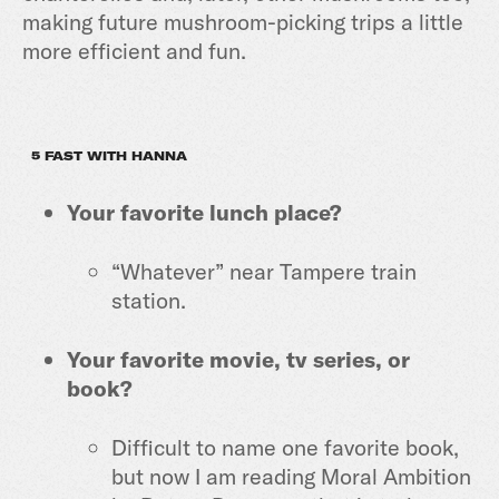
making future mushroom-picking trips a little
more efficient and fun.
5 FAST WITH HANNA
Your favorite lunch place?
“Whatever” near Tampere train
station.
Your favorite movie, tv series, or
book?
Difficult to name one favorite book,
but now I am reading Moral Ambition