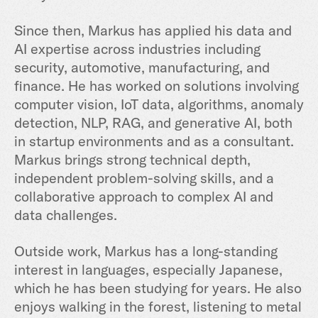
Since then, Markus has applied his data and
AI expertise across industries including
security, automotive, manufacturing, and
finance. He has worked on solutions involving
computer vision, IoT data, algorithms, anomaly
detection, NLP, RAG, and generative AI, both
in startup environments and as a consultant.
Markus brings strong technical depth,
independent problem-solving skills, and a
collaborative approach to complex AI and
data challenges.
Outside work, Markus has a long-standing
interest in languages, especially Japanese,
which he has been studying for years. He also
enjoys walking in the forest, listening to metal