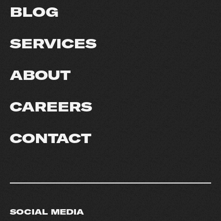
BLOG
SERVICES
ABOUT
CAREERS
CONTACT
SOCIAL MEDIA