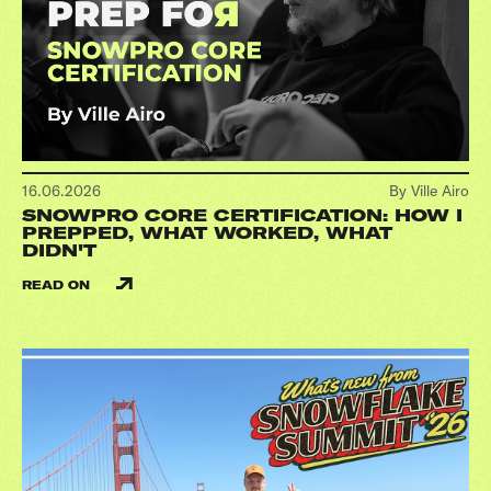
16.06.2026
By Ville Airo
SNOWPRO CORE CERTIFICATION: HOW I
PREPPED, WHAT WORKED, WHAT
DIDN'T
READ ON