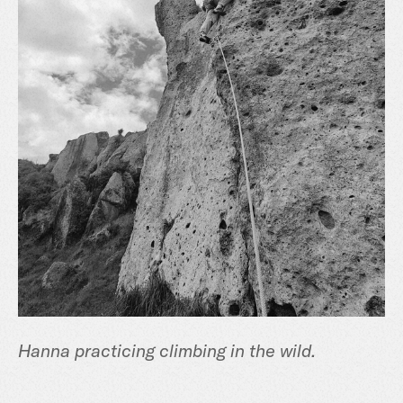
Hanna practicing climbing in the wild.