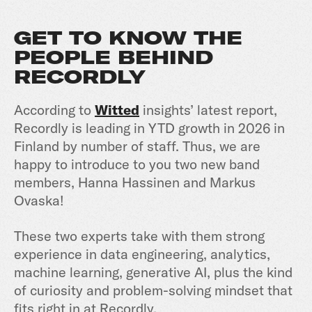
GET TO KNOW THE
PEOPLE BEHIND
RECORDLY
According to
Witted
insights’ latest report,
Recordly is leading in YTD growth in 2026 in
Finland by number of staff. Thus, we are
happy to introduce to you two new band
members, Hanna Hassinen and Markus
Ovaska!
These two experts take with them strong
experience in data engineering, analytics,
machine learning, generative AI, plus the kind
of curiosity and problem-solving mindset that
fits right in at Recordly.