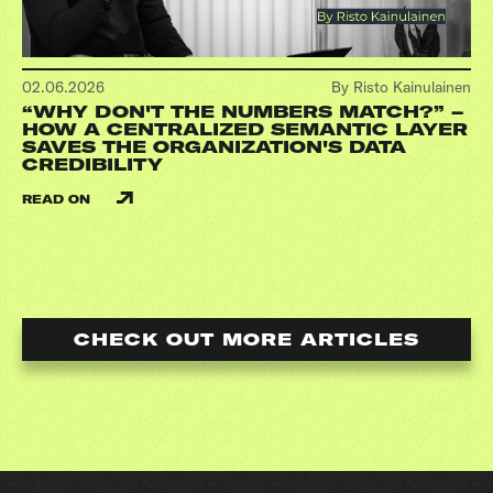
02.06.2026
By Risto Kainulainen
“WHY DON'T THE NUMBERS MATCH?” –
HOW A CENTRALIZED SEMANTIC LAYER
SAVES THE ORGANIZATION'S DATA
CREDIBILITY
READ ON
CHECK OUT MORE ARTICLES