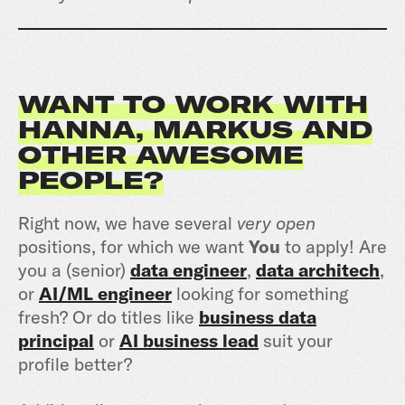
WANT TO WORK WITH
HANNA, MARKUS AND
OTHER AWESOME
PEOPLE?
Right now, we have several
very open
positions, for which we want
You
to apply! Are
you a (senior)
data engineer
,
data architech
,
or
AI/ML engineer
looking for something
fresh? Or do titles like
business data
principal
or
AI business lead
suit your
profile better?