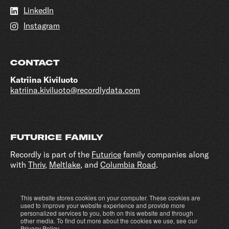
LinkedIn
Instagram
CONTACT
Katriina Kiviluoto
katriina.kiviluoto@recordlydata.com
FUTURICE FAMILY
Recordly is part of the
Futurice
family companies along
with
Thriv
,
Meltlake
, and
Columbia Road
.
This website stores cookies on your computer. These cookies are
Cookie settings
Privacy policy
used to improve your website experience and provide more
personalized services to you, both on this website and through
other media. To find out more about the cookies we use, see our
Privacy Policy
.