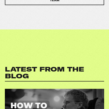
TEAM
LATEST FROM THE
BLOG