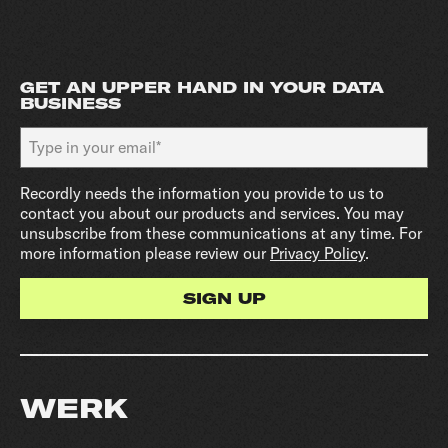
GET AN UPPER HAND IN YOUR DATA
BUSINESS
Recordly needs the information you provide to us to
contact you about our products and services. You may
unsubscribe from these communications at any time. For
more information please review our
Privacy Policy
.
WERK