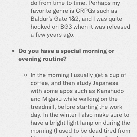
do from time to time. Perhaps my
favorite genre is CRPGs such as
Baldur’s Gate 1&2, and I was quite
hooked on BG3 when it was released
a few years ago.
Do you have a special morning or
evening routine?
In the morning I usually get a cup of
coffee, and then study Japanese
with some apps such as Kanshudo
and Migaku while walking on the
treadmill, before starting the work
day. In the winter I also make sure to
have a bright light lamp on during the
morning (I used to be dead tired from