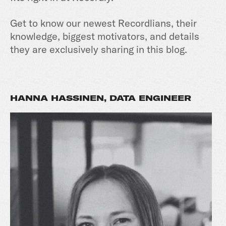
Get to know our newest Recordlians, their
knowledge, biggest motivators, and details
they are exclusively sharing in this blog.
HANNA HASSINEN, DATA ENGINEER