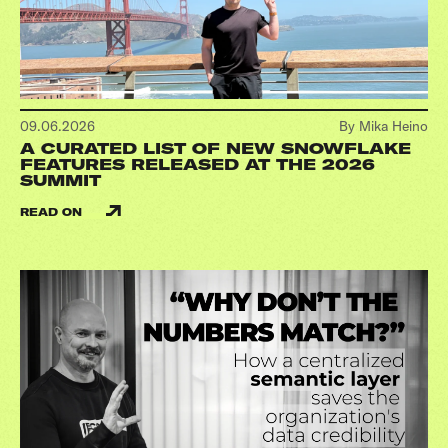
09.06.2026
By Mika Heino
A CURATED LIST OF NEW SNOWFLAKE
FEATURES RELEASED AT THE 2026
SUMMIT
READ ON