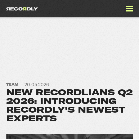
20.05.2026
TEAM
NEW RECORDLIANS Q2
2026: INTRODUCING
RECORDLY'S NEWEST
EXPERTS