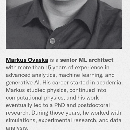
Markus Ovaska
is a
senior ML architect
with more than 15 years of experience in
advanced analytics, machine learning, and
generative AI. His career started in academia:
Markus studied physics, continued into
computational physics, and his work
eventually led to a PhD and postdoctoral
research. During those years, he worked with
simulations, experimental research, and data
analysis.