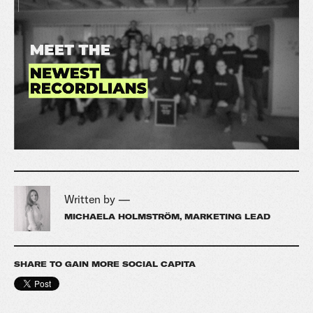
Written by —
MICHAELA HOLMSTRÖM, MARKETING LEAD
SHARE TO GAIN MORE SOCIAL CAPITA