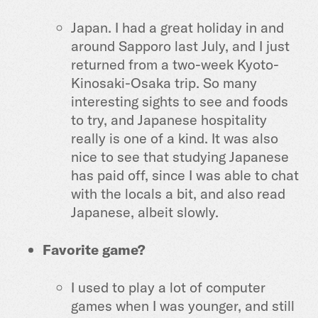
Japan. I had a great holiday in and
around Sapporo last July, and I just
returned from a two-week Kyoto-
Kinosaki-Osaka trip. So many
interesting sights to see and foods
to try, and Japanese hospitality
really is one of a kind. It was also
nice to see that studying Japanese
has paid off, since I was able to chat
with the locals a bit, and also read
Japanese, albeit slowly.
Favorite game?
I used to play a lot of computer
games when I was younger, and still