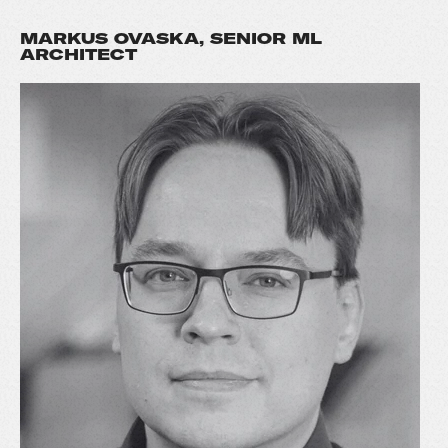
MARKUS OVASKA, SENIOR ML
ARCHITECT