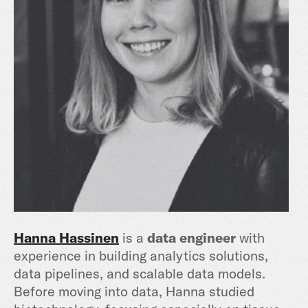
Hanna Hassinen
is a
data engineer
with
experience in building analytics solutions,
data pipelines, and scalable data models.
Before moving into data, Hanna studied