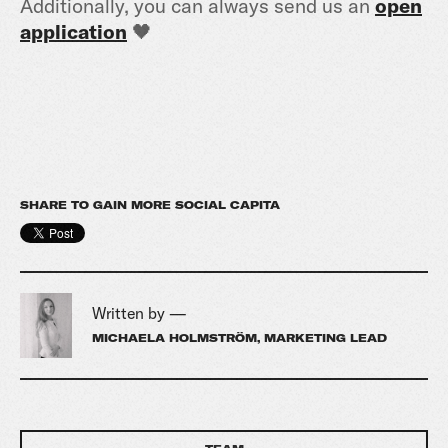
Additionally, you can always send us an
open
application
🖤
SHARE TO GAIN MORE SOCIAL CAPITA
Written by —
MICHAELA HOLMSTRÖM, MARKETING LEAD