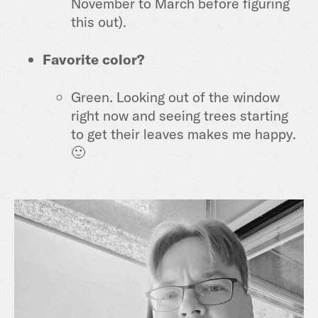
November to March before figuring
this out).
Favorite color?
Green. Looking out of the window
right now and seeing trees starting
to get their leaves makes me happy.
🙂