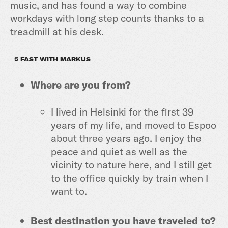
music, and has found a way to combine
workdays with long step counts thanks to a
treadmill at his desk.
5 FAST WITH MARKUS
Where are you from?
I lived in Helsinki for the first 39
years of my life, and moved to Espoo
about three years ago. I enjoy the
peace and quiet as well as the
vicinity to nature here, and I still get
to the office quickly by train when I
want to.
Best destination you have traveled to?