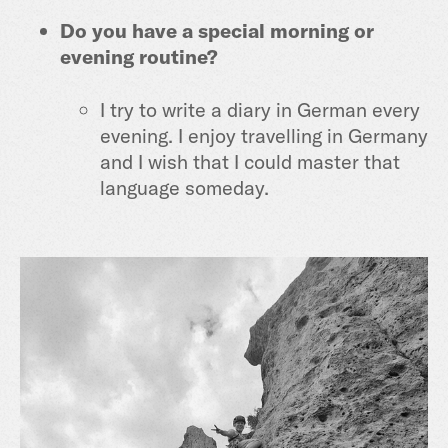
Do you have a special morning or
evening routine?
I try to write a diary in German every
evening. I enjoy travelling in Germany
and I wish that I could master that
language someday.