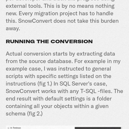
external tools. This is by no means nothing
new. Every migration project has to handle
this. SnowConvert does not take this burden
away.
RUNNING THE CONVERSION
Actual conversion starts by extracting data
from the source database. For example in my
example case, I was instructed to general
scripts with specific settings listed on the
instructions (fig 1.) In SQL Server's case,
SnowConvert works with any T-SQL -files. The
end result with default settings is a folder
containing all your objects within a given
schema (fig 2.)