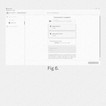
Fig 6.