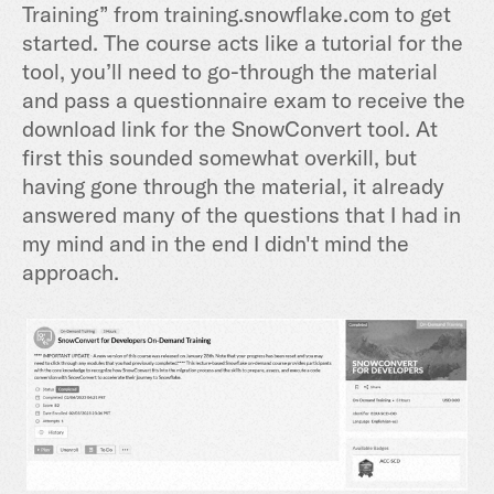
Training” from training.snowflake.com to get
started. The course acts like a tutorial for the
tool, you’ll need to go-through the material
and pass a questionnaire exam to receive the
download link for the SnowConvert tool. At
first this sounded somewhat overkill, but
having gone through the material, it already
answered many of the questions that I had in
my mind and in the end I didn't mind the
approach.