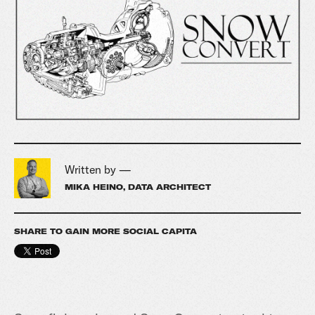
Written by —
MIKA HEINO, DATA ARCHITECT
SHARE TO GAIN MORE SOCIAL CAPITA