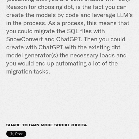
Reason for choosing dbt, is the fact you can
create the models by code and leverage LLM’s
in the process. As a process, this means that
you could migrate the SQL files with
SnowConvert and ChatGPT. Then you could
create with ChatGPT with the existing dbt
model generator(s) the necessary loads and
you would end up automating a lot of the
migration tasks.
SHARE TO GAIN MORE SOCIAL CAPITA