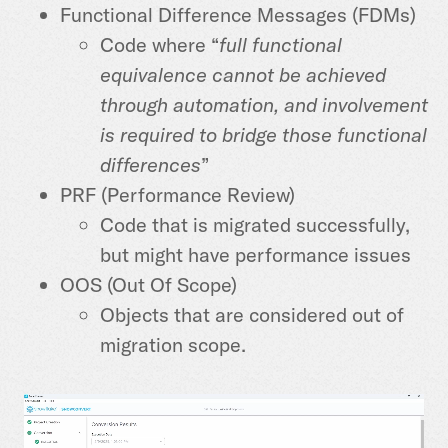
Functional Difference Messages (FDMs)
Code where “
full functional
equivalence cannot be achieved
through automation, and involvement
is required to bridge those functional
differences
”
PRF (Performance Review)
Code that is migrated successfully,
but might have performance issues
OOS (Out Of Scope)
Objects that are considered out of
migration scope.