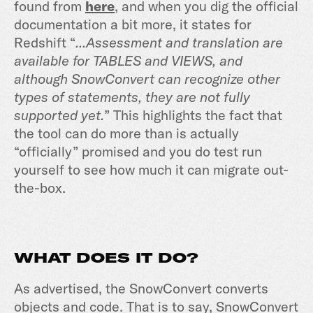
found from
here
,
and when you dig the official
documentation a bit more, it states for
Redshift “
...Assessment and translation are
available for TABLES and VIEWS, and
although SnowConvert can recognize other
types of statements, they are not fully
supported yet.
” This highlights the fact that
the tool can do more than is actually
“officially” promised and you do test run
yourself to see how much it can migrate out-
the-box.
WHAT DOES IT DO?
As advertised, the SnowConvert converts
objects and code. That is to say, SnowConvert