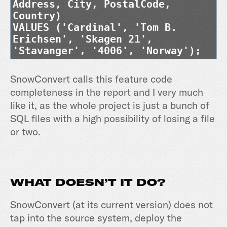
Address, City, PostalCode,
Country)
VALUES ('Cardinal', 'Tom B.
Erichsen', 'Skagen 21',
'Stavanger', '4006', 'Norway');
SnowConvert calls this feature code
completeness in the report and I very much
like it, as the whole project is just a bunch of
SQL files with a high possibility of losing a file
or two.
WHAT DOESN’T IT DO?
SnowConvert (at its current version) does not
tap into the source system, deploy the