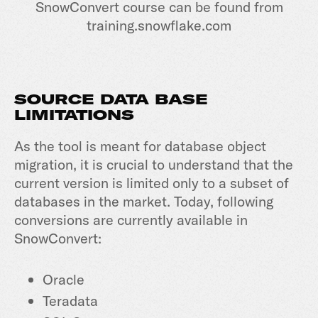
SnowConvert course can be found from
training.snowflake.com
SOURCE DATA BASE
LIMITATIONS
As the tool is meant for database object
migration, it is crucial to understand that the
current version is limited only to a subset of
databases in the market. Today, following
conversions are currently available in
SnowConvert:
Oracle
Teradata