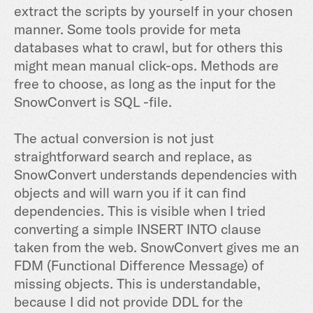
extract the scripts by yourself in your chosen
manner. Some tools provide for meta
databases what to crawl, but for others this
might mean manual click-ops. Methods are
free to choose, as long as the input for the
SnowConvert is SQL -file.
The actual conversion is not just
straightforward search and replace, as
SnowConvert understands dependencies with
objects and will warn you if it can find
dependencies. This is visible when I tried
converting a simple INSERT INTO clause
taken from the web. SnowConvert gives me an
FDM (Functional Difference Message) of
missing objects. This is understandable,
because I did not provide DDL for the