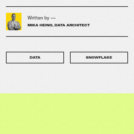
Written by —
MIKA HEINO, DATA ARCHITECT
DATA
SNOWFLAKE