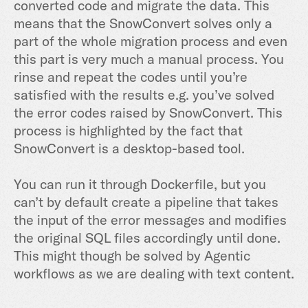
converted code and migrate the data. This
means that the SnowConvert solves only a
part of the whole migration process and even
this part is very much a manual process. You
rinse and repeat the codes until you’re
satisfied with the results e.g. you’ve solved
the error codes raised by SnowConvert. This
process is highlighted by the fact that
SnowConvert is a desktop-based tool.
You can run it through Dockerfile, but you
can’t by default create a pipeline that takes
the input of the error messages and modifies
the original SQL files accordingly until done.
This might though be solved by Agentic
workflows as we are dealing with text content.