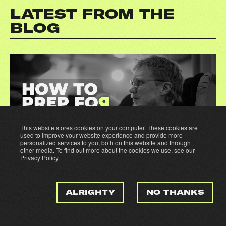
LATEST FROM THE
BLOG
This website stores cookies on your computer. These cookies are
used to improve your website experience and provide more
personalized services to you, both on this website and through
other media. To find out more about the cookies we use, see our
Privacy Policy
.
16.06.2026
By Ville Airo
ALRIGHTY
NO THANKS
SNOWPRO CORE CERTIFICATION: HOW I
PREPPED, WHAT WORKED, WHAT
DIDN'T