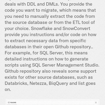
deals with DDL and DMLs. You provide the
code you want to migrate, which means that
you need to manually extract the code from
the source database or from the ETL tool of
your choice. Snowflake and SnowConvert
provide you instructions and/or code on how
to extract necessary data from specific
databases in their open Github repository..
For example, for SQL Server, this means
detailed instructions on how to generate
scripts using SQL Server Management Studio.
Github repository also reveals some support
exists for other source databases, such as
Databricks, Netezza, BiqQuery and list goes
on.