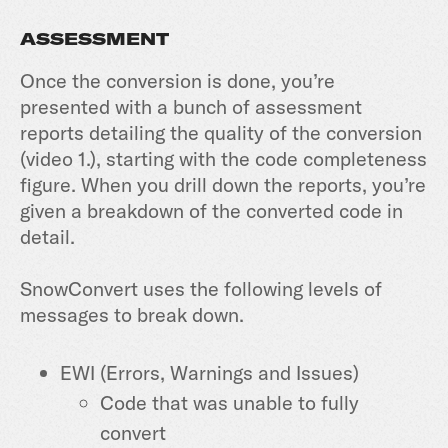
ASSESSMENT
Once the conversion is done, you’re
presented with a bunch of assessment
reports detailing the quality of the conversion
(video 1.), starting with the code completeness
figure. When you drill down the reports, you’re
given a breakdown of the converted code in
detail.
SnowConvert uses the following levels of
messages to break down.
EWI (Errors, Warnings and Issues)
Code that was unable to fully
convert