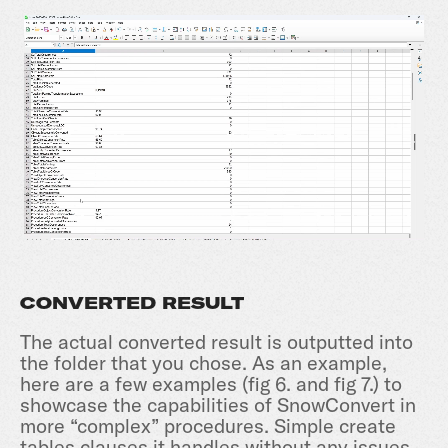
CONVERTED RESULT
The actual converted result is outputted into
the folder that you chose. As an example,
here are a few examples (fig 6. and fig 7.) to
showcase the capabilities of SnowConvert in
more “complex” procedures. Simple create
tables clauses it handles without any issues,