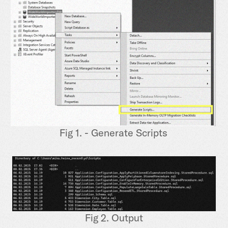
Fig 1. - Generate Scripts
Fig 2. Output