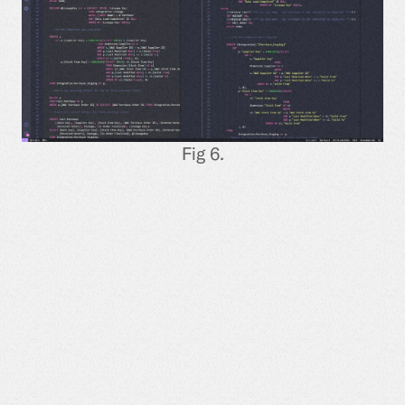
Fig 6.