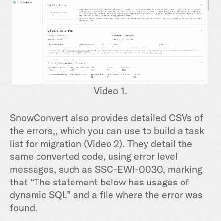
Video 1.
SnowConvert also provides detailed CSVs of
the errors,, which you can use to build a task
list for migration (Video 2). They detail the
same converted code, using error level
messages, such as SSC-EWI-0030, marking
that “The statement below has usages of
dynamic SQL” and a file where the error was
found.