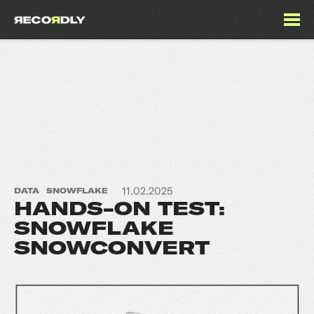
11.02.2025
DATA
SNOWFLAKE
HANDS-ON TEST:
SNOWFLAKE
SNOWCONVERT