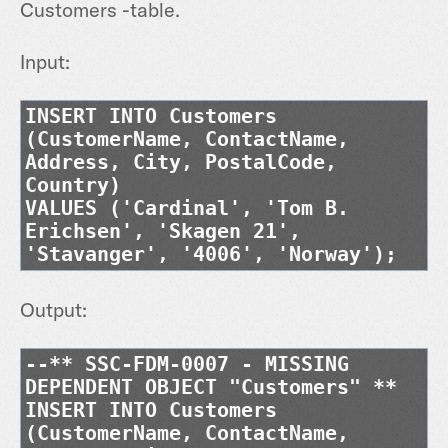
Customers -table.
Input:
INSERT INTO Customers
(CustomerName, ContactName,
Address, City, PostalCode,
Country)
VALUES ('Cardinal', 'Tom B.
Erichsen', 'Skagen 21',
'Stavanger', '4006', 'Norway');
Output:
--** SSC-FDM-0007 - MISSING
DEPENDENT OBJECT "Customers" **
INSERT INTO Customers
(CustomerName, ContactName,