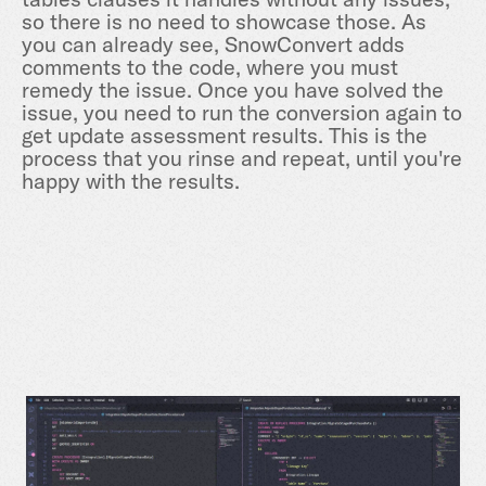
so there is no need to showcase those. As
you can already see, SnowConvert adds
comments to the code, where you must
remedy the issue. Once you have solved the
issue, you need to run the conversion again to
get update assessment results. This is the
process that you rinse and repeat, until you're
happy with the results.