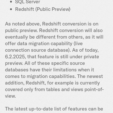
SQL Server
Redshift (Public Preview)
As noted above, Redshift conversion is on
public preview. Redshift conversion will also
eventually be different from others, as it will
offer data migration capability (live
connection source database). As of today,
6.2.2025, that feature is still under private
preview. All of these specific source
databases have their limitations when it
comes to migration capabilities. The newest
addition, Redshift, for example is currently
covered only from tables and views point-of-
view.
The latest up-to-date list of features can be