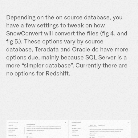
Depending on the on source database, you
have a few settings to tweak on how
SnowConvert will convert the files (fig 4. and
fig 5.). These options vary by source
database, Teradata and Oracle do have more
options due, mainly because SQL Server is a
more “simpler database”. Currently there are
no options for Redshift.