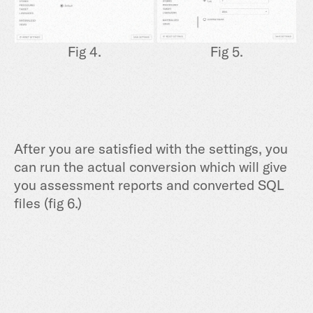
Fig 4.
Fig 5.
After you are satisfied with the settings, you
can run the actual conversion which will give
you assessment reports and converted SQL
files (fig 6.)