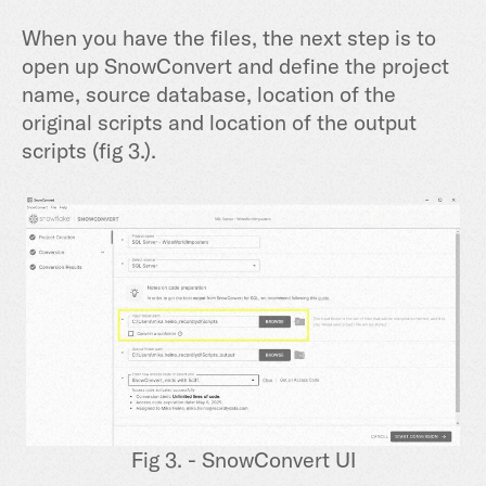
When you have the files, the next step is to
open up SnowConvert and define the project
name, source database, location of the
original scripts and location of the output
scripts (fig 3.).
Fig 3. - SnowConvert UI