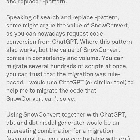
and replace” -pattern.
Speaking of search and replace -pattern,
some might argue the value of SnowConvert,
as you can nowadays request code
conversion from ChatGPT. Where this pattern
also works, but the value of SnowConvert
comes in consistency and volume. You can
migrate several hundreds of scripts at once,
you can trust that the migration was rule-
based. I would use ChatGPT (or similar tool) to
help me to migrate the code that
SnowConvert can’t solve.
Using SnowConvert together with ChatGPT,
dbt and dbt model generator would be an
interesting combination for a migration
(assuming that you are comfortable with dbt).