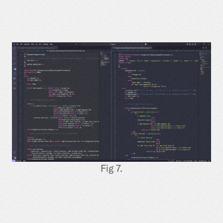
Fig 7.