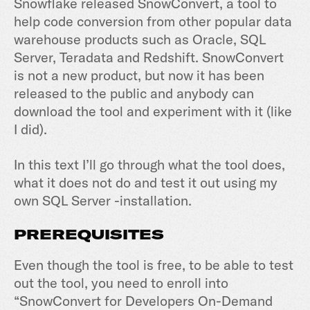
Snowflake released SnowConvert, a tool to
help code conversion from other popular data
warehouse products such as Oracle, SQL
Server, Teradata and Redshift. SnowConvert
is not a new product, but now it has been
released to the public and anybody can
download the tool and experiment with it (like
I did).
In this text I’ll go through what the tool does,
what it does not do and test it out using my
own SQL Server -installation.
PREREQUISITES
Even though the tool is free, to be able to test
out the tool, you need to enroll into
“SnowConvert for Developers On-Demand