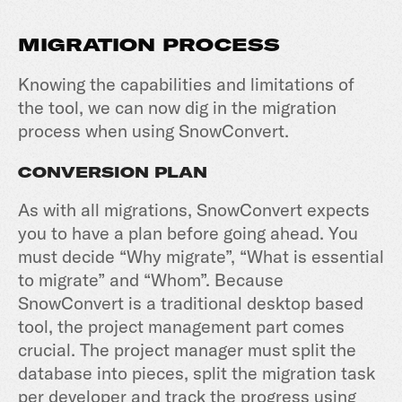
MIGRATION PROCESS
Knowing the capabilities and limitations of
the tool, we can now dig in the migration
process when using SnowConvert.
CONVERSION PLAN
As with all migrations, SnowConvert expects
you to have a plan before going ahead. You
must decide “Why migrate”, “What is essential
to migrate” and “Whom”. Because
SnowConvert is a traditional desktop based
tool, the project management part comes
crucial. The project manager must split the
database into pieces, split the migration task
per developer and track the progress using