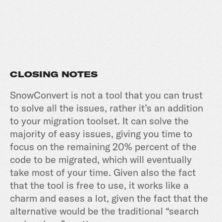
CLOSING NOTES
SnowConvert is not a tool that you can trust
to solve all the issues, rather it’s an addition
to your migration toolset. It can solve the
majority of easy issues, giving you time to
focus on the remaining 20% percent of the
code to be migrated, which will eventually
take most of your time. Given also the fact
that the tool is free to use, it works like a
charm and eases a lot, given the fact that the
alternative would be the traditional “search