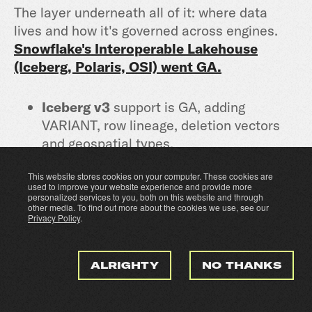
The layer underneath all of it: where data
lives and how it's governed across engines.
Snowflake's Interoperable Lakehouse
(Iceberg, Polaris, OSI) went GA.
Iceberg v3
support is GA, adding
VARIANT, row lineage, deletion vectors
and geospatial types.
This website stores cookies on your computer. These cookies are
Snowflake Storage for Apache Iceberg
used to improve your website experience and provide more
makes managed Iceberg as simple as
personalized services to you, both on this website and through
other media. To find out more about the cookies we use, see our
CREATE TABLE, governed through
Privacy Policy
.
Horizon Catalog.
ALRIGHTY
NO THANKS
The Iceberg REST Scan Plan API
is the
one I'd flag: row-access and masking
policies set in Horizon Catalog are