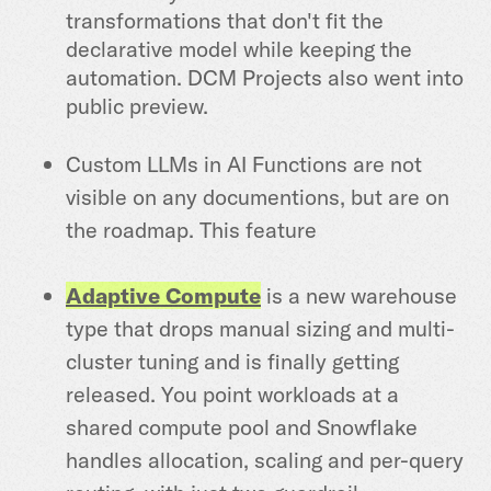
transformations that don't fit the
declarative model while keeping the
automation. DCM Projects also went into
public preview.
Custom LLMs in AI Functions are not
visible on any documentions, but are on
the roadmap. This feature
Adaptive Compute
is a new warehouse
type that drops manual sizing and multi-
cluster tuning and is finally getting
released. You point workloads at a
shared compute pool and Snowflake
handles allocation, scaling and per-query