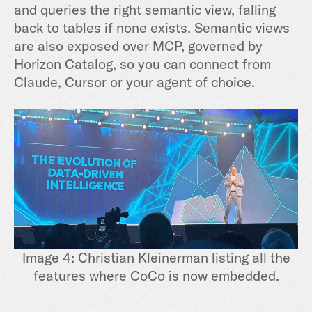
and queries the right semantic view, falling
back to tables if none exists. Semantic views
are also exposed over MCP, governed by
Horizon Catalog, so you can connect from
Claude, Cursor or your agent of choice.
Image 4: Christian Kleinerman listing all the
features where CoCo is now embedded.