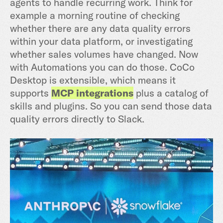
agents to handle recurring work. Think for
example a morning routine of checking
whether there are any data quality errors
within your data platform, or investigating
whether sales volumes have changed. Now
with Automations you can do those. CoCo
Desktop is extensible, which means it
supports
MCP integrations
plus a catalog of
skills and plugins. So you can send those data
quality errors directly to Slack.