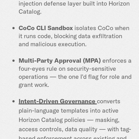
injection defense layer built into Horizon
Catalog.
CoCo CLI Sandbox
isolates CoCo when
it runs code, blocking data exfiltration
and malicious execution.
Multi-Party Approval (MPA)
enforces a
four-eyes rule on security-sensitive
operations — the one I'd flag for role and
grant work.
Intent-Driven Governance
converts
plain-language templates into active
Horizon Catalog policies — masking,
access controls, data quality — with tag-
based enforcement across existing and