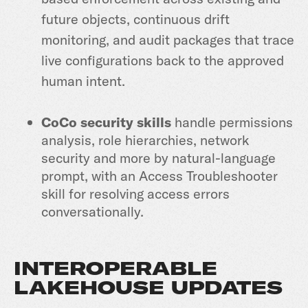
future objects, continuous drift
monitoring, and audit packages that trace
live configurations back to the approved
human intent.
CoCo security skills
handle permissions
analysis, role hierarchies, network
security and more by natural-language
prompt, with an Access Troubleshooter
skill for resolving access errors
conversationally.
INTEROPERABLE
LAKEHOUSE UPDATES