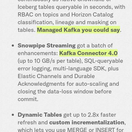
Iceberg tables queryable in seconds, with
RBAC on topics and Horizon Catalog
classification, lineage and masking on
tables.
Managed Kafka you could say
.
Snowpipe Streaming
got a batch of
enhancements:
Kafka Connector 4.0
(up to 10 GB/s per table), SQL-queryable
error logging, multi-language SDK, plus
Elastic Channels and Durable
Acknowledgments for auto-scaling and
closing the data-loss window before
commit.
Dynamic Tables
get up to 2.8x faster
refresh and
custom incrementalization
,
which lets you use MERGE or INSERT for