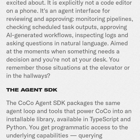
excited about. It is explicitly not a code editor
on a phone. It's an agent interface for
reviewing and approving: monitoring pipelines,
checking scheduled task outputs, approving
AI-generated workflows, inspecting logs and
asking questions in natural language. Aimed
at the moments when something needs a
decision and you're not at your desk. You
remember those situations at the elevator or
in the hallways?
THE AGENT SDK
The CoCo Agent SDK packages the same
agent loop and tools that power CoCo into an
installable library, available in TypeScript and
Python. You get programmatic access to the
underlying capabilities — querying