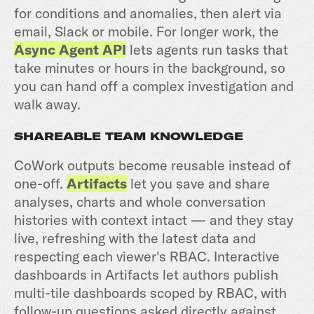
for conditions and anomalies, then alert via
email, Slack or mobile. For longer work, the
Async Agent API
lets agents run tasks that
take minutes or hours in the background, so
you can hand off a complex investigation and
walk away.
SHAREABLE TEAM KNOWLEDGE
CoWork outputs become reusable instead of
one-off.
Artifacts
let you save and share
analyses, charts and whole conversation
histories with context intact — and they stay
live, refreshing with the latest data and
respecting each viewer's RBAC. Interactive
dashboards in Artifacts let authors publish
multi-tile dashboards scoped by RBAC, with
follow-up questions asked directly against