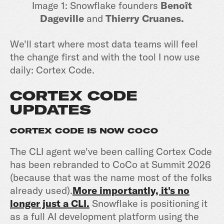
Image 1: Snowflake founders
Benoît
Dageville
and
Thierry Cruanes.
We'll start where most data teams will feel
the change first and with the tool I now use
daily: Cortex Code.
CORTEX CODE
UPDATES
CORTEX CODE IS NOW COCO
The CLI agent we've been calling Cortex Code
has been rebranded to CoCo at Summit 2026
(because that was the name most of the folks
already used).
More importantly, it's no
longer just a CLI.
Snowflake is positioning it
as a full AI development platform using the