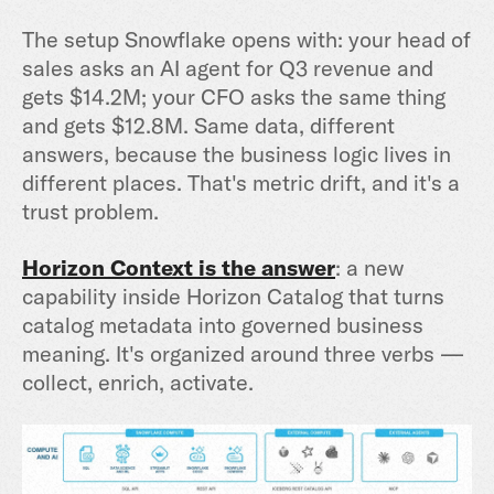
The setup Snowflake opens with: your head of
sales asks an AI agent for Q3 revenue and
gets $14.2M; your CFO asks the same thing
and gets $12.8M. Same data, different
answers, because the business logic lives in
different places. That's metric drift, and it's a
trust problem.
Horizon Context
is the answer
: a new
capability inside Horizon Catalog that turns
catalog metadata into governed business
meaning. It's organized around three verbs —
collect, enrich, activate.