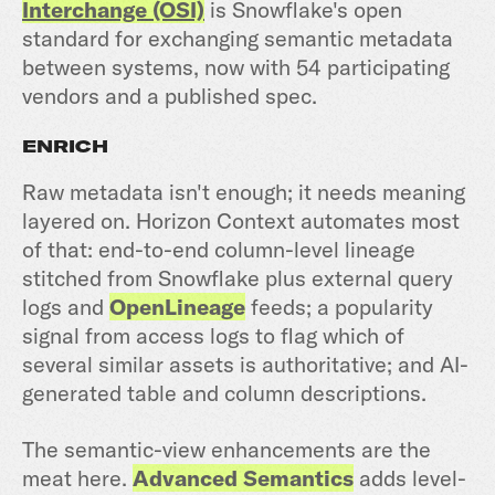
Interchange (OSI)
is Snowflake's open
standard for exchanging semantic metadata
between systems, now with 54 participating
vendors and a published spec.
ENRICH
Raw metadata isn't enough; it needs meaning
layered on. Horizon Context automates most
of that: end-to-end column-level lineage
stitched from Snowflake plus external query
logs and
OpenLineage
feeds; a popularity
signal from access logs to flag which of
several similar assets is authoritative; and AI-
generated table and column descriptions.
The semantic-view enhancements are the
meat here.
Advanced Semantics
adds level-