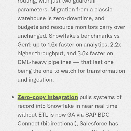
routing, with just two guardrail
parameters. Migration from a classic
warehouse is zero-downtime, and
budgets and resource monitors carry over
unchanged. Snowflake's benchmarks vs
Gen1: up to 1.6x faster on analytics, 2.2x
higher throughput, and 3.5x faster on
DML-heavy pipelines — that last one
being the one to watch for transformation
and ingestion.
Zero-copy integration
pulls systems of
record into Snowflake in near real time
without ETL is now GA via SAP BDC
Connect (bidirectional), Salesforce has