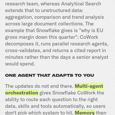
research team, whereas Analytical Search
extends that to unstructured data:
aggregation, comparison and trend analysis
across large document collections. The
example that Snowflake gives is "why is EU
gross margin down this quarter": CoWork
decomposes it, runs parallel research agents,
cross-validates, and returns a cited report in
minutes rather than the days a senior analyst
would spend.
ONE AGENT THAT ADAPTS TO YOU
The updates do not end there.
Multi-agent
orchestration
gives Snowflake CoWork the
ability to route each question to the right
data, skills and tools automatically, so users
don't pick which system to hit.
Memory
then