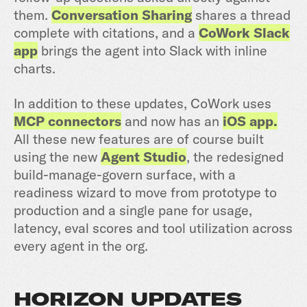
them.
Conversation Sharing
shares a thread
complete with citations, and a
CoWork Slack
app
brings the agent into Slack with inline
charts.
In addition to these updates, CoWork uses
MCP connectors
and now has an
iOS app.
All these new features are of course built
using the new
Agent Studio
, the redesigned
build-manage-govern surface, with a
readiness wizard to move from prototype to
production and a single pane for usage,
latency, eval scores and tool utilization across
every agent in the org.
HORIZON UPDATES