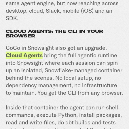
same agent engine, but now reaching across
desktop, cloud, Slack, mobile (iOS) and an
SDK.
CLOUD AGENTS: THE CLI IN YOUR
BROWSER
CoCo in Snowsight also got an upgrade.
Cloud Agents
bring the full agentic runtime
into Snowsight where each session can spin
up an isolated, Snowflake-managed container
behind the scenes. No local setup, no
dependency management, no infrastructure
to maintain. You get the CLI from any browser.
Inside that container the agent can run shell
commands, execute Python, install packages,
read and write files, do dbt builds and tests