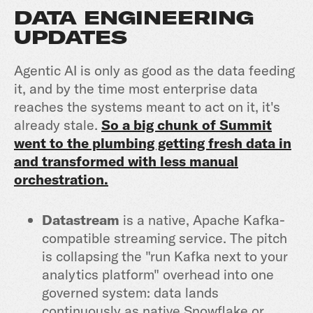
DATA ENGINEERING
UPDATES
Agentic AI is only as good as the data feeding
it, and by the time most enterprise data
reaches the systems meant to act on it, it's
already stale.
So a big chunk of Summit
went to the plumbing getting fresh data in
and transformed with less manual
orchestration.
Datastream
is a native, Apache Kafka-
compatible streaming service. The pitch
is collapsing the "run Kafka next to your
analytics platform" overhead into one
governed system: data lands
continuously as native Snowflake or