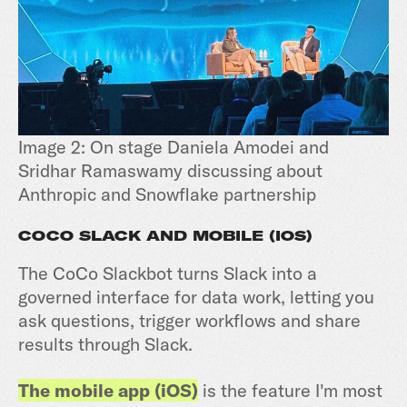
Image 2: On stage Daniela Amodei and
Sridhar Ramaswamy discussing about
Anthropic and Snowflake partnership
COCO SLACK AND MOBILE (IOS)
The CoCo Slackbot turns Slack into a
governed interface for data work, letting you
ask questions, trigger workflows and share
results through Slack.
The mobile app (iOS)
is the feature I'm most