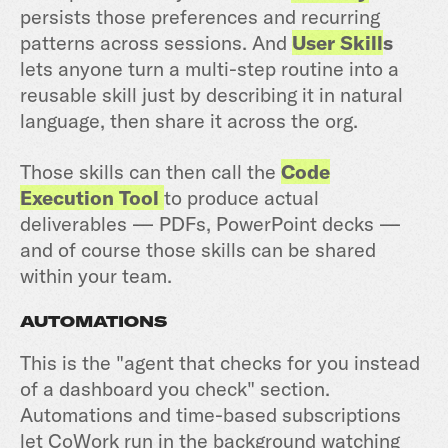
persists those preferences and recurring
patterns across sessions. And
User Skill
s
lets anyone turn a multi-step routine into a
reusable skill just by describing it in natural
language, then share it across the org.
Those skills can then call the
Code
Execution Tool
to produce actual
deliverables — PDFs, PowerPoint decks —
and of course those skills can be shared
within your team.
AUTOMATIONS
This is the "agent that checks for you instead
of a dashboard you check" section.
Automations and time-based subscriptions
let CoWork run in the background watching