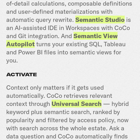
of-detail calculations, composable definitions
and user-defined materializations with
automatic query rewrite.
Semantic Studio
is
an AI-assisted IDE in Workspaces with CoCo
and Git integration. And
Semantic View
Autopilot
turns your existing SQL, Tableau
and Power BI files into semantic views for
you.
ACTIVATE
Context only matters if it gets used
automatically. CoCo retrieves relevant
context through
Universal Search
— hybrid
keyword plus semantic search, ranked by
popularity and filtered by access policy, now
with search across the whole estate. Ask a
data question and CoCo automatically finds