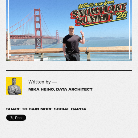
Written by —
MIKA HEINO, DATA ARCHITECT
SHARE TO GAIN MORE SOCIAL CAPITA