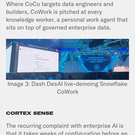
Where CoCo targets data engineers and
builders, CoWork is pitched at every
knowledge worker, a personal work agent that
sits on top of governed enterprise data.
Image 3: Dash DesAI live-demoing Snowflake
CoWork
CORTEX SENSE
The recurring complaint with enterprise AI is
that it takes weeks of configuration before an