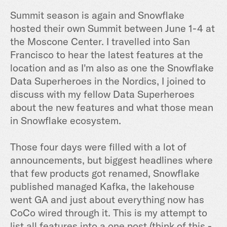
Summit season is again and Snowflake
hosted their own Summit between June 1-4 at
the Moscone Center. I travelled into San
Francisco to hear the latest features at the
location and as I'm also as one the Snowflake
Data Superheroes in the Nordics, I joined to
discuss with my fellow Data Superheroes
about the new features and what those mean
in Snowflake ecosystem.
Those four days were filled with a lot of
announcements, but biggest headlines where
that few products got renamed, Snowflake
published managed Kafka, the lakehouse
went GA and just about everything now has
CoCo wired through it. This is my attempt to
list all features into a one post (think of this -