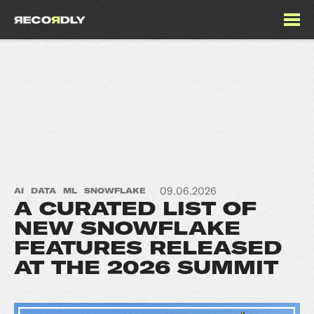
09.06.2026
AI
DATA
ML
SNOWFLAKE
A CURATED LIST OF
NEW SNOWFLAKE
FEATURES RELEASED
AT THE 2026 SUMMIT