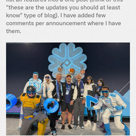
"these are the updates you should at least
know" type of blog). I have added few
comments per announcement where I have
them.