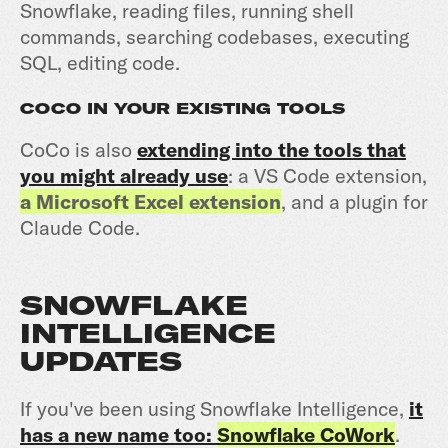
Snowflake, reading files, running shell
commands, searching codebases, executing
SQL, editing code.
COCO IN YOUR EXISTING TOOLS
CoCo is also
extending into the tools that
you might already use
: a VS Code extension,
a Microsoft Excel extension
, and a plugin for
Claude Code.
SNOWFLAKE
INTELLIGENCE
UPDATES
If you've been using Snowflake Intelligence,
it
has a new name too:
Snowflake CoWork
.