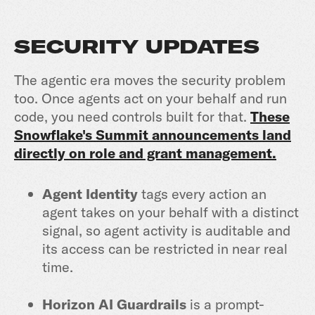
SECURITY UPDATES
The agentic era moves the security problem
too. Once agents act on your behalf and run
code, you need controls built for that.
These
Snowflake's Summit announcements land
directly on role and grant management.
Agent Identity
tags every action an
agent takes on your behalf with a distinct
signal, so agent activity is auditable and
its access can be restricted in near real
time.
Horizon AI Guardrails
is a prompt-