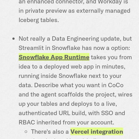
an enhanced connector, and Workday is
in private preview as externally managed
Iceberg tables.
Not really a Data Engineering update, but
Streamlit in Snowflake has now a option:
Snowflake App Runtime
takes you from
idea to a deployed web app in minutes,
running inside Snowflake next to your
data. Describe what you want in CoCo
and the agent scaffolds the project, wires
up your tables and deploys to a live,
authenticated URL build, with SSO and
RBAC inherited from your account.
There's also a
Vercel integration