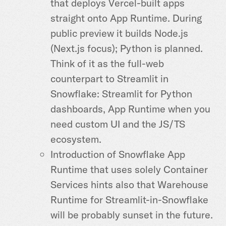
that deploys Vercel-built apps
straight onto App Runtime. During
public preview it builds Node.js
(Next.js focus); Python is planned.
Think of it as the full-web
counterpart to Streamlit in
Snowflake: Streamlit for Python
dashboards, App Runtime when you
need custom UI and the JS/TS
ecosystem.
Introduction of Snowflake App
Runtime that uses solely Container
Services hints also that Warehouse
Runtime for Streamlit-in-Snowflake
will be probably sunset in the future.