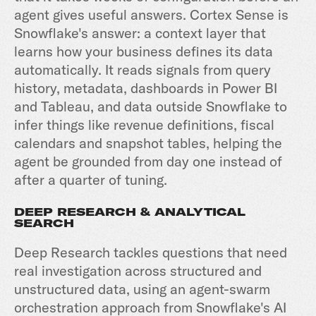
agent gives useful answers.
Cortex Sense
is
Snowflake's answer: a context layer that
learns how your business defines its data
automatically. It reads signals from query
history, metadata, dashboards in Power BI
and Tableau, and data outside Snowflake to
infer things like revenue definitions, fiscal
calendars and snapshot tables, helping the
agent be grounded from day one instead of
after a quarter of tuning.
DEEP RESEARCH & ANALYTICAL
SEARCH
Deep Research tackles questions that need
real investigation across structured and
unstructured data, using an agent-swarm
orchestration approach from Snowflake's AI