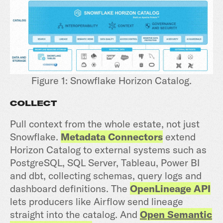
Figure 1: Snowflake Horizon Catalog.
COLLECT
Pull context from the whole estate, not just
Snowflake.
Metadata Connectors
extend
Horizon Catalog to external systems such as
PostgreSQL, SQL Server, Tableau, Power BI
and dbt, collecting schemas, query logs and
dashboard definitions. The
OpenLineage API
lets producers like Airflow send lineage
straight into the catalog. And
Open Semantic