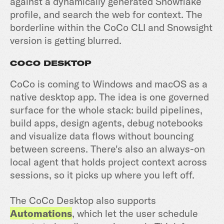
against a dynamically generated Snowflake
profile, and search the web for context. The
borderline within the CoCo CLI and Snowsight
version is getting blurred.
COCO DESKTOP
CoCo is coming to Windows and macOS as a
native desktop app. The idea is one governed
surface for the whole stack: build pipelines,
build apps, design agents, debug notebooks
and visualize data flows without bouncing
between screens. There's also an always-on
local agent that holds project context across
sessions, so it picks up where you left off.
The CoCo Desktop also supports
Automations
, which let the user schedule