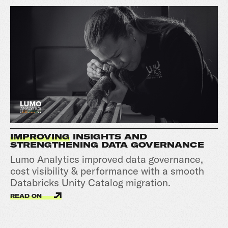
IMPROVING
INSIGHTS AND
STRENGTHENING DATA GOVERNANCE
Lumo Analytics improved data governance,
cost visibility & performance with a smooth
Databricks Unity Catalog migration.
READ ON