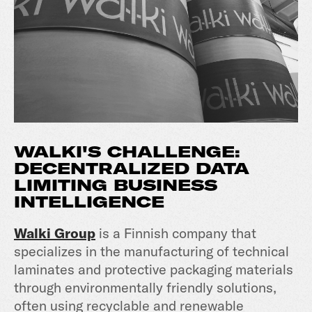
WALKI'S
CHALLENGE:
DECENTRALIZED DATA
LIMITING BUSINESS
INTELLIGENCE
Walki Group
is a Finnish company that
specializes in the manufacturing of technical
laminates and protective packaging materials
through environmentally friendly solutions,
often using recyclable and renewable