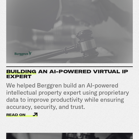
BUILDING
AN AI-POWERED VIRTUAL IP
EXPERT
We helped Berggren build an AI-powered
intellectual property expert using proprietary
data to improve productivity while ensuring
accuracy, security, and trust.
READ ON