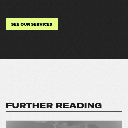
FURTHER READING