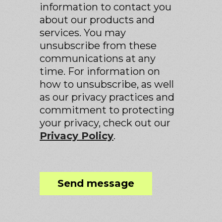
information to contact you
about our products and
services. You may
unsubscribe from these
communications at any
time. For information on
how to unsubscribe, as well
as our privacy practices and
commitment to protecting
your privacy, check out our
Privacy Policy
.
Send message