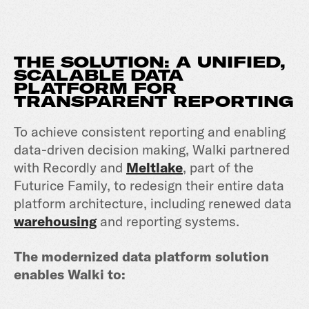
THE SOLUTION: A UNIFIED,
SCALABLE DATA
PLATFORM FOR
TRANSPARENT REPORTING
To achieve consistent reporting and enabling
data-driven decision making, Walki partnered
with Recordly and
Meltlake
, part of the
Futurice Family, to redesign their entire data
platform architecture, including renewed data
warehousing
and reporting systems.
The modernized data platform solution
enables Walki to: