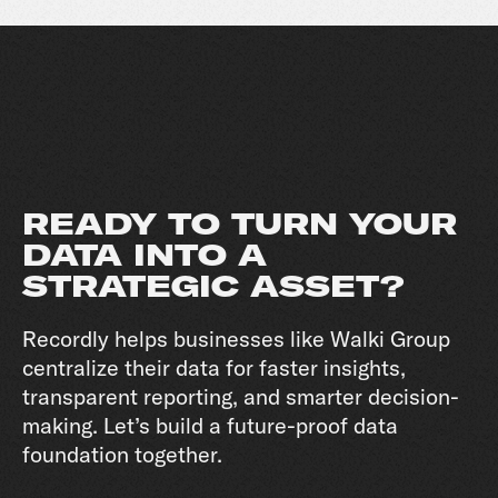
READY TO TURN YOUR
DATA INTO A
STRATEGIC ASSET?
Recordly helps businesses like Walki Group
centralize their data for faster insights,
transparent reporting, and smarter decision-
making. Let’s build a future-proof data
foundation together.