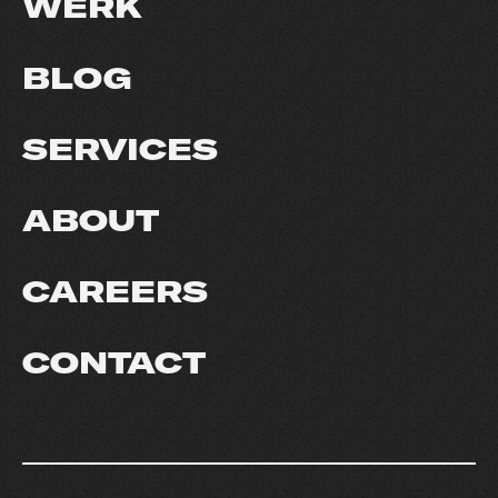
WERK
BLOG
SERVICES
ABOUT
CAREERS
CONTACT