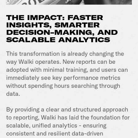
THE IMPACT: FASTER
INSIGHTS, SMARTER
DECISION-MAKING, AND
SCALABLE ANALYTICS
This transformation is already changing the
way Walki operates. New reports can be
adopted with minimal training, and users can
immediately see key performance metrics
without spending hours searching through
data.
By providing a clear and structured approach
to reporting, Walki has laid the foundation for
scalable, unified analytics - ensuring
consistent and resilient data-driven