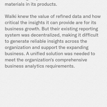
materials in its products.
Walki knew the value of refined data and how
critical the insights it can provide are for its
business growth. But their existing reporting
system was decentralized, making it difficult
to generate reliable insights across the
organization and support the expanding
business. A unified solution was needed to
meet the organization's comprehensive
business analytics requirements.