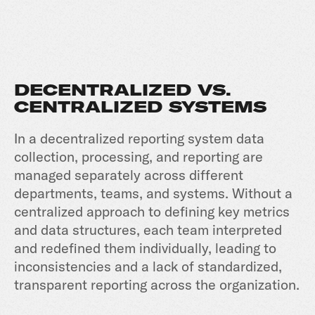
DECENTRALIZED VS.
CENTRALIZED SYSTEMS
In a decentralized reporting system data
collection, processing, and reporting are
managed separately across different
departments, teams, and systems. Without a
centralized approach to defining key metrics
and data structures, each team interpreted
and redefined them individually, leading to
inconsistencies and a lack of standardized,
transparent reporting across the organization.