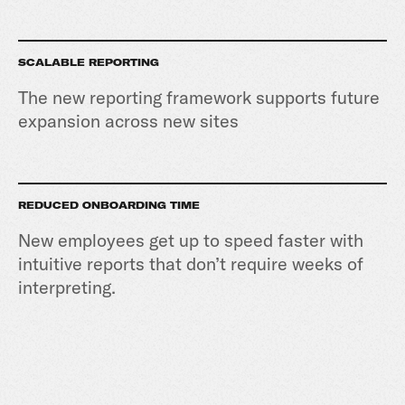
SCALABLE REPORTING
The new reporting framework supports future
expansion across new sites
REDUCED ONBOARDING TIME
New employees get up to speed faster with
intuitive reports that don’t require weeks of
interpreting.