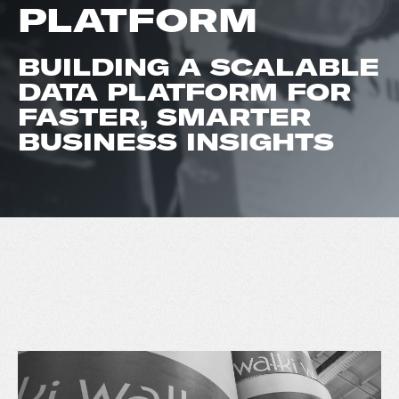
PLATFORM
BUILDING A SCALABLE
DATA PLATFORM FOR
FASTER, SMARTER
BUSINESS INSIGHTS