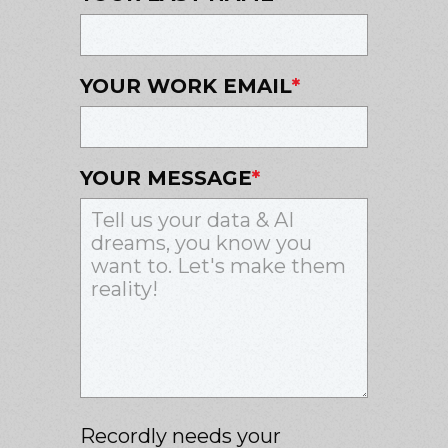
YOUR WORK EMAIL
*
YOUR MESSAGE
*
Recordly needs your