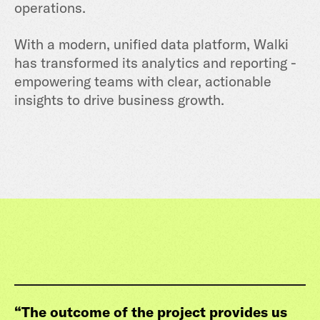
operations.
With a modern, unified data platform, Walki
has transformed its analytics and reporting -
empowering teams with clear, actionable
insights to drive business growth.
“
The outcome of the project provides us