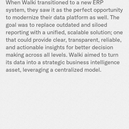
When Walki transitioned to a new ERP
system, they saw it as the perfect opportunity
to modernize their data platform as well. The
goal was to replace outdated and siloed
reporting with a unified, scalable solution; one
that could provide clear, transparent, reliable,
and actionable insights for better decision
making across all levels. Walki aimed to turn
its data into a strategic business intelligence
asset, leveraging a centralized model.