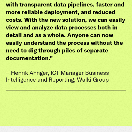
with transparent data pipelines, faster and
more reliable deployment, and reduced
costs. With the new solution, we can easily
view and analyze data processes both in
detail and as a whole. Anyone can now
easily understand the process without the
need to dig through piles of separate
documentation.
”
– Henrik Ahnger, ICT Manager Business
Intelligence and Reporting, Walki Group