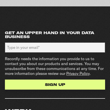
GET AN UPPER HAND IN YOUR DATA
BUSINESS
Recordly needs the information you provide to us to
contact you about our products and services. You may
unsubscribe from these communications at any time. For
more information please review our
Privacy Policy
.