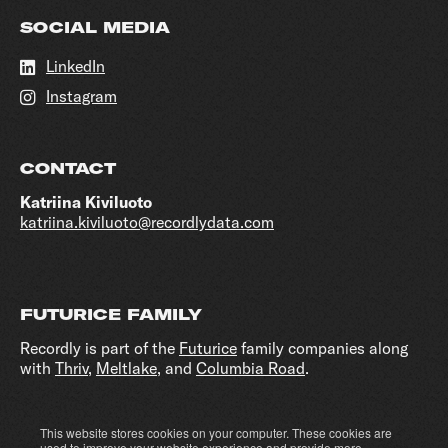
SOCIAL MEDIA
LinkedIn
Instagram
CONTACT
Katriina Kiviluoto
katriina.kiviluoto@recordlydata.com
FUTURICE FAMILY
Recordly is part of the
Futurice
family companies along
with
Thriv
,
Meltlake
, and
Columbia Road
.
This website stores cookies on your computer. These cookies are
Cookie settings
Privacy policy
used to improve your website experience and provide more