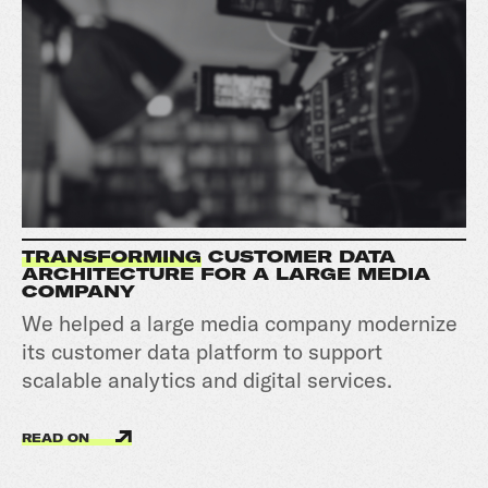
TRANSFORMING
CUSTOMER DATA
ARCHITECTURE FOR A LARGE MEDIA
COMPANY
We helped a large media company modernize
its customer data platform to support
scalable analytics and digital services.
READ ON