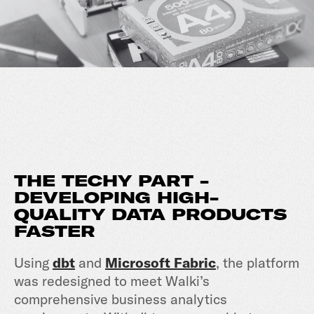
THE TECHY PART -
DEVELOPING HIGH-
QUALITY DATA PRODUCTS
FASTER
Using
dbt
and
Microsoft Fabric
, the platform
was redesigned to meet Walki’s
comprehensive business analytics