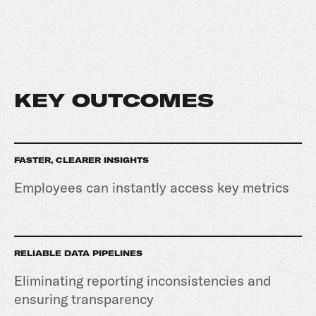
KEY OUTCOMES
FASTER, CLEARER INSIGHTS
Employees can instantly access key metrics
RELIABLE DATA PIPELINES
Eliminating reporting inconsistencies and
ensuring transparency