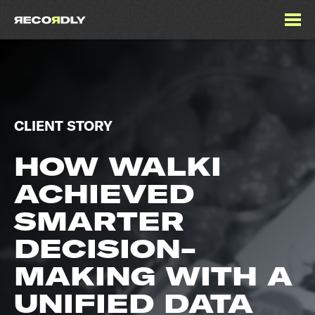
CLIENT STORY
HOW WALKI
ACHIEVED
SMARTER
DECISION-
MAKING WITH A
UNIFIED DATA