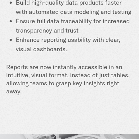
Build high-quality data products faster
with automated data modeling and testing
Ensure full data traceability for increased
transparency and trust
Enhance reporting usability with clear,
visual dashboards.
Reports are now instantly accessible in an
intuitive, visual format, instead of just tables,
allowing teams to grasp key insights right
away.