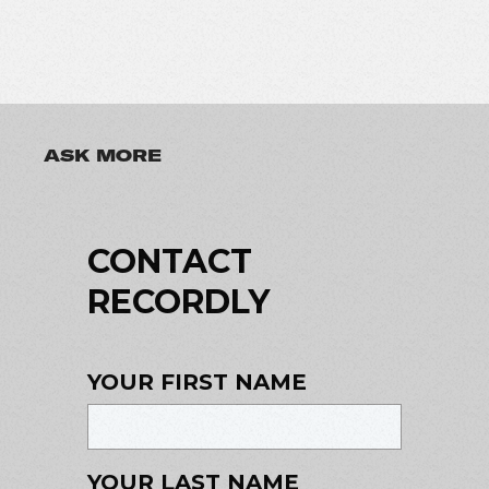
ASK MORE
CONTACT
RECORDLY
YOUR FIRST NAME
YOUR LAST NAME