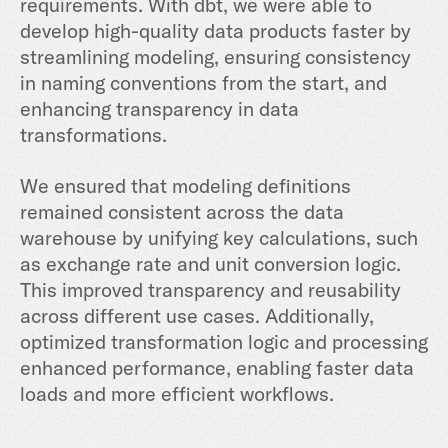
requirements. With dbt, we were able to
develop high-quality data products faster by
streamlining modeling, ensuring consistency
in naming conventions from the start, and
enhancing transparency in data
transformations.
We ensured that modeling definitions
remained consistent across the data
warehouse by unifying key calculations, such
as exchange rate and unit conversion logic.
This improved transparency and reusability
across different use cases. Additionally,
optimized transformation logic and processing
enhanced performance, enabling faster data
loads and more efficient workflows.