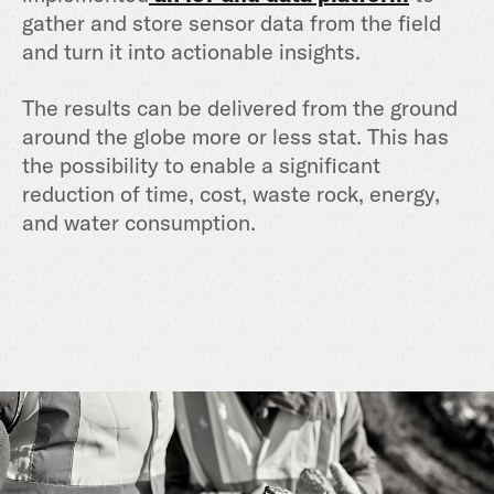
gather and store sensor data from the field
and turn it into actionable insights.
The results can be delivered from the ground
around the globe more or less stat. This has
the possibility to enable a significant
reduction of time, cost, waste rock, energy,
and water consumption.