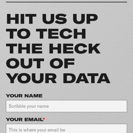
HIT US UP
TO TECH
THE HECK
OUT OF
YOUR DATA
YOUR NAME
YOUR EMAIL
*