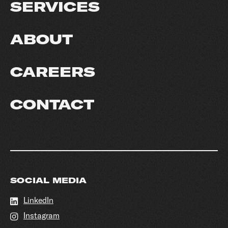
SERVICES
ABOUT
CAREERS
CONTACT
SOCIAL MEDIA
LinkedIn
Instagram