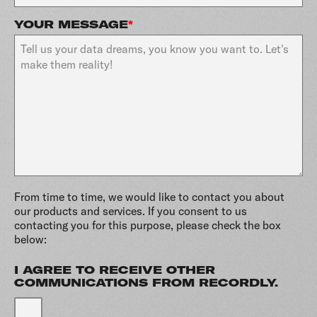
YOUR MESSAGE
*
From time to time, we would like to contact you about
our products and services. If you consent to us
contacting you for this purpose, please check the box
below:
I AGREE TO RECEIVE OTHER
COMMUNICATIONS FROM RECORDLY.