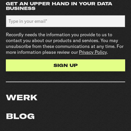
GET AN UPPER HAND IN YOUR DATA
BUSINESS
Recordly needs the information you provide to us to
contact you about our products and services. You may
unsubscribe from these communications at any time. For
more information please review our
Privacy Policy
.
WERK
BLOG