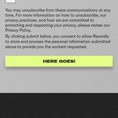
You may unsubscribe from these communications at any
time. For more information on how to unsubscribe, our
privacy practices, and how we are committed to
protecting and respecting your privacy, please review our
Privacy Policy.
By clicking submit below, you consent to allow Recordly
to store and process the personal information submitted
above to provide you the content requested.