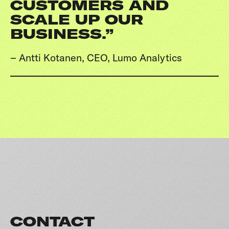
CUSTOMERS AND
SCALE UP OUR
BUSINESS.”
– Antti Kotanen, CEO, Lumo Analytics
CONTACT