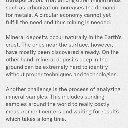
such as urbanization increases the demand
for metals. A circular economy cannot yet
fulfill the need and thus mining is needed.
Mineral deposits occur naturally in the Earth’s
crust. The ones near the surface, however,
have mostly been discovered already. On the
other hand, mineral deposits deep in the
ground can be extremely hard to identify
without proper techniques and technologies.
Another challenge is the process of analyzing
mineral samples. This includes sending
samples around the world to really costly
measurement centers and waiting for results
which takes a long time.