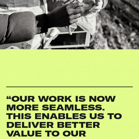
“OUR WORK IS NOW
MORE SEAMLESS.
THIS ENABLES US TO
DELIVER BETTER
VALUE TO OUR