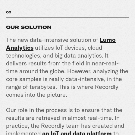
02
OUR SOLUTION
The new data-intensive solution of
Lumo
Analytics
utilizes IoT devices, cloud
technologies, and big data analytics. It
delivers results from the field in near-real-
time around the globe. However, analyzing the
core samples is really data-intensive, in the
range of terabytes. This is where Recordly
comes into the picture.
Our role in the process is to ensure that the
results are retrieved in almost real-time. In
practice, the Recordly team has created and
implemented
an IoT and data platform
to