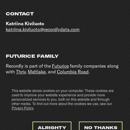
CONTACT
Katriina Kiviluoto
katriina.kiviluoto@recordlydata.com
FUTURICE FAMILY
Recordly is part of the
Futurice
family companies along
with
Thriv
,
Meltlake
, and
Columbia Road
.
This website stores cookies on your computer. These cookies are
Cookie settings
Privacy policy
used to improve your website experience and provide more
personalized services to you, both on this website and through
other media. To find out more about the cookies we use, see our
Privacy Policy
.
ALRIGHTY
NO THANKS