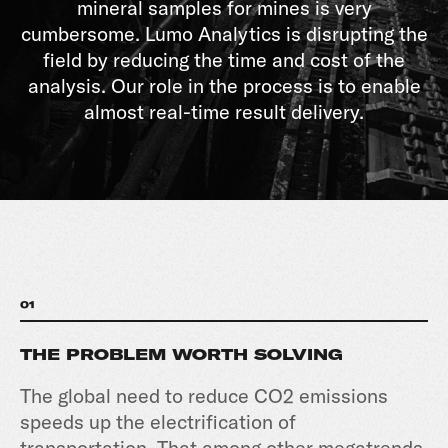
mineral samples for mines is very
cumbersome. Lumo Analytics is disrupting the
field by reducing the time and cost of the
analysis. Our role in the process is to enable
almost real-time result delivery.
01
THE PROBLEM WORTH SOLVING
The global need to reduce CO2 emissions
speeds up the electrification of
transportation. That among other megatrends