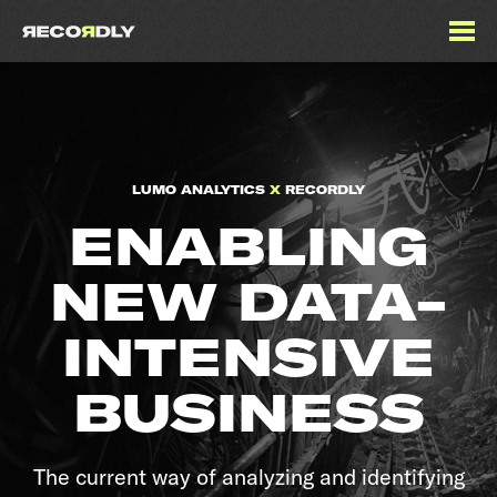
LUMO ANALYTICS
X
RECORDLY
ENABLING
NEW DATA-
INTENSIVE
BUSINESS
The current way of analyzing and identifying