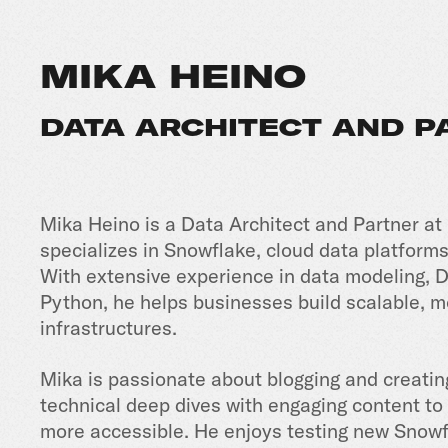
MIKA HEINO
DATA ARCHITECT AND 
Mika Heino is a Data Architect and Partner at
specializes in Snowflake, cloud data platforms
With extensive experience in data modeling, D
Python, he helps businesses build scalable, 
infrastructures.
Mika is passionate about blogging and creatin
technical deep dives with engaging content t
more accessible. He enjoys testing new Snowf