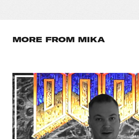
MORE FROM MIKA