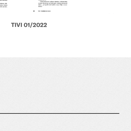
TIVI 01/2022