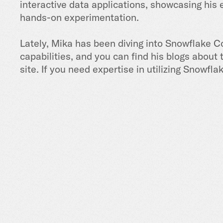
interactive data applications, showcasing his 
hands-on experimentation.
Lately, Mika has been diving into Snowflake C
capabilities, and you can find his blogs about
site. If you need expertise in utilizing Snowfla