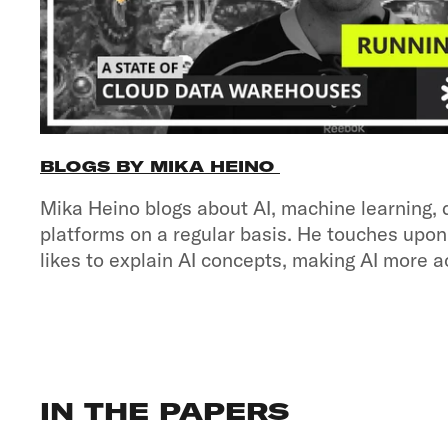
BLOGS BY MIKA HEINO
Mika Heino blogs about AI, machine learning, 
platforms on a regular basis. He touches upon
likes to explain AI concepts, making AI more a
IN THE PAPERS