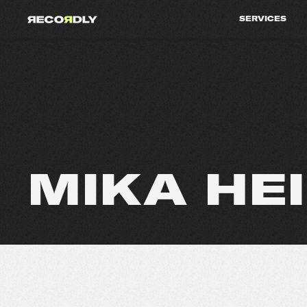
SERVICES
MIKA HE