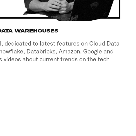
 DATA WAREHOUSES
, dedicated to latest features on Cloud Data
nowflake, Databricks, Amazon, Google and
s videos about current trends on the tech