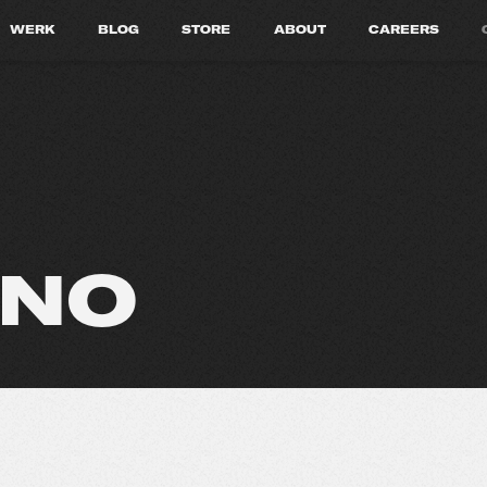
WERK
BLOG
STORE
ABOUT
CAREERS
INO