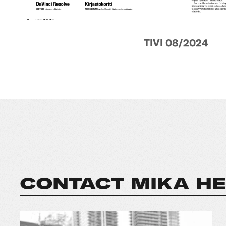
TIVI 08/2024
CONTACT MIKA HE