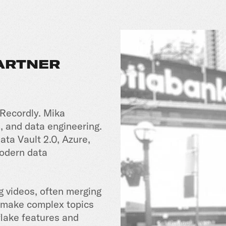
PARTNER
 Recordly. Mika
, and data engineering.
ata Vault 2.0, Azure,
modern data
g videos, often merging
o make complex topics
lake features and