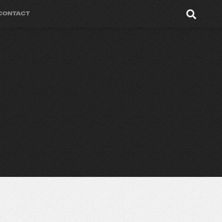
CONTACT