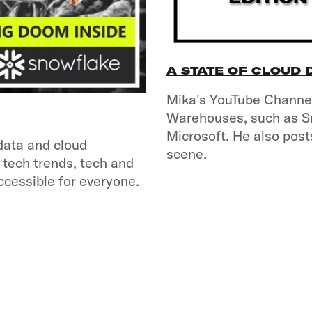
A STATE OF CLOUD
Mika's YouTube Channel
Warehouses, such as S
Microsoft. He also post
data and cloud
scene.
 tech trends, tech and
ccessible for everyone.