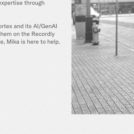
expertise through
ortex and its AI/GenAI
 them on the Recordly
ke, Mika is here to help.