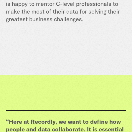
is happy to mentor C-level professionals to
make the most of their data for solving their
greatest business challenges.
“Here at Recordly, we want to define how
people and data collaborate. It is essential