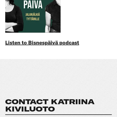
Listen to Bisnespäivä podcast
CONTACT KATRIINA
KIVILUOTO