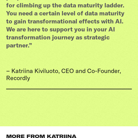
for climbing up the data maturity ladder.
You need a certain level of data maturity
to gain transformational effects with AI.
We are here to support you in your AI
transformation journey as strategic
partner.”
– Katriina Kiviluoto, CEO and Co-Founder,
Recordly
MORE FROM KATRIINA