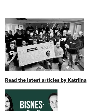
Read the latest articles by Katriina