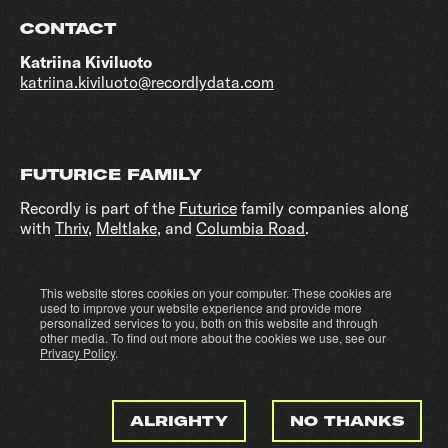
CONTACT
Katriina Kiviluoto
katriina.kiviluoto@recordlydata.com
FUTURICE FAMILY
Recordly is part of the
Futurice
family companies along
with
Thriv
,
Meltlake
, and
Columbia Road
.
This website stores cookies on your computer. These cookies are
Cookie settings
Privacy policy
used to improve your website experience and provide more
personalized services to you, both on this website and through
other media. To find out more about the cookies we use, see our
Privacy Policy
.
ALRIGHTY
NO THANKS