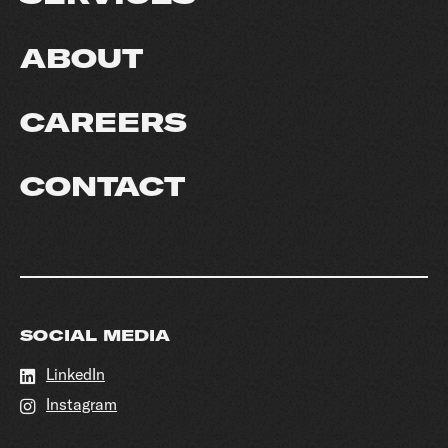
ABOUT
CAREERS
CONTACT
SOCIAL MEDIA
LinkedIn
Instagram