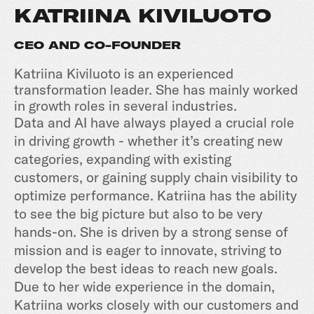
KATRIINA KIVILUOTO
CEO AND CO-FOUNDER
Katriina Kiviluoto is an experienced
transformation leader. She has mainly worked
in growth roles in several industries.
Data and AI have always played a crucial role
in driving growth - whether it’s creating new
categories, expanding with existing
customers, or gaining supply chain visibility to
optimize performance. Katriina has the ability
to see the big picture but also to be very
hands-on. She is driven by a strong sense of
mission and is eager to innovate, striving to
develop the best ideas to reach new goals.
Due to her wide experience in the domain,
Katriina works closely with our customers and