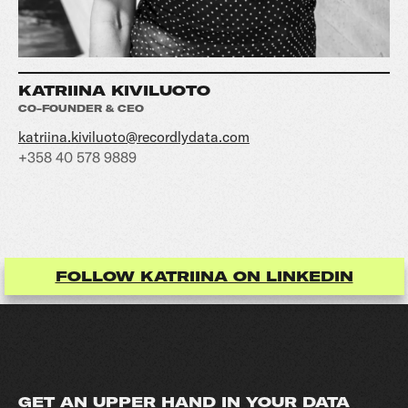
KATRIINA KIVILUOTO
CO-FOUNDER & CEO
katriina.kiviluoto@recordlydata.com
+358 40 578 9889
FOLLOW KATRIINA ON LINKEDIN
GET AN UPPER HAND IN YOUR DATA