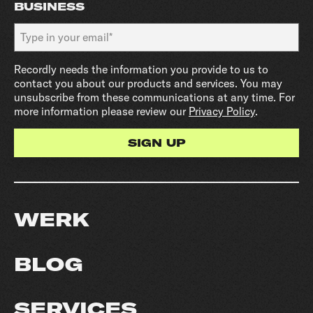
BUSINESS
Recordly needs the information you provide to us to
contact you about our products and services. You may
unsubscribe from these communications at any time. For
more information please review our
Privacy Policy
.
WERK
BLOG
SERVICES