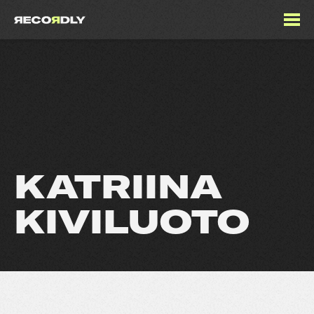
KATRIINA
KIVILUOTO