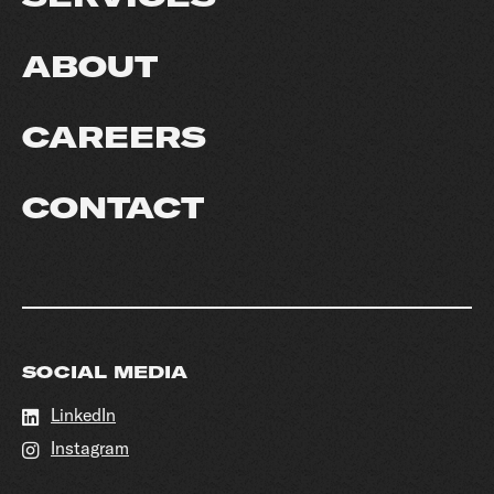
ABOUT
CAREERS
CONTACT
SOCIAL MEDIA
LinkedIn
Instagram