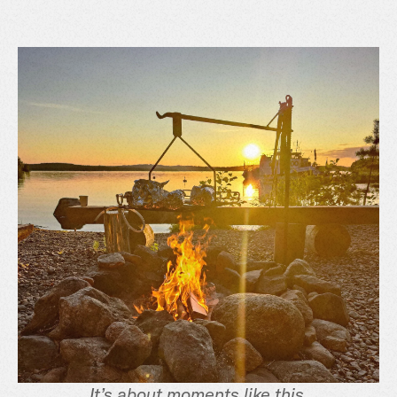
It’s about moments like this.