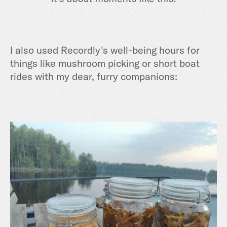
I also used Recordly's well-being hours for
things like mushroom picking or short boat
rides with my dear, furry companions: