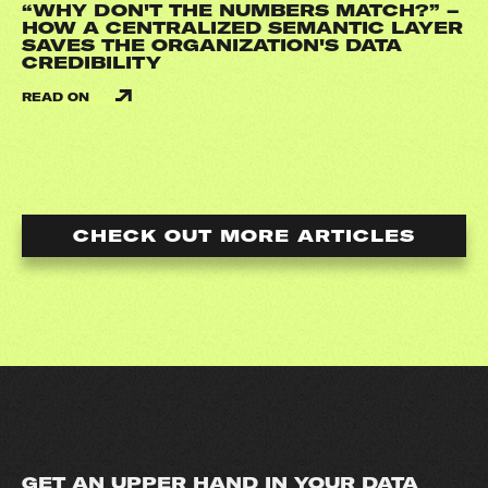
“WHY DON'T THE NUMBERS MATCH?” –
HOW A CENTRALIZED SEMANTIC LAYER
SAVES THE ORGANIZATION'S DATA
CREDIBILITY
READ ON
CHECK OUT MORE ARTICLES
GET AN UPPER HAND IN YOUR DATA