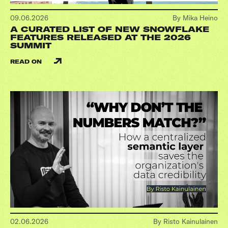
09.06.2026
By Mika Heino
A CURATED LIST OF NEW SNOWFLAKE
FEATURES RELEASED AT THE 2026
SUMMIT
READ ON
02.06.2026
By Risto Kainulainen