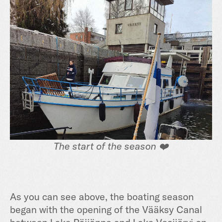
The start of the season ❤️
As you can see above, the boating season
began with the opening of the Vääksy Canal