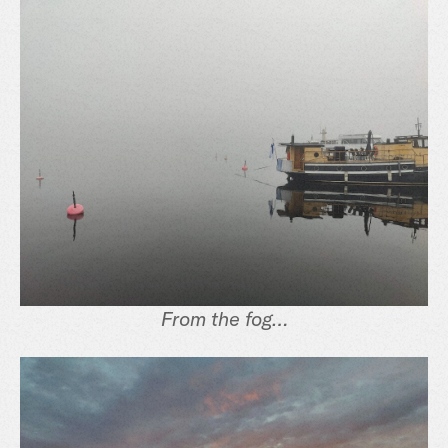
From the fog…