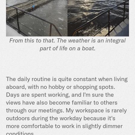
From this to that. The weather is an integral
part of life on a boat.
The daily routine is quite constant when living
aboard, with no hobby or shopping spots.
Days are spent working, and I'm sure the
views have also become familiar to others
through our meetings. My workspace is rarely
outdoors during the workday because it's
more comfortable to work in slightly dimmer
conditions.