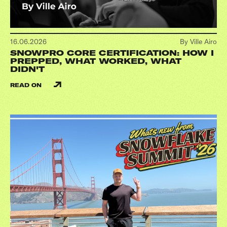
16.06.2026
By Ville Airo
SNOWPRO CORE CERTIFICATION: HOW I
PREPPED, WHAT WORKED, WHAT
DIDN'T
READ ON