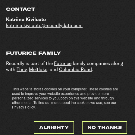
CONTACT
Katriina Kiviluoto
katriina.kiviluoto@recordlydata.com
FUTURICE FAMILY
Recordly is part of the
Futurice
family companies along
with
Thriv
,
Meltlake
, and
Columbia Road
.
This website stores cookies on your computer. These cookies are
Cookie settings
Privacy policy
used to improve your website experience and provide more
personalized services to you, both on this website and through
other media. To find out more about the cookies we use, see our
Privacy Policy
.
ALRIGHTY
NO THANKS