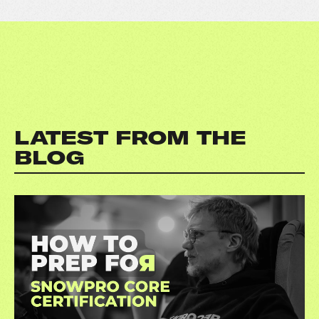
LATEST FROM THE
BLOG