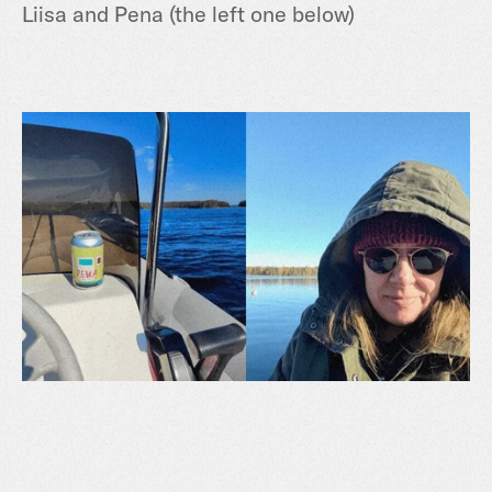
Liisa and Pena (the left one below)