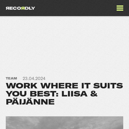
23.04.2024
TEAM
WORK WHERE IT SUITS
YOU BEST: LIISA &
PÄIJÄNNE