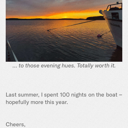
… to those evening hues. Totally worth it.
Last summer, I spent 100 nights on the boat –
hopefully more this year.
Cheers,