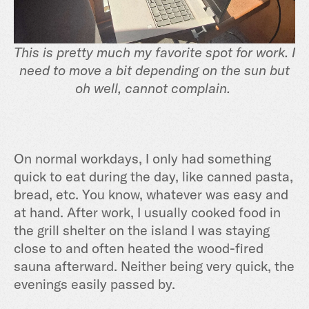
This is pretty much my favorite spot for work. I
need to move a bit depending on the sun but
oh well, cannot complain.
On normal workdays, I only had something
quick to eat during the day, like canned pasta,
bread, etc. You know, whatever was easy and
at hand. After work, I usually cooked food in
the grill shelter on the island I was staying
close to and often heated the wood-fired
sauna afterward. Neither being very quick, the
evenings easily passed by.