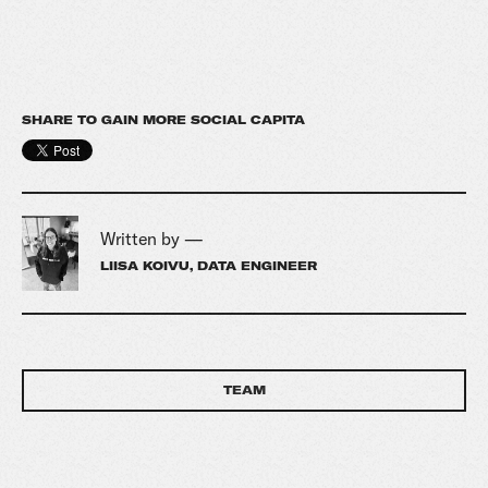
SHARE TO GAIN MORE SOCIAL CAPITA
Written by —
LIISA KOIVU, DATA ENGINEER
TEAM