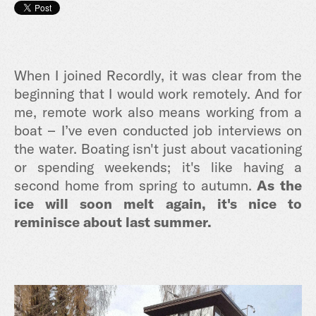
When I joined Recordly, it was clear from the
beginning that I would work remotely. And for
me, remote work also means working from a
boat – I’ve even conducted job interviews on
the water. Boating isn't just about vacationing
or spending weekends; it's like having a
second home from spring to autumn.
As the
ice will soon melt again, it's nice to
reminisce about last summer.