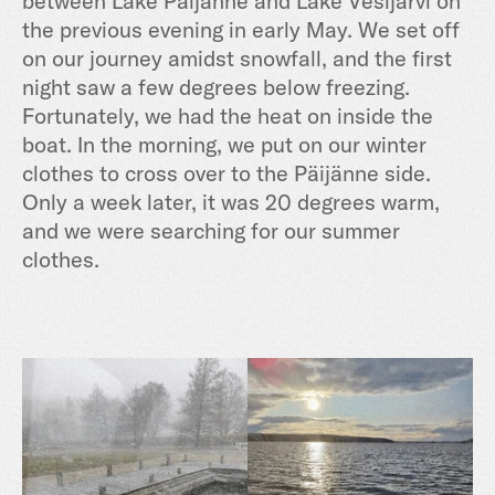
between Lake Päijänne and Lake Vesijärvi on
the previous evening in early May. We set off
on our journey amidst snowfall, and the first
night saw a few degrees below freezing.
Fortunately, we had the heat on inside the
boat. In the morning, we put on our winter
clothes to cross over to the Päijänne side.
Only a week later, it was 20 degrees warm,
and we were searching for our summer
clothes.