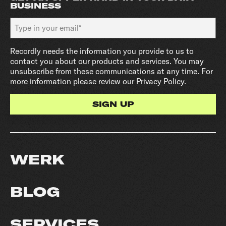
BUSINESS
Recordly needs the information you provide to us to
contact you about our products and services. You may
unsubscribe from these communications at any time. For
more information please review our
Privacy Policy
.
WERK
BLOG
SERVICES