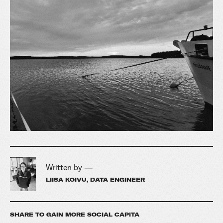
Written by —
LIISA KOIVU, DATA ENGINEER
SHARE TO GAIN MORE SOCIAL CAPITA