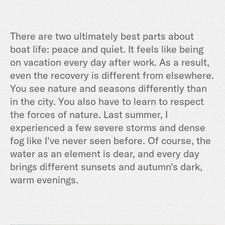
There are two ultimately best parts about
boat life: peace and quiet. It feels like being
on vacation every day after work. As a result,
even the recovery is different from elsewhere.
You see nature and seasons differently than
in the city. You also have to learn to respect
the forces of nature. Last summer, I
experienced a few severe storms and dense
fog like I've never seen before. Of course, the
water as an element is dear, and every day
brings different sunsets and autumn's dark,
warm evenings.