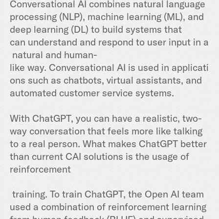
Conversational AI combines natural language
processing (NLP), machine learning (ML), and
deep learning (DL) to build systems that
can
understand
and
respond
to
user
input
in
a
natural
and
human
-
like
way
.
Convers
ational
AI
is
used
in
applicati
ons
such
as
chat
bots
,
virtual
assistants
,
and
automated
customer
service systems.
With ChatGPT, you ca
n have a realistic,
two-
way conversation that feels more like talking
to a real
person.
What makes ChatGPT better
than current CAI solutions is the usage of
reinforcement
training. To train ChatGPT, the Open AI team
used a combination of reinforcement learning