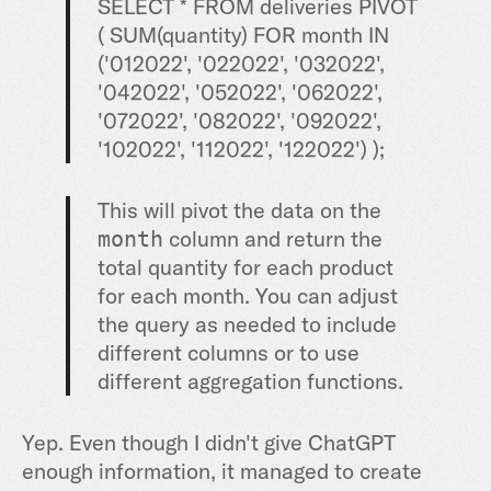
SELECT
*
FROM
deliveries PIVOT
(
SUM
(quantity)
FOR
month
IN
(
'012022'
,
'022022'
,
'032022'
,
'042022'
,
'052022'
,
'062022'
,
'072022'
,
'082022'
,
'092022'
,
'102022'
,
'112022'
,
'122022'
) );
This will pivot the data on the
column and return the
month
total quantity for each product
for each month. You can adjust
the query as needed to include
different columns or to use
different aggregation functions.
Yep. Even though I didn't give ChatGPT
enough information, it managed to create