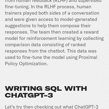
from human feedback (RLHF) and supervised
fine-tuning. In the RLHF process, human
trainers played both sides of a conversation
and were given access to model-generated
suggestions to help them compose their
responses. The team then created a reward
model for reinforcement learning by collecting
comparison data consisting of ranked
responses from the chatbot. This data was
used to fine-tune the model using Proximal
Policy Optimization.
WRITING SQL WITH
CHATGPT-3
Let's try then checking out what ChatGPT-3