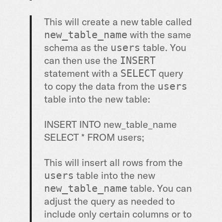
This will create a new table called
with the same
new_table_name
schema as the
table. You
users
can then use the
INSERT
statement with a
query
SELECT
to copy the data from the
users
table into the new table:
INSERT INTO new_table_name
SELECT * FROM users;
This will insert all rows from the
table into the new
users
table. You can
new_table_name
adjust the query as needed to
include only certain columns or to