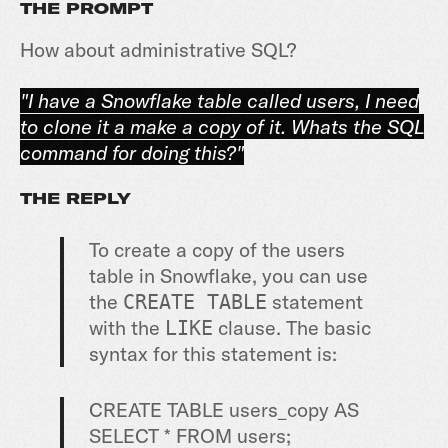
THE PROMPT
How about administrative SQL?
"I have a Snowflake table called users, I need
to clone it a make a copy of it. Whats the SQL
command for doing this?"
THE REPLY
To create a copy of the users
table in Snowflake, you can use
the
statement
CREATE TABLE
with the
clause. The basic
LIKE
syntax for this statement is:
CRE
ATE
TABLE
users
_
copy
AS
SELECT
*
FROM
users
;