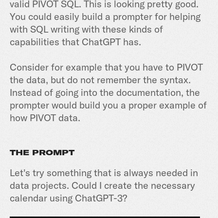
valid PIVOT SQL. This is looking pretty good.
You could easily build a prompter for helping
with SQL writing with these kinds of
capabilities that ChatGPT has.
Consider for example that you have to PIVOT
the data, but do not remember the syntax.
Instead of going into the documentation, the
prompter would build you a proper example of
how PIVOT data.
THE PROMPT
Let's try something that is always needed in
data projects. Could I create the necessary
calendar using ChatGPT-3?