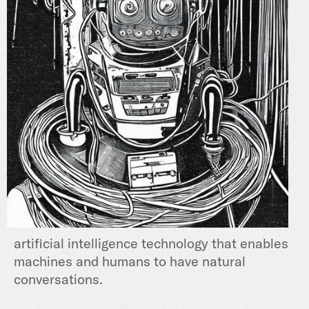
artificial intelligence technology that enables
machines and humans t
o have natural
conversations.