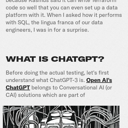
code so well that you can even set up a data
platform with it. When I asked how it performs
with SQL, the lingua franca of our data
engineers, I was in for a surprise.
WHAT IS CHATGPT?
Before doing the actual testing, let's first
understand what ChatGPT-3 is.
Open AI's
ChatGPT
belongs to Conversational AI (or
CAI) solutions which are part of