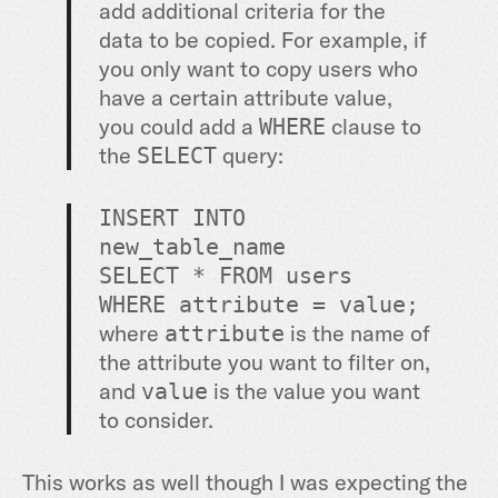
add additional criteria for the
data to be copied. For example, if
you only want to copy users who
have a certain attribute value,
you could add a
clause to
WHERE
the
query:
SELECT
INSERT
INTO
new_table_name
SELECT
*
FROM
users
WHERE
attribute
=
value
;
where
is the name of
attribute
the attribute you want to filter on,
and
is the value you want
value
to consider.
This works as well though I was expecting the