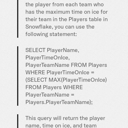
the player from each team who
has the maximum time on ice for
their team in the Players table in
Snowflake, you can use the
following statement:
SELECT
PlayerName,
PlayerTimeOnIce,
PlayerTeamName
FROM
Players
WHERE
PlayerTimeOnIce
=
(
SELECT
MAX
(PlayerTimeOnIce)
FROM
Players
WHERE
PlayerTeamName
=
Players.PlayerTeamName);
This query will return the player
name, time on ice, and team