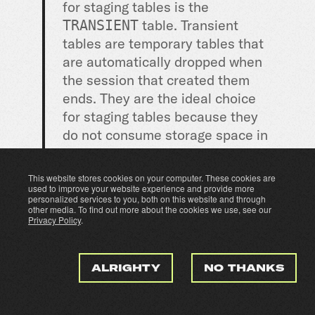
for staging tables is the
table. Transient
TRANSIENT
tables are temporary tables that
are automatically dropped when
the session that created them
ends. They are the ideal choice
for staging tables because they
do not consume storage space in
the Snowflake account and are
automatically cleaned up when
This website stores cookies on your computer. These cookies are
they are no longer needed.
used to improve your website experience and provide more
personalized services to you, both on this website and through
other media. To find out more about the cookies we use, see our
Privacy Policy
.
To create a transient table in
Snowflake, you can use the
CREATE TRANSIENT TABLE
ALRIGHTY
NO THANKS
statement. The basic syntax for
this statement is: