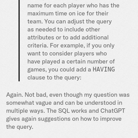
name for each player who has the
maximum time on ice for their
team. You can adjust the query
as needed to include other
attributes or to add additional
criteria. For example, if you only
want to consider players who
have played a certain number of
games, you could add a
HAVING
clause to the query:
Again. Not bad, even though my question was
somewhat vague and can be understood in
multiple ways. The SQL works and ChatGPT
gives again suggestions on how to improve
the query.