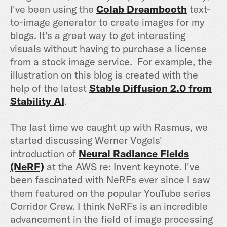
I've been using the
Colab Dreambooth
text-
to-image generator to create images for my
blogs. It's a great way to get interesting
visuals without having to purchase a license
from a stock image service. For example, the
illustration on this blog is created with the
help of the latest
Stable Diffusion 2.0 from
Stability AI
.
The last time we caught up with Rasmus, we
started discussing Werner Vogels'
introduction of
Neural Radiance Fields
(NeRF)
at the AWS re: Invent keynote. I've
been fascinated with NeRFs ever since I saw
them featured on the popular YouTube series
Corridor Crew. I think NeRFs is an incredible
advancement in the field of image processing