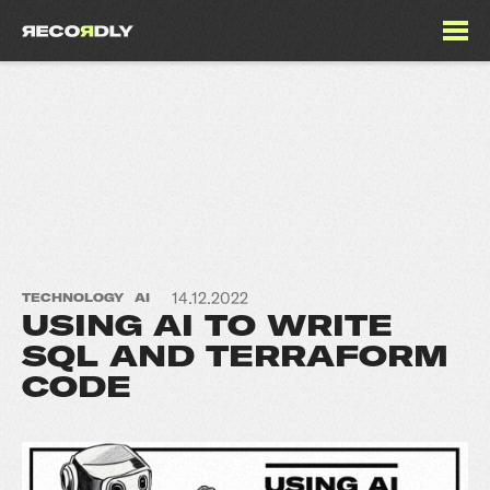
14.12.2022
TECHNOLOGY
AI
USING AI TO WRITE
SQL AND TERRAFORM
CODE