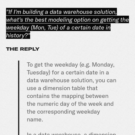
"If I'm building a data warehouse solution,
what's the best modeling option on getting the
weekday (Mon, Tue) of a certain date in
history?"
THE REPLY
To get the weekday (e.g. Monday,
Tuesday) for a certain date in a
data warehouse solution, you can
use a dimension table that
contains the mapping between
the numeric day of the week and
the corresponding weekday
name.
In a data warehouse, a dimension