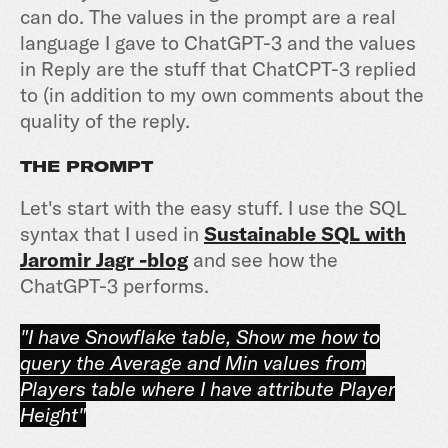
can do. The values in the prompt are a real
language I gave to ChatGPT-3 and the values
in Reply are the stuff that ChatCPT-3 replied
to (in addition to my own comments about the
quality of the reply.
THE PROMPT
Let's start with the easy stuff. I use the SQL
syntax that I used in
Sustainable SQL with
Jaromir Jagr -blog
and see how the
ChatGPT-3 performs.
"I have Snowflake table, Show me how to
query the Average and Min values from
Players table where I have attribute Player
Height"