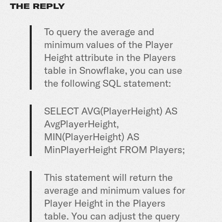
THE REPLY
To query the average and
minimum values of the Player
Height attribute in the Players
table in Snowflake, you can use
the following SQL statement:
SELECT AVG(PlayerHeight) AS
AvgPlayerHeight,
MIN(PlayerHeight) AS
MinPlayerHeight FROM Players;
This statement will return the
average and minimum values for
Player Height in the Players
table. You can adjust the query