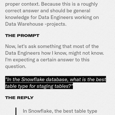
proper context. Because this is a roughly
correct answer and should be general
knowledge for Data Engineers working on
Data Warehouse -projects.
THE PROMPT
Now, let's ask something that most of the
Data Engineers how I know, might not know.
I'm expecting a certain answer to this
question.
"In the Snowflake database, what is the best
table type for staging tables?"
THE REPLY
In Snowflake, the best table type