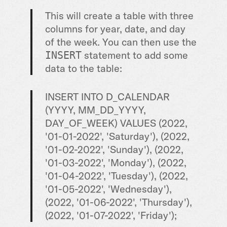
This will create a table with three
columns for year, date, and day
of the week. You can then use the
statement to add some
INSERT
data to the table:
INSERT INTO D_CALENDAR
(YYYY, MM_DD_YYYY,
DAY_OF_WEEK) VALUES (2022,
'01-01-2022', 'Saturday'), (2022,
'01-02-2022', 'Sunday'), (2022,
'01-03-2022', 'Monday'), (2022,
'01-04-2022', 'Tuesday'), (2022,
'01-05-2022', 'Wednesday'),
(2022, '01-06-2022', 'Thursday'),
(2022, '01-07-2022', 'Friday');