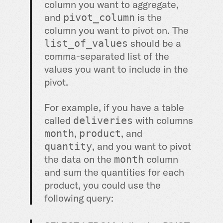
column you want to aggregate,
and
is the
pivot_column
column you want to pivot on. The
should be a
list_of_values
comma-separated list of the
values you want to include in the
pivot.
For example, if you have a table
called
with columns
deliveries
,
, and
month
product
, and you want to pivot
quantity
the data on the
column
month
and sum the quantities for each
product, you could use the
following query: