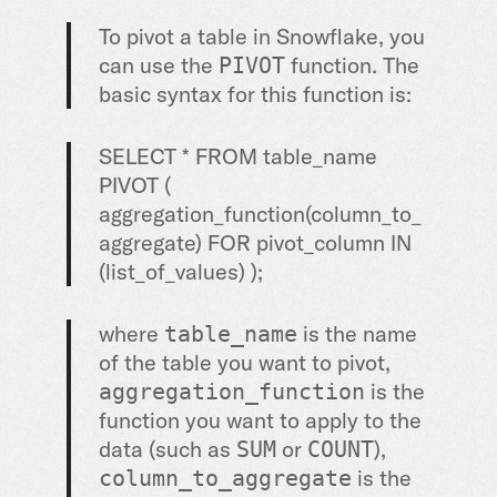
To pivot a table in Snowflake, you
can use the
function. The
PIVOT
basic syntax for this function is:
SELECT * FROM table_name
PIVOT (
aggregation_function(column_to_
aggregate) FOR pivot_column IN
(list_of_values) );
where
is the name
table_name
of the table you want to pivot,
is the
aggregation_function
function you want to apply to the
data (such as
or
),
SUM
COUNT
is the
column_to_aggregate