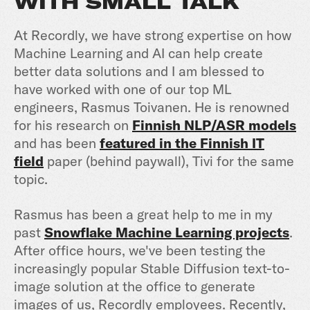
WITH SMALL TALK
At Recordly, we have strong expertise on how
Machine Learning and AI can help create
better data solutions and I am blessed to
have worked with one of our top ML
engineers, Rasmus Toivanen. He is renowned
for his research on
Finnish NLP/ASR models
and has been
featured in the Finnish IT
field
paper (behind paywall), Tivi for the same
topic.
Rasmus has been a great help to me in my
past
Snowflake Machine Learning projects
.
After office hours, we've been testing the
increasingly popular Stable Diffusion text-to-
image solution at the office to generate
images of us, Recordly employees. Recently,