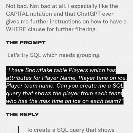
Not bad. Not bad at all. I especially like the
CAPITAL notation and that ChatGPT even
gives me further instructions on how to have a
WHERE clause for further filtering.
THE PROMPT
Let's try SQL which needs grouping.
"I have Snowflake table Players which has
attributes for Player Name, Player time on ice,
Player team name. Can you create me a SQL
query that shows the player from each team
who has the max time on ice on each team?"
THE REPLY
To create a SQL query that shows