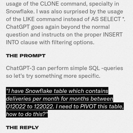
usage of the CLONE command, specialty in
Snowflake. I was also surprised by the usage
of the LIKE command instead of AS SELECT *.
ChatGPT goes again beyond the normal
question and instructs on the proper INSERT
INTO clause with filtering options.
THE PROMPT
ChatGPT-3 can perform simple SQL -queries
so let's try something more specific.
"I have Snowflake table which contains
deliveries per month for months between
012022 to 122022. I need to PIVOT this table,
how to do this?"
THE REPLY