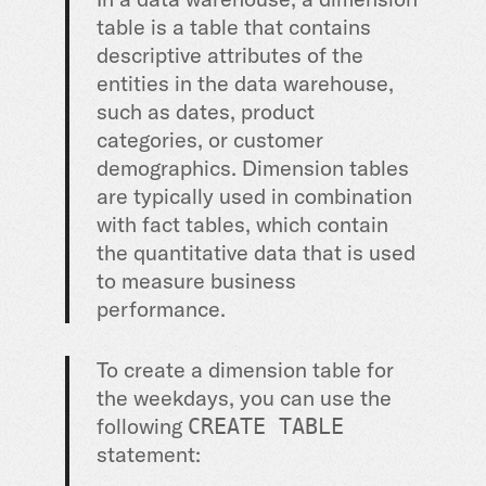
table is a table that contains
descriptive attributes of the
entities in the data warehouse,
such as dates, product
categories, or customer
demographics. Dimension tables
are typically used in combination
with fact tables, which contain
the quantitative data that is used
to measure business
performance.
To create a dimension table for
the weekdays, you can use the
following
CREATE TABLE
statement: