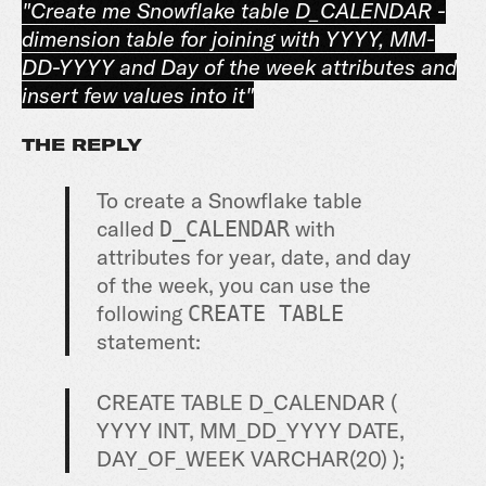
"Create me Snowflake table D_CALENDAR -
dimension table for joining with YYYY, MM-
DD-YYYY and Day of the week attributes and
insert few values into it"
THE REPLY
To create a Snowflake table
called
with
D_CALENDAR
attributes for year, date, and day
of the week, you can use the
following
CREATE TABLE
statement:
CREATE
TABLE
D_CALENDAR (
YYYY
INT
, MM_DD_YYYY
DATE
,
DAY_OF_WEEK
VARCHAR
(
20
) );