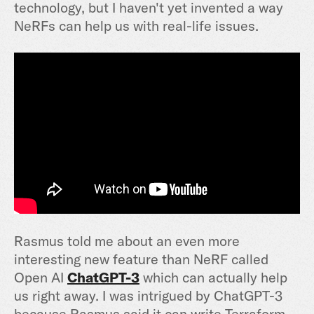
technology, but I haven't yet invented a way
NeRFs can help us with real-life issues.
Rasmus told me about an even more
interesting new feature than NeRF called
Open AI
ChatGPT-3
which can actually help
us right away. I was intrigued by ChatGPT-3
because Rasmus said it can write Terraform