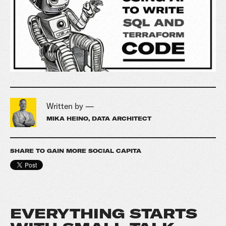
Written by —
MIKA HEINO, DATA ARCHITECT
SHARE TO GAIN MORE SOCIAL CAPITA
EVERYTHING STARTS