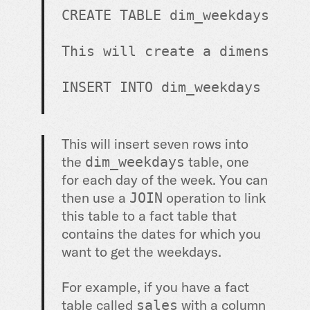
CREATE
TABLE
 dim_weekdays ( d
This will create a dimension 
INSERT INTO dim_weekdays (dow
This will insert seven rows into
the
table, one
dim_weekdays
for each day of the week. You can
then use a
operation to link
JOIN
this table to a fact table that
contains the dates for which you
want to get the weekdays.
For example, if you have a fact
table called
with a column
sales