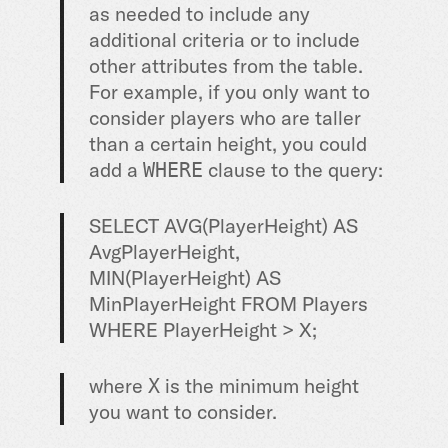
as needed to include any
additional criteria or to include
other attributes from the table.
For example, if you only want to
consider players who are taller
than a certain height, you could
add a
clause to the query:
WHERE
SELECT AVG(PlayerHeight) AS
AvgPlayerHeight,
MIN(PlayerHeight) AS
MinPlayerHeight FROM Players
WHERE PlayerHeight > X;
where
is the minimum height
X
you want to consider.