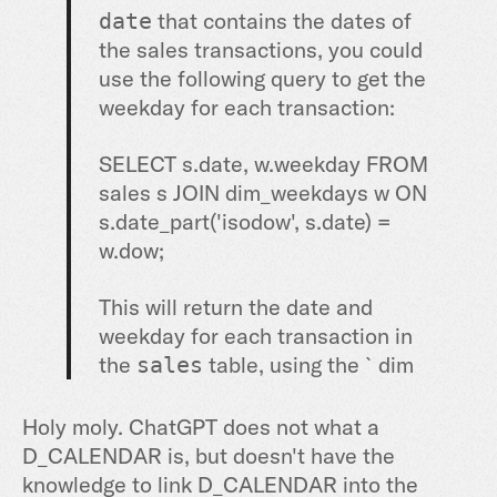
that contains the dates of
date
the sales transactions, you could
use the following query to get the
weekday for each transaction:
SELECT
s.
date
, w.weekday
FROM
sales s
JOIN
dim_weekdays w
ON
s.date_part(
'isodow', s.date) =
w.dow;
This will return the date and
weekday for each transaction in
the
table, using the `dim
sales
Holy moly. ChatGPT does not what a
D_CALENDAR is, but doesn't have the
knowledge to link D_CALENDAR into the