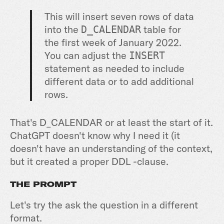
This will insert seven rows of data
into the
table for
D_CALENDAR
the first week of January 2022.
You can adjust the
INSERT
statement as needed to include
different data or to add additional
rows.
That's D_CALENDAR or at least the start of it.
ChatGPT doesn't know why I need it (it
doesn't have an understanding of the context,
but it created a proper DDL -clause.
THE PROMPT
Let's try the ask the question in a different
format.