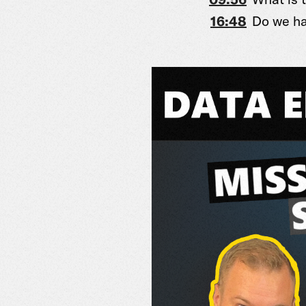
16:48
Do we ha