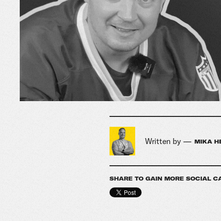
Written by —
MIKA H
SHARE TO GAIN MORE SOCIAL C