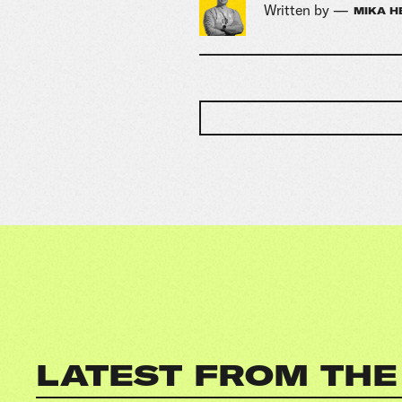
Written by —
MIKA H
LATEST FROM THE