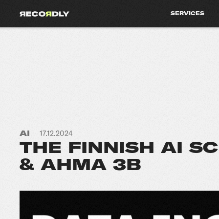
SERVICES
AI
17.12.2024
THE FINNISH AI S
& AHMA 3B