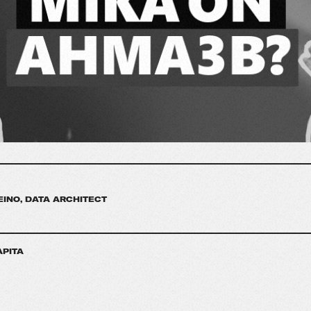
EINO, DATA ARCHITECT
APITA