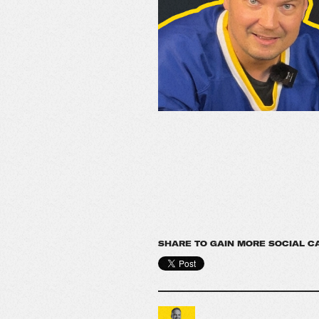
SHARE TO GAIN MORE SOCIAL C