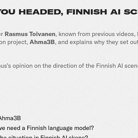
OU HEADED, FINNISH AI S
er
Rasmus Toivanen
, known from previous videos, 
ion project,
Ahma3B
, and explains why they set out
us’s opinion on the direction of the Finnish AI sc
 Ahma3B
e need a Finnish language model?
he situation in Finnish AI skene?