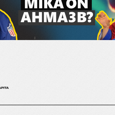
APITA