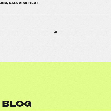
EINO, DATA ARCHITECT
AI
 BLOG