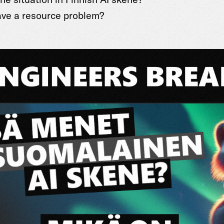
ve a resource problem?