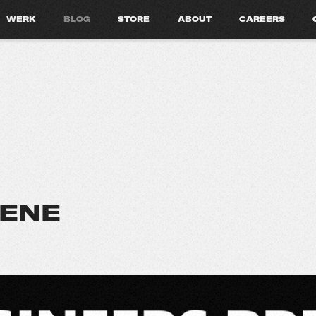
WERK
BLOG
STORE
ABOUT
CAREERS
CENE