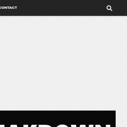
CONTACT