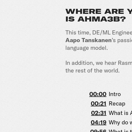
WHERE ARE Y
IS AHMA3B?
This time, DE/ML Engine
Aapo Tanskanen
’s pass
language model.
In addition, we hear Rasm
the rest of the world.
00:00
Intro
00:21
Recap
02:31
What is
04:19
Why do w
09:56
What is t