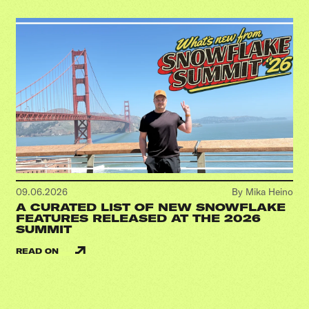
09.06.2026
By Mika Heino
A CURATED LIST OF NEW SNOWFLAKE
FEATURES RELEASED AT THE 2026
SUMMIT
READ ON