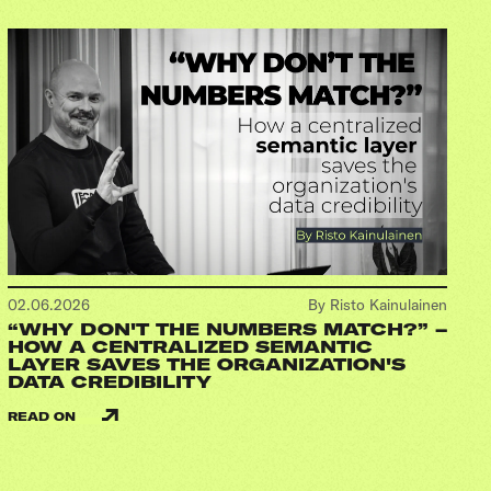
02.06.2026
By Risto Kainulainen
“WHY DON'T THE NUMBERS MATCH?” –
HOW A CENTRALIZED SEMANTIC
LAYER SAVES THE ORGANIZATION'S
DATA CREDIBILITY
READ ON