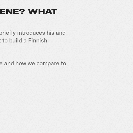
CENE? WHAT
briefly introduces his and
 to build a Finnish
ene and how we compare to