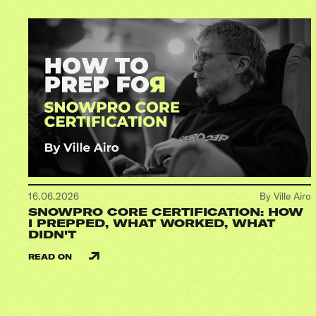
16.06.2026
By Ville Airo
SNOWPRO CORE CERTIFICATION: HOW
I PREPPED, WHAT WORKED, WHAT
DIDN'T
READ ON