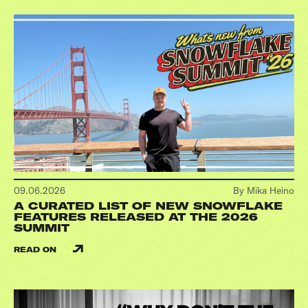
09.06.2026
By Mika Heino
A CURATED LIST OF NEW SNOWFLAKE
FEATURES RELEASED AT THE 2026
SUMMIT
READ ON