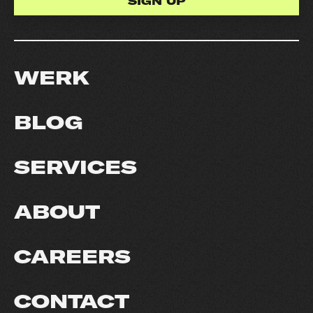
WERK
BLOG
SERVICES
ABOUT
CAREERS
CONTACT