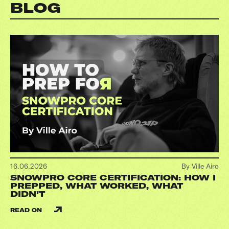
BLOG
16.06.2026
By Ville Airo
SNOWPRO CORE CERTIFICATION: HOW I
PREPPED, WHAT WORKED, WHAT
DIDN'T
READ ON