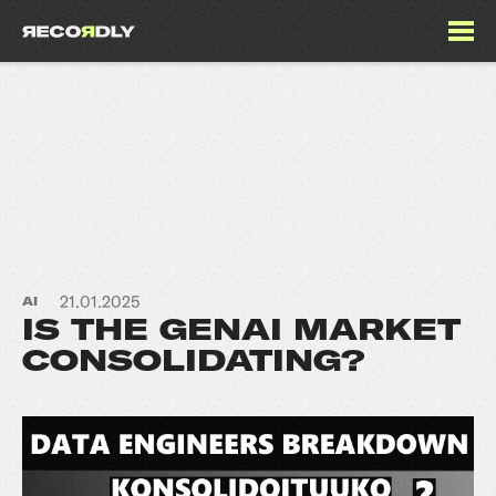
21.01.2025
AI
IS THE GENAI MARKET
CONSOLIDATING?