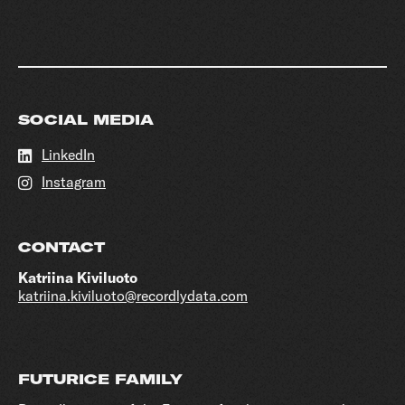
SOCIAL MEDIA
LinkedIn
Instagram
CONTACT
Katriina Kiviluoto
katriina.kiviluoto@recordlydata.com
FUTURICE FAMILY