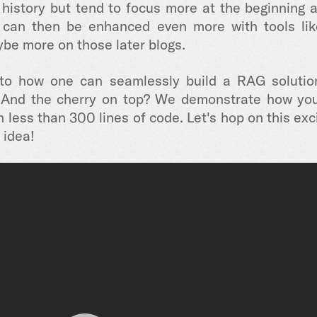
 history but tend to focus more at the beginning a
can then be enhanced even more with tools lik
be more on those later blogs.
into how one can seamlessly build a RAG solution
And the cherry on top? We demonstrate how you 
less than 300 lines of code. Let's hop on this exci
 idea!