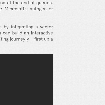
nd at the end of queries.
e Microsoft's autogen or
 by integrating a vector
can build an interactive
ting journey!y – first up a