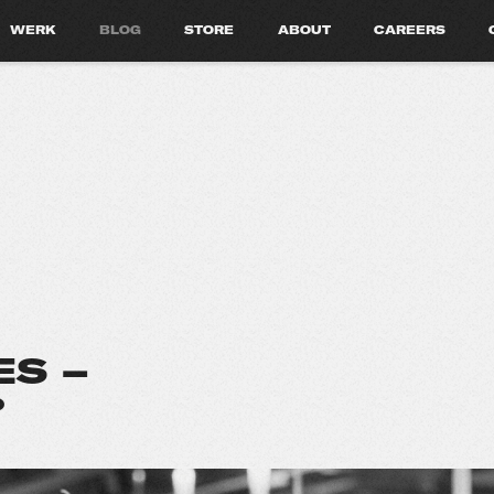
WERK
BLOG
STORE
ABOUT
CAREERS
S –
?