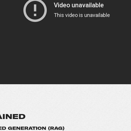
AINED
D GENERATION (RAG)