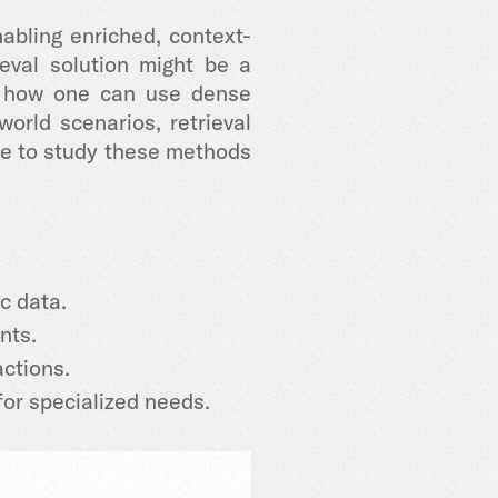
bling enriched, context-
eval solution might be a
ow how one can use dense
rld scenarios, retrieval
ce to study these methods
c data.
nts.
ctions.
for specialized needs.