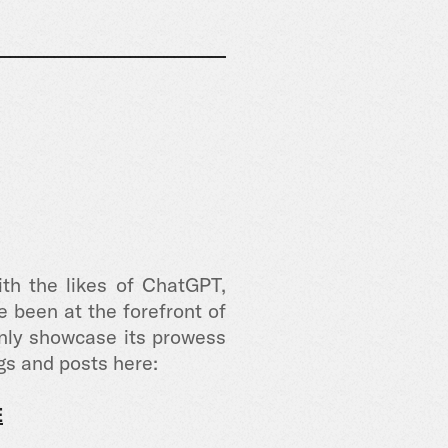
th the likes of ChatGPT,
 been at the forefront of
only showcase its prowess
gs and posts here:
E