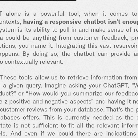
 alone is a powerful tool, when it comes to r
contexts,
having a responsive chatbot isn't enou
ystem is its ability to pull in and make sense of r
ta could be anything from customer feedback, pro
tions, you name it. Integrating this vast reservoi
ppens. By doing so, the chatbot can provide a
o contextually relevant.
 These
tools allow us to retrieve information fro
to a given query. Imagine asking your ChatGPT, 
oduct?"
or “How would you summarize our feedback
de z positive and negative aspects”
and having it n
 customer reviews from your database. That's the 
bases offers. This is currently needed as the c
tate is not sufficient to fit all the relevant inf
ls. And even if we could there are indication