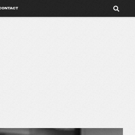
CONTACT