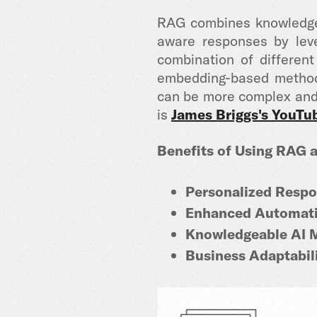
RAG
combines knowledge
aware responses by lev
combination of differen
embedding-based methods
can be more complex and 
is
James Briggs's YouTu
Benefits of Using RAG a
Personalized Respo
Enhanced Automati
Knowledgeable AI 
Business Adaptabili