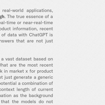
eal-world applications,
gh
. The true essence of a
eal-time or near-real-time
duct information, recent
r of data with ChatGPT is
nswers that are not just
m a vast dataset based on
"What are the most recent
 in market x for product
ot just generate a generic
potential a combination of
ontext length of current
ormation as the background
s that the models do not