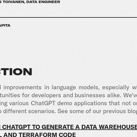
 TOIVANEN, DATA ENGINEER
APITA
TION
d improvements in language models, especially wi
nities for developers and businesses alike. We've
afting various ChatGPT demo applications that not 
o different scenarios.
See some of our previous blo
 CHATGPT TO GENERATE A DATA WAREHOUS
QL AND TERRAFORM CODE