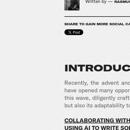
Written by —
RASMUS
SHARE TO GAIN MORE SOCIAL C
INTRODUC
Recently, the advent an
have opened many opportu
this wave, diligently cr
but also its adaptability t
COLLABORATING WITH
USING AI TO WRITE S