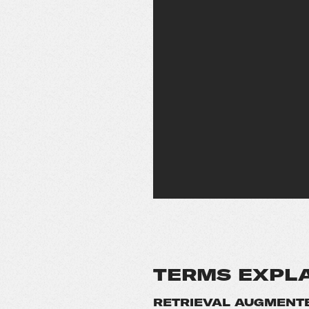
TERMS EXPL
RETRIEVAL AUGMENTE