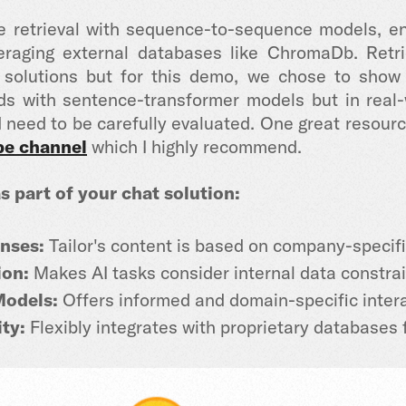
 retrieval with sequence-to-sequence models, ena
eraging external databases like ChromaDb.
Retri
t solutions but for this demo, we chose to sh
 with sentence-transformer models but in real-wo
need to be carefully evaluated. One great resour
be channel
which I highly recommend.
s part of your chat solution:
nses:
Tailor's content is based on company-specifi
on:
Makes AI tasks consider internal data constrai
Models:
Offers informed and domain-specific intera
ty:
Flexibly integrates with proprietary databases 