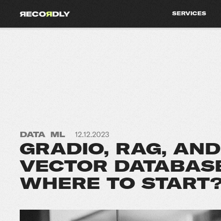
SERVICES
DATA
ML
12.12.2023
GRADIO, RAG, AND
VECTOR DATABASE
WHERE TO START