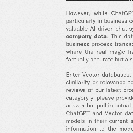
However, while ChatGPT
particularly in business 
valuable AI-driven chat s
company data
. This da
business process transac
where the real magic ha
factually accurate but als
Enter Vector databases.
similarity or relevance 
reviews of our latest pr
category y, please provi
answer but pull in actual
ChatGPT and Vector data
models in their current s
information to the mode