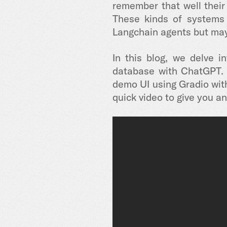
remember that well their
These kinds of systems 
Langchain agents but may
In this blog, we delve 
database with ChatGPT. 
demo UI using Gradio with 
quick video to give you an