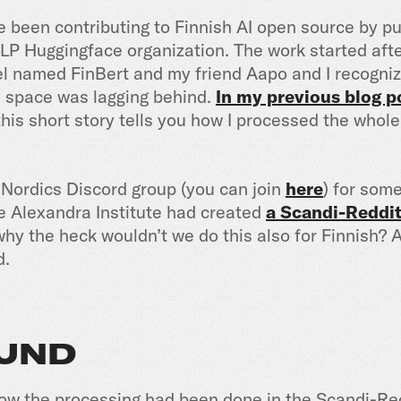
ave been contributing to Finnish AI open source by 
NLP Huggingface organization. The work started aft
del named FinBert and my friend Aapo and I recogni
I space was lagging behind.
In my previous blog p
his short story tells you how I processed the whol
I Nordics Discord group (you can join
here
) for som
e Alexandra Institute had created
a Scandi-Reddit
 why the heck wouldn’t we do this also for Finnish?
d.
UND
 how the processing had been done in the Scandi-Re