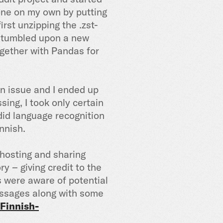
 done on my own by putting
irst unzipping the .zst-
I stumbled upon a new
together with Pandas for
an issue and I ended up
sing, I took only certain
 did language recognition
innish.
 hosting and sharing
y – giving credit to the
s were aware of potential
messages along with some
Finnish-