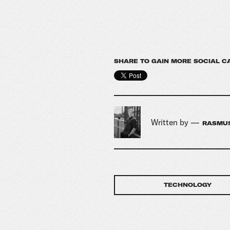
SHARE TO GAIN MORE SOCIAL C
Written by —
RASMUS
TECHNOLOGY