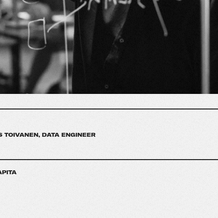
 TOIVANEN, DATA ENGINEER
APITA