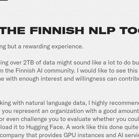
 THE FINNISH NLP T
ing but a rewarding experience.
ng over 2TB of data might sound like a lot to do b
om the Finnish AI community. I would like to see this
 with enough interest and willingness can contrib
rking with natural language data, I highly recommend
f you represent an organization with a good amount o
r even challenge you to evaluate whether you could
oad it to Hugging Face. A work like this done quit
a company that provides GPU instances and AI servi