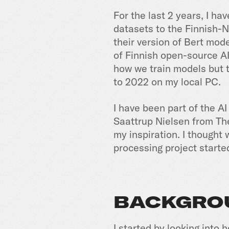
For the last 2 years, I h
datasets to the Finnish-
their version of Bert mo
of Finnish open-source A
how we train models but t
to 2022 on my local PC.
I have been part of the A
Saattrup Nielsen from Th
my inspiration. I thought
processing project starte
BACKGRO
I started by looking into