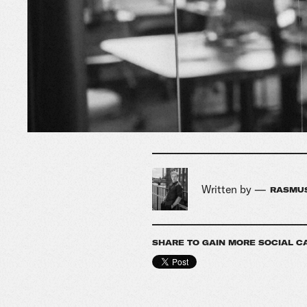
Written by —
RASMUS
SHARE TO GAIN MORE SOCIAL C