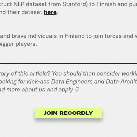
truct NLP dataset from Stanford) to Finnish and pu
ind their dataset
here
.
nd brave individuals in Finland to join forces and 
igger players.
ory of this article? You should then consider worki
ooking for kick-ass Data Engineers and Data Archit
ad more about us and apply
👇
JOIN RECORDLY