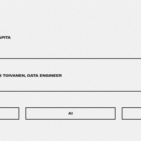
APITA
 TOIVANEN, DATA ENGINEER
AI