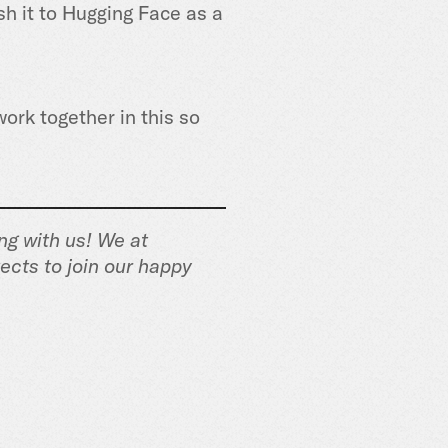
sh it to Hugging Face as a
work together in this so
ng with us! We at
ects to join our happy