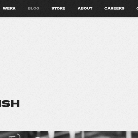
WERK
BLOG
STORE
ABOUT
CAREERS
ISH