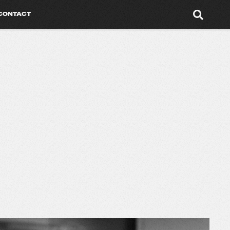
CONTACT