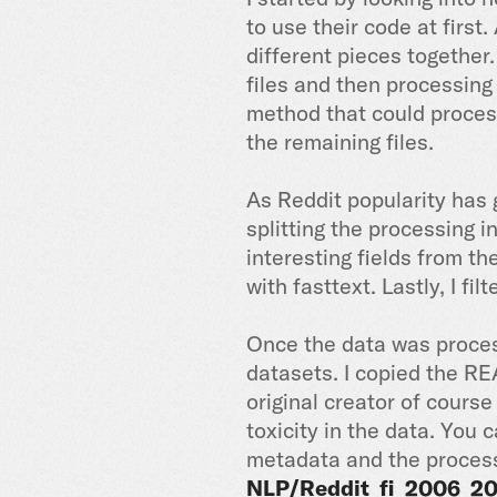
to use their code at first
different pieces together.
files and then processing
method that could process 
the remaining files.
As Reddit popularity has 
splitting the processing i
interesting fields from th
with fasttext. Lastly, I fi
Once the data was process
datasets. I copied the RE
original creator of cours
toxicity in the data. You
metadata and the proces
NLP/Reddit_fi_2006_2