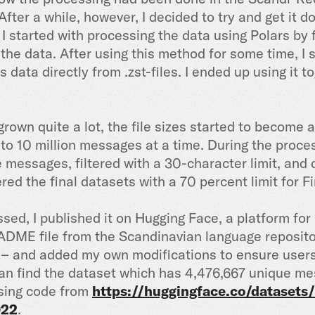
. After a while, however, I decided to try and get it
 I started with processing the data using Polars by f
 the data. After using this method for some time, 
data directly from .zst-files. I ended up using it 
grown quite a lot, the file sizes started to become 
nto 10 million messages at a time. During the proces
e messages, filtered with a 30-character limit, and
ltered the final datasets with a 70 percent limit for F
ed, I published it on Hugging Face, a platform for
ADME file from the Scandinavian language repositor
e – and added my own modifications to ensure user
 can find the dataset which has 4,476,667 unique 
sing code from
https://huggingface.co/datasets/
022
.