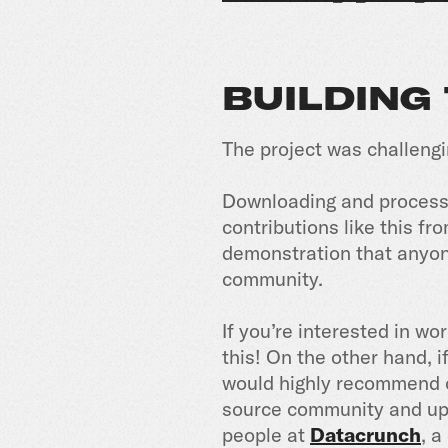
BUILDING
The project was challeng
Downloading and processi
contributions like this fr
demonstration that anyone
community.
If you’re interested in wo
this! On the other hand, i
would highly recommend o
source community and upl
people at
Datacrunch
, 