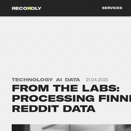
SERVICES
TECHNOLOGY
AI
DATA
21.04.2023
FROM THE LABS:
PROCESSING FINN
REDDIT DATA