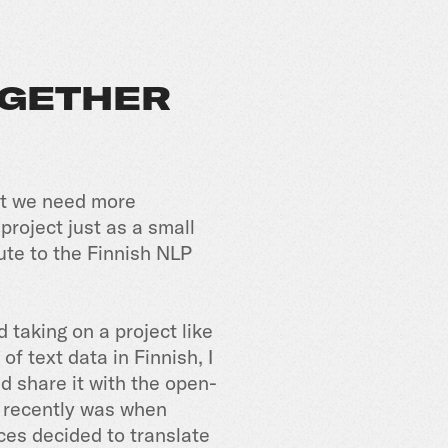
OGETHER
ut we need more
 project just as a small
ute to the Finnish NLP
 taking on a project like
f text data in Finnish, I
 share it with the open-
e recently was when
ces decided to translate