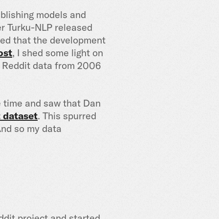
publishing models and
er Turku-NLP released
zed that the development
ost
, I shed some light on
e Reddit data from 2006
e time and saw that Dan
 dataset
. This spurred
 And so my data
ddit project and started