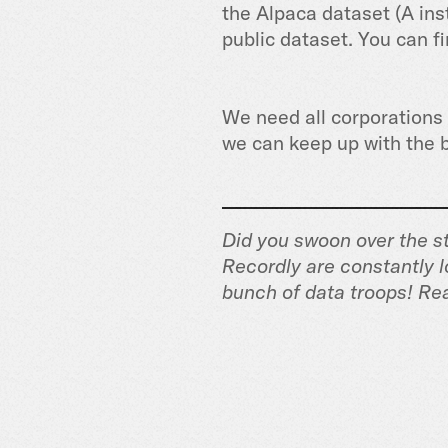
the Alpaca dataset (A ins
public dataset. You can f
We need all corporations a
we can keep up with the b
Did you swoon over the st
Recordly are constantly l
bunch of data troops! Re