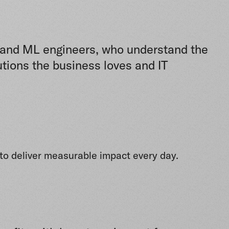
AI and ML engineers, who understand the
utions the business loves and IT
s to deliver measurable impact every day.