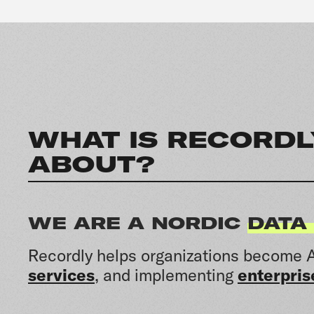
WHAT IS RECORDL
ABOUT?
WE ARE A NORDIC
DATA
Recordly helps organizations become A
services
, and implementing
enterpris