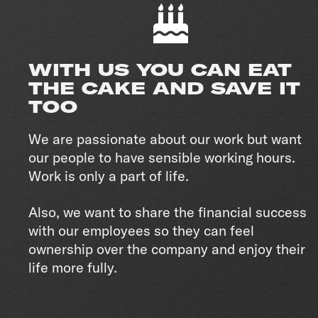
WITH US YOU CAN EAT
THE CAKE AND SAVE IT
TOO
We are passionate about our work but want
our people to have sensible working hours.
Work is only a part of life.
Also, we want to share the financial success
with our employees so they can feel
ownership over the company and enjoy their
life more fully.