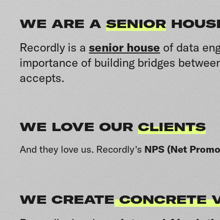
WE ARE A
SENIOR
HOUS
Recordly is a
senior house
of data eng
importance of building bridges between
accepts.
WE LOVE OUR
CLIENTS
And they love us.
Recordly's
NPS (Net Promot
WE CREATE
CONCRETE 