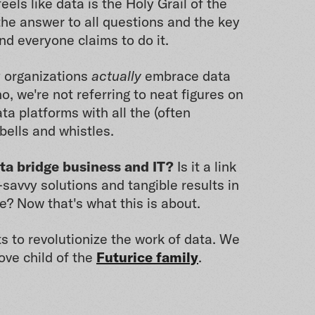
eels like data is the Holy Grail of the
the answer to all questions and the key
And everyone claims to do it.
 organizations
actually
embrace data
o, we're not referring to neat figures on
ta platforms with all the (often
bells and whistles.
ta bridge business and IT?
Is it a link
savvy solutions and tangible results in
e? Now that's what this is about.
s to revolutionize the work of data. We
ove child of the
Futurice family
.