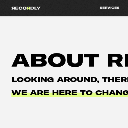
SERVICES
ABOUT R
LOOKING AROUND, THER
WE ARE HERE TO CHANG