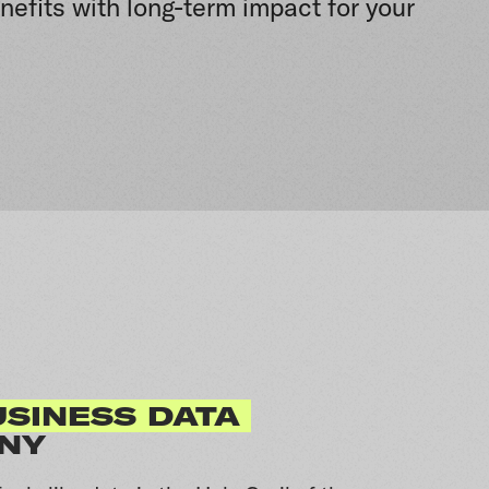
nefits with long-term impact for your
SINESS DATA
NY