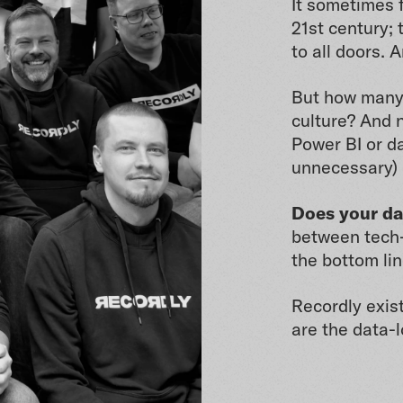
It sometimes f
21st century; 
to all doors. 
But how many
culture? And n
Power BI or da
unnecessary) 
Does your da
between tech-
the bottom lin
Recordly exist
are the data-l