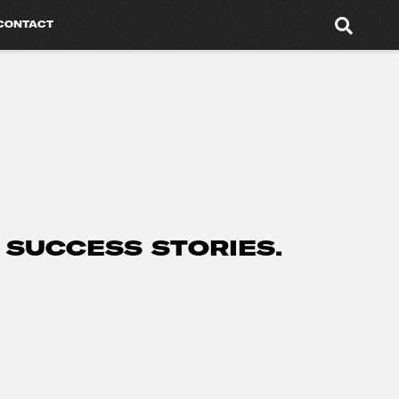
CONTACT
 SUCCESS STORIES.