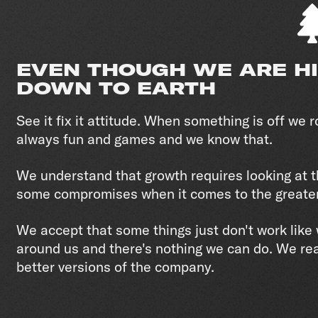
EVEN THOUGH WE ARE H
DOWN TO EARTH
See it fix it attitude. When something is off we ro
always fun and games and we know that.
We understand that growth requires looking at t
some compromises when it comes to the greate
We accept that some things just don't work lik
around us and there's nothing we can do. We re
better versions of the company.