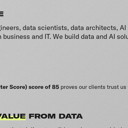
E
ineers, data scientists, data architects, 
 business and IT. We build data and AI sol
er Score) score of 85
proves o
ur clients trust u
VALUE
FROM DATA