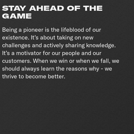
STAY AHEAD OF THE
GAME
Being a pioneer is the lifeblood of our
existence. It’s about taking on new
challenges and actively sharing knowledge.
It’s a motivator for our people and our
customers. When we win or when we fall, we
should always learn the reasons why - we
thrive to become better.