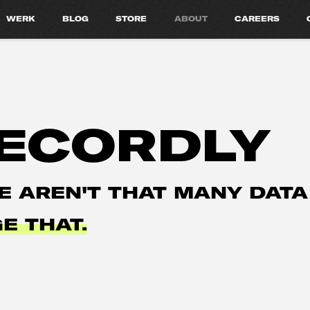
WERK
BLOG
STORE
ABOUT
CAREERS
ECORDLY
E AREN'T THAT MANY DATA
E THAT.