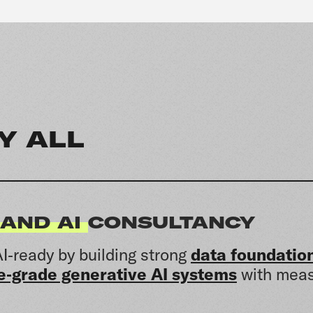
Y ALL
 AND AI
CONSULTANCY
I‑ready by building strong
data foundatio
e‑grade generative AI systems
with meas