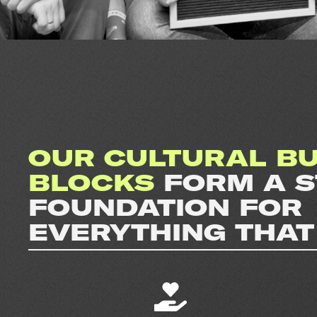
OUR CULTURAL BU
BLOCKS
FORM A 
FOUNDATION FOR
EVERYTHING THAT