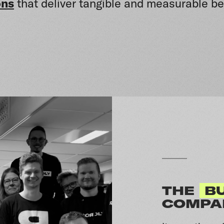
ons
that deliver tangible and measurable be
THE
BU
COMPA