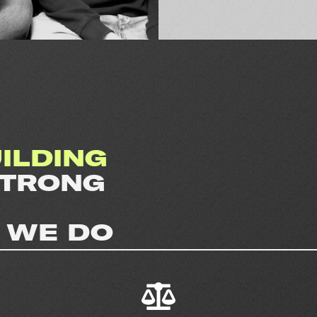
ILDING
STRONG
 WE DO