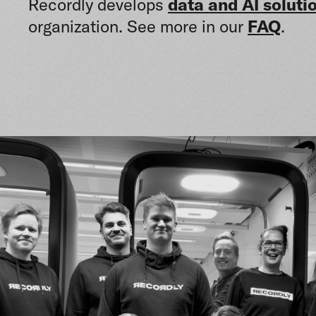
Recordly develops
data and AI soluti
organization. See more in our
FAQ
.