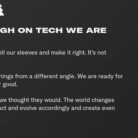
IGH ON TECH WE ARE
ll our sleeves and make it right. It's not
hings from a different angle. We are ready for
r good.
e we thought they would. The world changes
act and evolve accordingly and create even