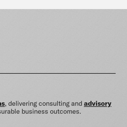
ns
, delivering consulting and
advisory
urable business outcomes.