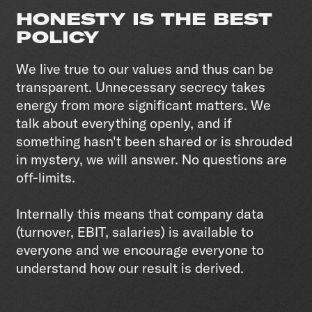
HONESTY IS THE BEST
POLICY
We live true to our values and thus can be
transparent. Unnecessary secrecy takes
energy from more significant matters. We
talk about everything openly, and if
something hasn't been shared or is shrouded
in mystery, we will answer. No questions are
off-limits.
Internally this means that company data
(turnover, EBIT, salaries) is available to
everyone and we encourage everyone to
understand how our result is derived.