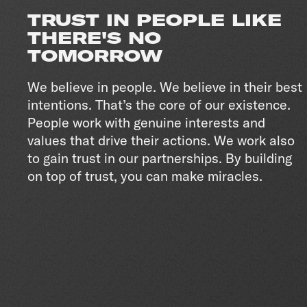
TRUST IN PEOPLE LIKE
THERE'S NO
TOMORROW
We believe in people. We believe in their best
intentions. That’s the core of our existence.
People work with genuine interests and
values that drive their actions. We work also
to gain trust in our partnerships. By building
on top of trust, you can make miracles.